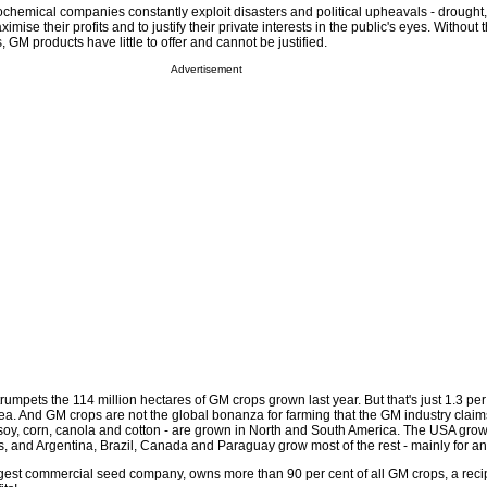
chemical companies constantly exploit disasters and political upheavals - drought,
imise their profits and to justify their private interests in the public's eyes. Without 
, GM products have little to offer and cannot be justified.
Advertisement
rumpets the 114 million hectares of GM crops grown last year. But that's just 1.3 per
rea. And GM crops are not the global bonanza for farming that the GM industry claim
- soy, corn, canola and cotton - are grown in North and South America. The USA gro
s, and Argentina, Brazil, Canada and Paraguay grow most of the rest - mainly for an
gest commercial seed company, owns more than 90 per cent of all GM crops, a reci