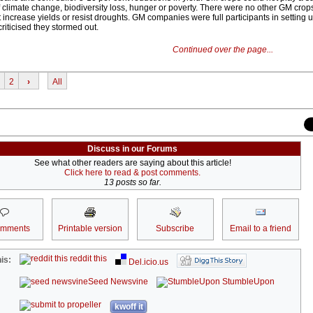
 climate change, biodiversity loss, hunger or poverty. There were no other GM crops
increase yields or resist droughts. GM companies were full participants in setting 
iticised they stormed out.
Continued over the page...
2
›
All
Discuss in our Forums
See what other readers are saying about this article!
Click here to read & post comments.
13 posts so far.
omments
Printable version
Subscribe
Email to a friend
reddit this
is:
Del.icio.us
Seed Newsvine
StumbleUpon
kwoff it