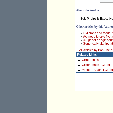
About the Author
Bob Phelps is Executive
Other articles by this Autho
»
GM crops and foods: pr
»
We need to take five a
»
US genetic engineerin
»
Generically Manipulat
All articles by Bob Phelp
Related Links
Gene Ethics
Greenpeace - Genetic
Mothers Against Genet