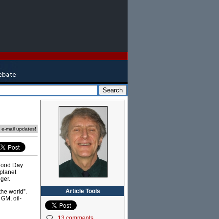
e e-mail updates!
 Food Day
 planet
ger.
Article Tools
he world”.
GM, oil-
13 comments