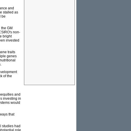
rance and
e stalled as
d be
in the GM
 CSIRO's non-
e bright
been invested
ene traits
tiple genes
nutritional
.
Development
k of the
inequities and
s investing in
systems would
 ways that
l studies had
bstantial role