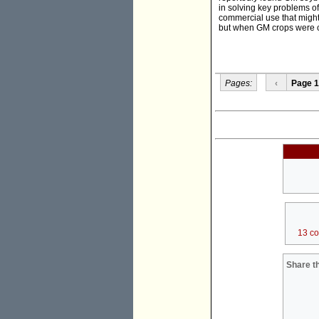
in solving key problems of
commercial use that might 
but when GM crops were cr
Pages:
‹
Page 1
13 c
Share th