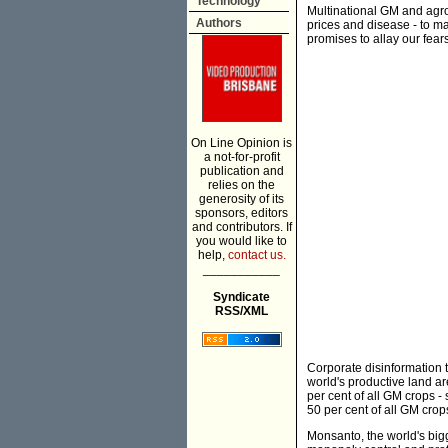
Technology
Multinational GM and agro
Authors
prices and disease - to max
promises to allay our fears
On Line Opinion is
a not-for-profit
publication and
relies on the
generosity of its
sponsors, editors
and contributors. If
you would like to
help,
contact us.
___________
Syndicate
RSS/XML
Corporate disinformation t
world's productive land a
per cent of all GM crops 
50 per cent of all GM crop
Monsanto, the world's big