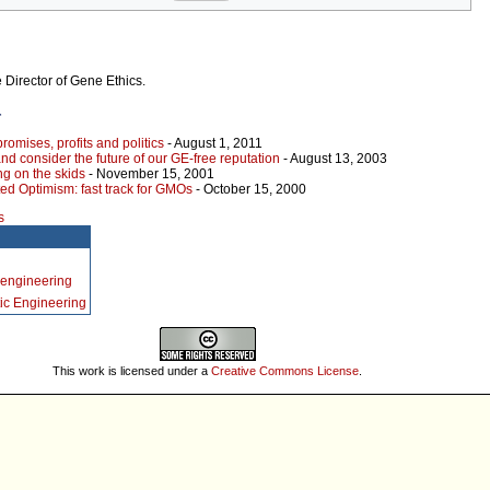
 Director of Gene Ethics.
r
omises, profits and politics
- August 1, 2011
nd consider the future of our GE-free reputation
- August 13, 2003
g on the skids
- November 15, 2001
ed Optimism: fast track for GMOs
- October 15, 2000
s
 engineering
ic Engineering
This work is licensed under a
Creative Commons License
.