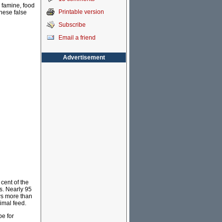
 famine, food
Printable version
these false
Subscribe
Email a friend
Advertisement
 cent of the
s. Nearly 95
ws more than
imal feed.
pe for