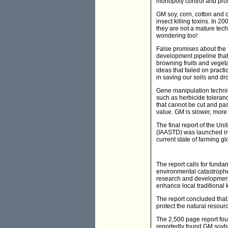
monopoly control and profi
GM soy, corn, cotton and 
insect killing toxins. In 
they are not a mature tech
wondering too!
False promises about the fu
development pipeline that 
browning fruits and vegetab
ideas that failed on pract
in saving our soils and dr
Gene manipulation techniq
such as herbicide toleranc
that cannot be cut and pas
value. GM is slower, more
The final report of the U
(IAASTD) was launched in 
current state of farming gl
The report calls for funda
environmental catastrophe.
research and development 
enhance local traditional
The report concluded that:
protect the natural resour
The 2,500 page report fou
reportedly found GM soybea