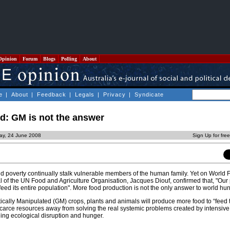
Opinion
Forum
Blogs
Polling
About
e
|
About
|
Feedback
|
Legals
|
Privacy
|
Syndicate
d: GM is not the answer
ay, 24 June 2008
Sign Up for fre
and poverty continually stalk vulnerable members of the human family. Yet on World
l of the UN Food and Agriculture Organisation, Jacques Diouf, confirmed that, "Our
ed its entire population". More food production is not the only answer to world hun
ally Manipulated (GM) crops, plants and animals will produce more food to “feed t
arce resources away from solving the real systemic problems created by intensive 
ing ecological disruption and hunger.