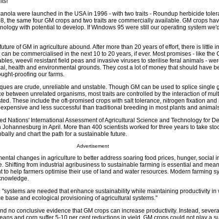
ts!
canola were launched in the USA in 1996 - with two traits - Roundup herbicide tole
2008, the same four GM crops and two traits are commercially available. GM crops hav
nology with potential to develop. If Windows 95 were still our operating system we'
ture of GM in agriculture abound. After more than 20 years of effort, there is little 
can be commercialised in the next 10 to 20 years, if ever. Most promises - like the
les, weevil resistant field peas and invasive viruses to sterilise feral animals - wer
ical, health and environmental grounds. They cost a lot of money that should have 
ought-proofing our farms.
ues are crude, unreliable and unstable. Though GM can be used to splice single g
e between unrelated organisms, most traits are controlled by the interaction of mul
ted. These include the oft-promised crops with salt tolerance, nitrogen fixation and 
 expensive and less successful than traditional breeding in most plants and animals
nited Nations' International Assessment of Agricultural Science and Technology for 
Johannesburg in April. More than 400 scientists worked for three years to take stoc
obally and chart the path for a sustainable future.
Advertisement
mental changes in agriculture to better address soaring food prices, hunger, social 
 Shifting from industrial agribusiness to sustainable farming is essential and mean
to help farmers optimise their use of land and water resources. Modern farming 
 knowledge.
 "systems are needed that enhance sustainability while maintaining productivity in
ce base and ecological provisioning of agricultural systems."
nd no conclusive evidence that GM crops can increase productivity. Instead, severa
ns and corn suffer 5-10 per cent reductions in yield. GM crops could not play a su