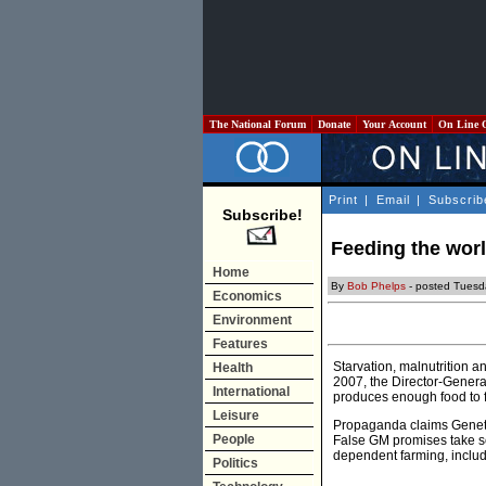
The National Forum
Donate
Your Account
On Line 
Print
|
Email
|
Subscrib
Subscribe!
Feeding the worl
Home
By
Bob Phelps
- posted Tuesd
Economics
Environment
Features
Starvation, malnutrition 
Health
2007, the Director-Genera
International
produces enough food to fe
Leisure
Propaganda claims Genetic
People
False GM promises take sc
dependent farming, includ
Politics