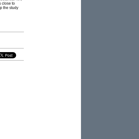
 close to
up the study