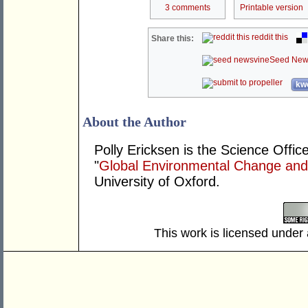
3 comments
Printable version
reddit this
Share this:
Seed New
kwo
About the Author
Polly Ericksen is the Science Office
"
Global Environmental Change an
University of Oxford.
This work is licensed under