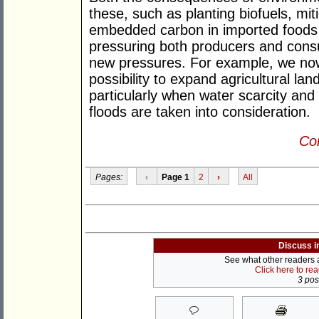
these, such as planting biofuels, miti
embedded carbon in imported foods r
pressuring both producers and cons
new pressures. For example, we now
possibility to expand agricultural lan
particularly when water scarcity and
floods are taken into consideration.
Con
Pages:
‹
Page 1
2
›
All
Discuss i
See what other readers ar
Click here to re
3 post