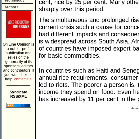
Technology
cent, rice by 25 per cent. Many oth
Authors
sharply over this period.
The simultaneous and prolonged rise
current crisis such a cause for conc
had different impacts and consequen
is widespread across South Asia, Af
On Line Opinion is
of countries have imposed export ba
a not-for-profit
publication and
for basic commodities.
relies on the
generosity of its
sponsors, editors
In countries such as Haiti and Senega
and contributors. If
you would like to
annual rice requirements, consumer
help,
contact us.
___________
led to riots. The poorer a person is,
income they spend on food. Even h
Syndicate
RSS/XML
has increased by 11 per cent in the 
Adver