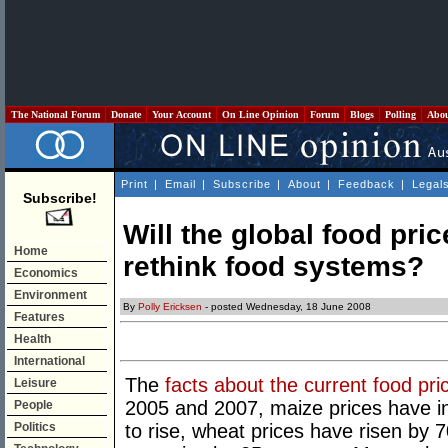
The National Forum
Donate
Your Account
On Line Opinion
Forum
Blogs
Polling
Abo
Print
|
Email
|
Subscribe
|
About
|
Feedback
|
Legal
Subscribe!
Will the global food pric
Home
rethink food systems?
Economics
Environment
By
Polly Ericksen
- posted Wednesday, 18 June 2008
Features
Health
International
The
facts about the current food pri
Leisure
2005 and 2007, maize prices have i
People
Politics
to rise, wheat prices have risen by 