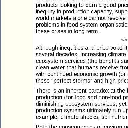
products looking to earn a good pri
inequity in production capacity, supp
world markets alone cannot resolve
problems in food system organisatio
these crises in long term.
Adver
Although inequities and price volatil
several decades, increasing climate
ecosystem services (the benefits suc
clean water that humans receive fr
with continued economic growth (or de
these “perfect storms” and high pric
There is an inherent paradox at the 
production (for food and non-food pr
diminishing ecosystem services, ye
production systems ultimately run up 
example, climate shocks, soil nutrien
Both the consequences of environme