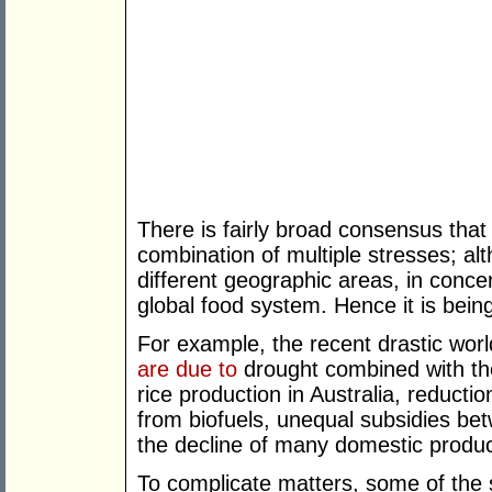
There is fairly broad consensus that 
combination of multiple stresses; a
different geographic areas, in concer
global food system. Hence it is being
For example, the recent drastic world
are due to
drought combined with th
rice production in Australia, reductio
from biofuels, unequal subsidies be
the decline of many domestic produc
To complicate matters, some of the 