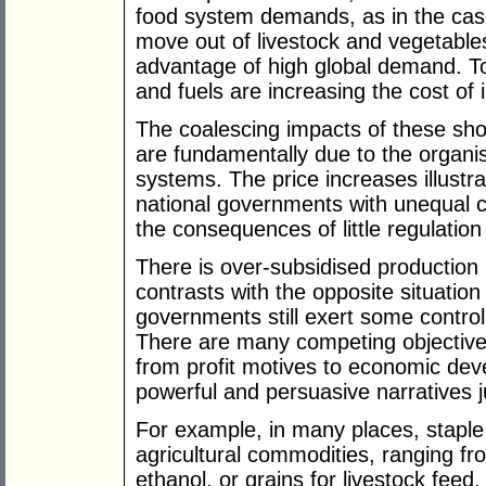
food system demands, as in the cas
move out of livestock and vegetable
advantage of high global demand. To a
and fuels are increasing the cost of 
The coalescing impacts of these sho
are fundamentally due to the organi
systems. The price increases illustr
national governments with unequal ca
the consequences of little regulation 
There is over-subsidised production
contrasts with the opposite situation
governments still exert some contro
There are many competing objective
from profit motives to economic de
powerful and persuasive narratives j
For example, in many places, staple
agricultural commodities, ranging fr
ethanol, or grains for livestock feed