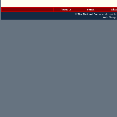
About Us
Search
Disc
©
The National Forum
and contribu
Web Design