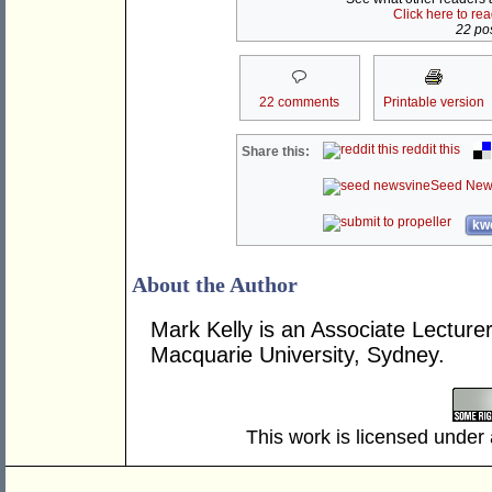
Click here to re
22 pos
22 comments
Printable version
reddit this
Share this:
Seed New
kwo
About the Author
Mark Kelly is an Associate Lecture
Macquarie University, Sydney.
This work is licensed under