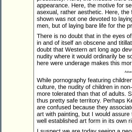
appearance. Here, the motive for s
asexual, rather aesthetic. Here, th
shown was not one devoted to laying
men, but of laying bare life for the 
There is no doubt that in the eyes o
in and of itself an obscene and titil
doubt that Western art long ago dev
nudity where it would ordinarily be 
here were underage makes this more,
Adver
While pornography featuring children
culture, the nudity of children in no
more tolerated than that of adults. 
thus pretty safe territory. Perhaps
are confused because they associat
art with painting, but I would assure
well established art form in its own ri
I suspect we are today seeing a neoli