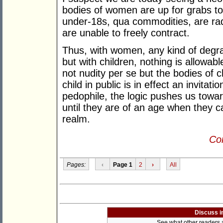
bodies of women are up for grabs to 
under-18s, qua commodities, are rad
are unable to freely contract.
Thus, with women, any kind of degrad
but with children, nothing is allowabl
not nudity per se but the bodies of c
child in public is in effect an invitatio
pedophile, the logic pushes us toward
until they are of an age when they c
realm.
Con
Pages:
‹
Page 1
2
›
All
Discuss i
See what other readers ar