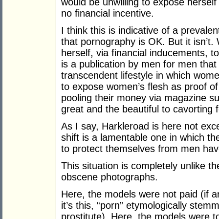
would be unwilling to expose herself 
no financial incentive.
I think this is indicative of a pre
that pornography is OK. But it isn’t.
herself, via financial inducements,
is a publication by men for men that
transcendent lifestyle in which wome
to expose women’s flesh as proof of
pooling their money via magazine sub
great and the beautiful to cavorting f
As I say, Harkleroad is here not excep
shift is a lamentable one in which t
to protect themselves from men ha
This situation is completely unlike th
obscene photographs.
Here, the models were not paid (if an
it’s this, “porn” etymologically ste
prostitute). Here, the models were t