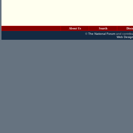
About Us
Search
Disc
©
The National Forum
and contribu
Web Design