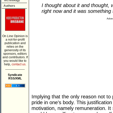
Technology
I thought about it and thought, w
Authors
right now and it was something t
Adver
On Line Opinion is
a not-for-profit
publication and
relies on the
generosity of its
sponsors, editors
and contributors. If
you would like to
help,
contact us.
___________
Syndicate
RSS/XML
Implying that the only reason not t
pride in one’s body. This justificatio
motivation, namely remuneration. It 