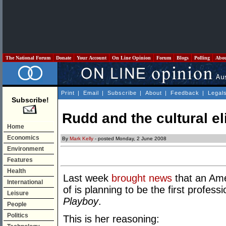
The National Forum
Donate
Your Account
On Line Opinion
Forum
Blogs
Polling
Abo
Print
|
Email
|
Subscribe
|
About
|
Feedback
|
Legal
Subscribe!
Rudd and the cultural el
Home
Economics
By
Mark Kelly
- posted Monday, 2 June 2008
Environment
Features
Health
Last week
brought news
that an Ame
International
of is planning to be the first profess
Leisure
Playboy
.
People
Politics
This is her reasoning: