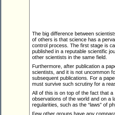
The big difference between scientist
of others is that science has a perv
control process. The first stage is c
published in a reputable scientific 
other scientists in the same field.
Furthermore, after publication a pape
scientists, and it is not uncommon f
subsequent publications. For a pap
must survive such scrutiny for a reas
All of this is on top of the fact that 
observations of the world and on a l
regularities, such as the “laws” of ph
Few other groups have any comparab