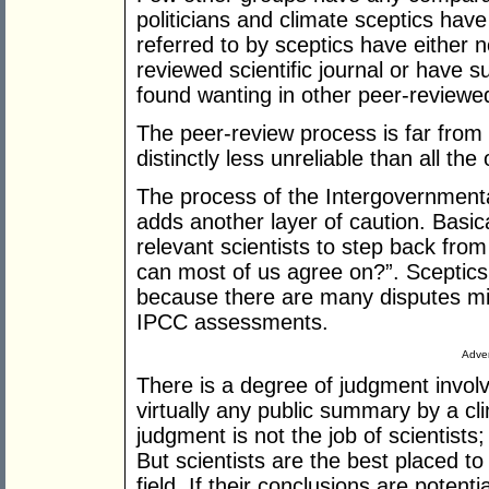
politicians and climate sceptics hav
referred to by sceptics have either n
reviewed scientific journal or have
found wanting in other peer-reviewe
The peer-review process is far from p
distinctly less unreliable than all the
The process of the Intergovernment
adds another layer of caution. Basic
relevant scientists to step back fro
can most of us agree on?”. Sceptics 
because there are many disputes mis
IPCC assessments.
Adver
There is a degree of judgment invol
virtually any public summary by a cl
judgment is not the job of scientists; 
But scientists are the best placed to
field. If their conclusions are potent