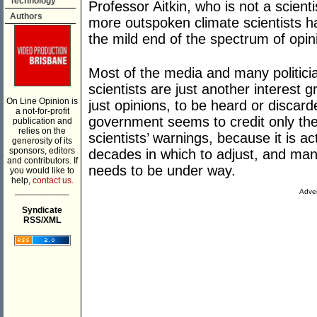
Technology
Professor Aitkin, who is not a scienti
Authors
more outspoken climate scientists hav
the mild end of the spectrum of opini
Most of the media and many politici
scientists are just another interest g
On Line Opinion is
just opinions, to be heard or discard
a not-for-profit
government seems to credit only the
publication and
relies on the
scientists’ warnings, because it is 
generosity of its
sponsors, editors
decades in which to adjust, and man
and contributors. If
needs to be under way.
you would like to
help,
contact us.
___________
Adver
Syndicate
RSS/XML