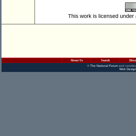
This work is licensed under
About Us
Search
Disc
©
The National Forum
and contribu
Web Design