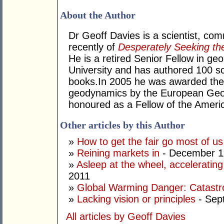
About the Author
Dr Geoff Davies is a scientist, co
recently of
Desperately Seeking th
He is a retired Senior Fellow in geo
University and has authored 100 sci
books.In 2005 he was awarded the
geodynamics by the European Geo
honoured as a Fellow of the Ameri
Other articles by this Author
»
How to get the fair go most of u
»
Reining markets in
- December 1
»
Asleep at the wheel, accelerating
2011
»
Global Warming Danger: Catastr
»
Lacking vision or principles
- Sep
All articles by Geoff Davies