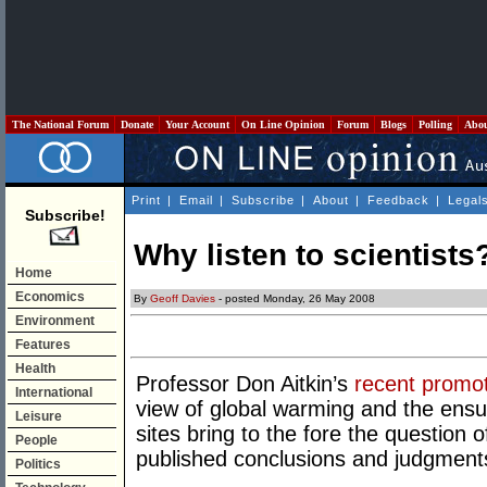
The National Forum
Donate
Your Account
On Line Opinion
Forum
Blogs
Polling
Abo
Print
|
Email
|
Subscribe
|
About
|
Feedback
|
Legal
Subscribe!
Why listen to scientists
Home
Economics
By
Geoff Davies
- posted Monday, 26 May 2008
Environment
Features
Health
Professor Don Aitkin’s
recent promo
International
view of global warming and the ens
Leisure
sites bring to the fore the question 
People
published conclusions and judgments 
Politics