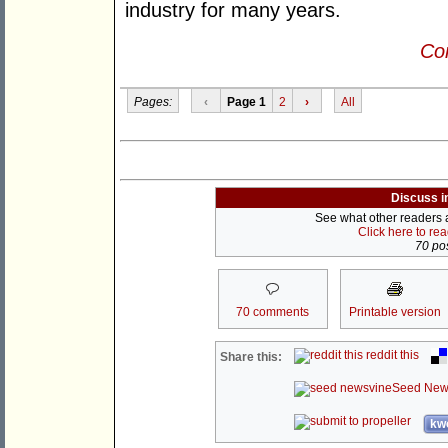
industry for many years.
Con
Pages:
‹
Page 1
2
›
All
Discuss i
See what other readers ar
Click here to re
70 pos
70 comments
Printable version
reddit this
Share this:
Seed New
kwo