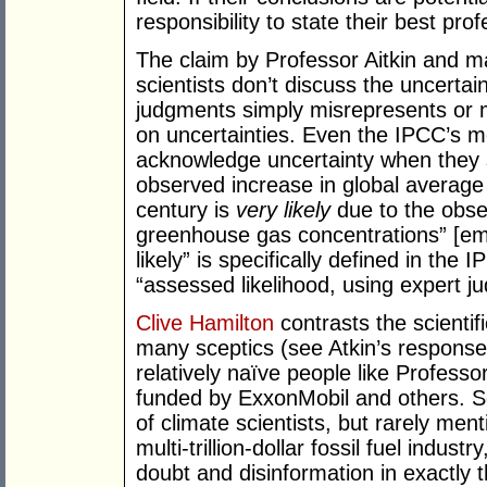
responsibility to state their best pro
The claim by Professor Aitkin and ma
scientists don’t discuss the uncertai
judgments simply misrepresents or 
on uncertainties. Even the IPCC’s 
acknowledge uncertainty when they s
observed increase in global average
century is
very likely
due to the obse
greenhouse gas concentrations” [emp
likely” is specifically defined in th
“assessed likelihood, using expert j
Clive Hamilton
contrasts the scienti
many sceptics (see Atkin’s respons
relatively naïve people like Professo
funded by ExxonMobil and others. Sc
of climate scientists, but rarely men
multi-trillion-dollar fossil fuel indus
doubt and disinformation in exactly