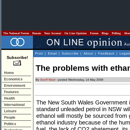
The National Forum
Donate
Your Account
On Line Opinion
Forum
Blogs
Polling
Abo
Print
|
Email
|
Subscribe
|
About
|
Feedback
|
Legal
Subscribe!
The problems with etha
Home
Economics
By
Geoff Ward
- posted Wednesday, 14 May 2008
Environment
Features
Health
The New South Wales Government is
International
standard unleaded petrol in NSW will
Leisure
ethanol will mostly be sourced from
People
ethanol industry because of the huma
Politics
fuel, the lack of CO2 abatement ,its u