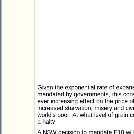
Given the exponential rate of expans
mandated by governments, this conve
ever increasing effect on the price o
increased starvation, misery and civi
world’s poor. At what level of grain 
a halt?
A NSW decision to mandate E10 will 