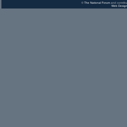
©
The National Forum
and contribu
Web Design