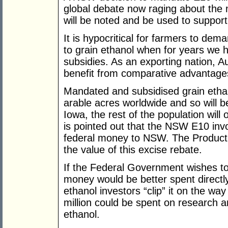
global debate now raging about the m
will be noted and be used to support
It is hypocritical for farmers to dema
to grain ethanol when for years we 
subsidies. As an exporting nation, A
benefit from comparative advantage
Mandated and subsidised grain ethano
arable acres worldwide and so will b
Iowa, the rest of the population will 
is pointed out that the NSW E10 invo
federal money to NSW. The Producti
the value of this excise rebate.
If the Federal Government wishes to 
money would be better spent directl
ethanol investors “clip” it on the way
million could be spent on research 
ethanol.