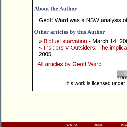
About the Author
Geoff Ward was a NSW analysis off
Other articles by this Author
»
Biofuel starvation
- March 14, 20
»
Insiders V Outsiders: The implica
2005
All articles by Geoff Ward
This work is licensed under
About Us
Search
Disc