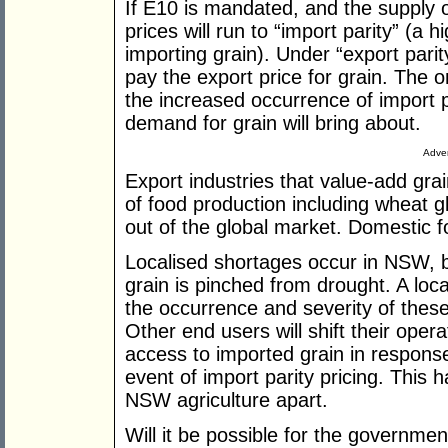
If E10 is mandated, and the supply of
prices will run to “import parity” (a h
importing grain). Under “export parity
pay the export price for grain. The o
the increased occurrence of import p
demand for grain will bring about.
Adver
Export industries that value-add gra
of food production including wheat glu
out of the global market. Domestic fo
Localised shortages occur in NSW, b
grain is pinched from drought. A loca
the occurrence and severity of these
Other end users will shift their ope
access to imported grain in respons
event of import parity pricing. This h
NSW agriculture apart.
Will it be possible for the governmen