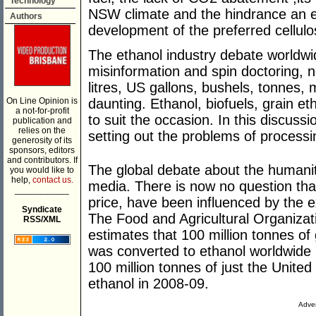
Technology
NSW climate and the hindrance an est
Authors
development of the preferred cellulo
The ethanol industry debate worldw
misinformation and spin doctoring, n
litres, US gallons, bushels, tonnes, m
On Line Opinion is
daunting. Ethanol, biofuels, grain et
a not-for-profit
to suit the occasion. In this discus
publication and
relies on the
setting out the problems of process
generosity of its
sponsors, editors
and contributors. If
The global debate about the humanita
you would like to
help,
contact us.
media. There is now no question that
___________
price, have been influenced by the e
Syndicate
The Food and Agricultural Organizati
RSS/XML
estimates that 100 million tonnes of 
was converted to ethanol worldwide
100 million tonnes of just the United
ethanol in 2008-09.
Adver