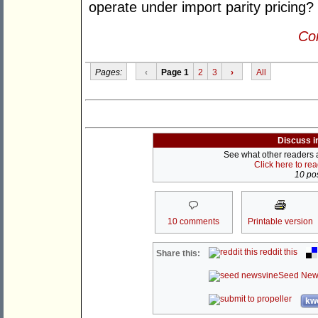
operate under import parity pricing?
Con
Pages:
‹
Page 1
2
3
›
All
Discuss i
See what other readers ar
Click here to re
10 pos
10 comments
Printable version
reddit this
Share this:
Seed New
kwo