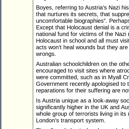
Boyes, referring to Austria’s Nazi his
that nurtures its secrets, that suppre
uncomfortable biographies”. Perhaps A
Except that Holocaust denial is a cri
national fund for victims of the Nazi
Holocaust in school and all must vi
acts won’t heal wounds but they are 
wrongs.
Australian schoolchildren on the oth
encouraged to visit sites where atroc
were committed, such as in Myall Cr
Government recently apologised to t
reparations for their suffering are n
Is Austria unique as a look-away so
significantly higher in the UK and Aus
whole group of terrorists living in it
London’s transport system.