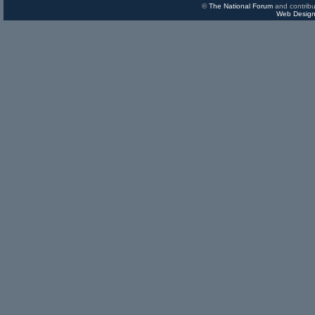
©
The National Forum
and contribu
Web Design