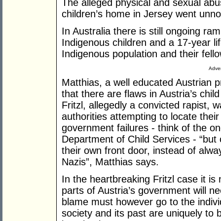
The alleged physical and sexual abu
children’s home in Jersey went unno
In Australia there is still ongoing ra
Indigenous children and a 17-year l
Indigenous population and their fello
Adver
Matthias, a well educated Austrian p
that there are flaws in Austria’s ch
Fritzl, allegedly a convicted rapist, 
authorities attempting to locate thei
government failures - think of the on
Department of Child Services - “but o
their own front door, instead of alw
Nazis”, Matthias says.
In the heartbreaking Fritzl case it i
parts of Austria’s government will n
blame must however go to the individ
society and its past are uniquely to 