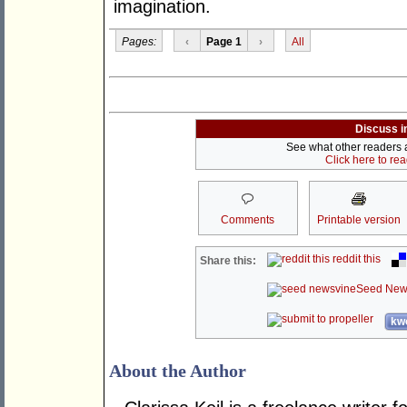
imagination.
Pages:
‹
Page 1
›
All
Discuss i
See what other readers ar
Click here to re
Comments
Printable version
reddit this
Share this:
Seed New
kwo
About the Author