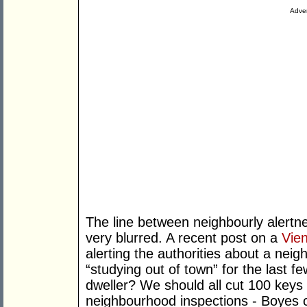
Adver
The line between neighbourly alertne
very blurred. A recent post on a
Vie
alerting the authorities about a ne
“studying out of town” for the last fe
dweller? We should all cut 100 keys 
neighbourhood inspections - Boyes ca