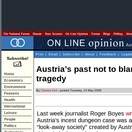
The National Forum
Donate
Your Account
On Line Opinion
Forum
Blogs
Polling
Abo
Print
|
Email
|
Subscribe
|
About
|
Feedback
|
Legal
Subscribe!
Austria’s past not to bl
Home
tragedy
Economics
Environment
By
Clarissa Keil
- posted Tuesday, 13 May 2008
Features
Health
International
Last week journalist Roger Boyes
wr
Leisure
Austria’s incest dungeon case was a
People
Politics
“look-away society” created by Austr