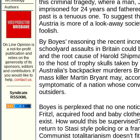
Technology
this criminal tragedy, where a man, J
Authors
imprisoned for 24 years and fathered
past is a tenuous one. To suggest t
Austria is more of a look-away socie
foolish.
By Boyes’ reasoning the recent incre
On Line Opinion is
schoolyard assaults in Britain could b
a not-for-profit
publication and
and the root cause of Harold Shipman
relies on the
to the host of trophy skulls taken by 
generosity of its
sponsors, editors
Australia’s backpacker murderers B
and contributors. If
you would like to
mass killer Martin Bryant may, accor
help,
contact us.
symptomatic of a nation whose convi
___________
outsiders.
Syndicate
RSS/XML
Boyes is perplexed that no one notic
Fritzl, acquired food and baby clothes
exist. How would this be supervised?
return to Stasi style policing or a f
Communist totalitarianism doesn’t fit