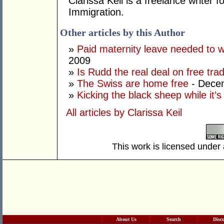
Clarissa Keil is a freelance writer 
Immigration.
Other articles by this Author
»
Paid maternity leave needed to wi
2009
»
Is Rudd the real deal on free tra
»
The Swiss are home free
- Dece
»
Kicking the black sheep while it’
All articles by Clarissa Keil
This work is licensed under
About Us
Search
Disc