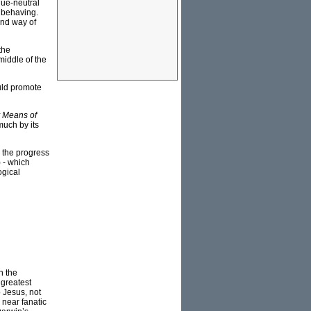
alue-neutral
d behaving.
and way of
the
middle of the
uld promote
y Means of
much by its
g the progress
) - which
ogical
n the
 greatest
 Jesus, not
 near fanatic