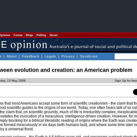
Opinion
Forum
Blogs
Polling
About
e
|
About
|
Feedback
|
Legals
|
Privacy
|
Syndicate
tween evolution and creation: an American problem
sday, 13 May 2008
Sign Up for fre
ms that most Americans accept some form of scientific creationism - the claim that th
od scientific guides to the origins of our world. Today, one often hears talk of so ca
 the claim that, on scientific grounds, much of life is irreducibly complex, inexplicab
sitates the invocation of a miraculous, intelligence-driven creation. However, for 
imply blocking for a biblical literalistic reading of origins where the Earth was creat
 formed miraculously in six days (with humans last), and where some time later n
by a universal flood.