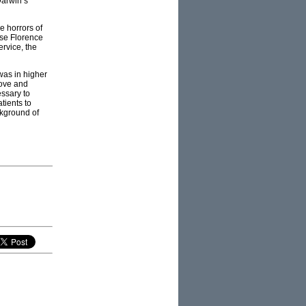
Darwin’s
e horrors of
rse Florence
rvice, the
was in higher
rove and
essary to
tients to
ckground of