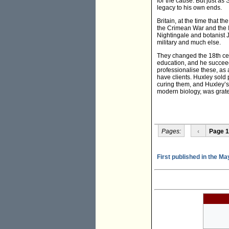
for the cause. But just a
legacy to his own ends.
Britain, at the time that th
the Crimean War and the I
Nightingale and botanist 
military and much else.
They changed the 18th cen
education, and he succeed
professionalise these, as 
have clients. Huxley sold 
curing them, and Huxley’s 
modern biology, was grate
Pages:
‹
Page 1
First published in the Ma