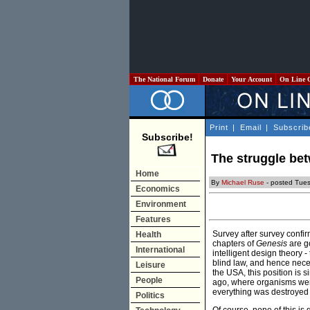
The National Forum
Donate
Your Account
On Line 
Print
|
Email
|
Subscrib
Subscribe!
The struggle be
Home
By
Michael Ruse
- posted Tue
Economics
Environment
Features
Survey after survey confir
Health
chapters of
Genesis
are go
International
intelligent design theory -
blind law, and hence neces
Leisure
the USA, this position is s
People
ago, where organisms were
everything was destroyed 
Politics