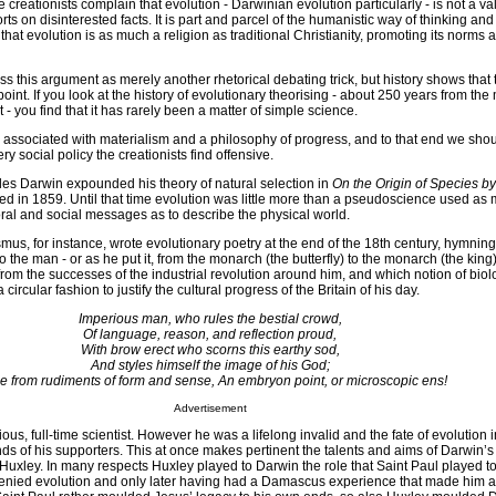
he creationists complain that evolution - Darwinian evolution particularly - is not a v
rts on disinterested facts. It is part and parcel of the humanistic way of thinking an
that evolution is as much a religion as traditional Christianity, promoting its norms 
iss this argument as merely another rhetorical debating trick, but history shows that 
oint. If you look at the history of evolutionary theorising - about 250 years from the 
 - you find that it has rarely been a matter of simple science.
 associated with materialism and a philosophy of progress, and to that end we sho
y social policy the creationists find offensive.
les Darwin expounded his theory of natural selection in
On the Origin of Species b
hed in 1859. Until that time evolution was little more than a pseudoscience used as 
oral and social messages as to describe the physical world.
us, for instance, wrote evolutionary poetry at the end of the 18th century, hymnin
o the man - or as he put it, from the monarch (the butterfly) to the monarch (the king
from the successes of the industrial revolution around him, and which notion of biol
circular fashion to justify the cultural progress of the Britain of his day.
Imperious man, who rules the bestial crowd,
Of language, reason, and reflection proud,
With brow erect who scorns this earthy sod,
And styles himself the image of his God;
e from rudiments of form and sense, An embryon point, or microscopic ens!
Advertisement
us, full-time scientist. However he was a lifelong invalid and the fate of evolution i
ds of his supporters. This at once makes pertinent the talents and aims of Darwin’s
uxley. In many respects Huxley played to Darwin the role that Saint Paul played to
denied evolution and only later having had a Damascus experience that made him a