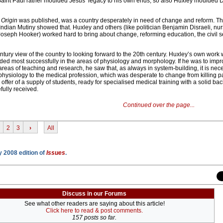
s Saint Paul rather moulded Jesus’ legacy to his own ends, so also Huxley moulded 
e
Origin
was published, was a country desperately in need of change and reform. Th
ndian Mutiny showed that. Huxley and others (like politician Benjamin Disraeli, nu
Joseph Hooker) worked hard to bring about change, reforming education, the civil se
tury view of the country to looking forward to the 20th century. Huxley’s own work 
ed most successfully in the areas of physiology and morphology. If he was to imp
areas of teaching and research, he saw that, as always in system-building, it is nec
physiology to the medical profession, which was desperate to change from killing pa
offer of a supply of students, ready for specialised medical training with a solid ba
fully received.
Continued over the page...
2
3
›
All
y 2008 edition of
Issues
.
Discuss in our Forums
See what other readers are saying about this article!
Click here to read & post comments.
157 posts so far.