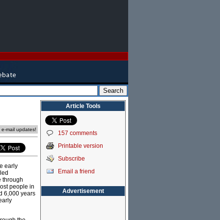
Article Tools
e e-mail updates!
157 comments
Printable version
Subscribe
e early
Email a friend
lled
le through
most people in
Advertisement
ed 6,000 years
early