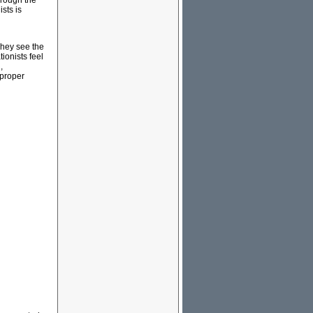
hrough the
ists is
 They see the
ionists feel
,
 proper