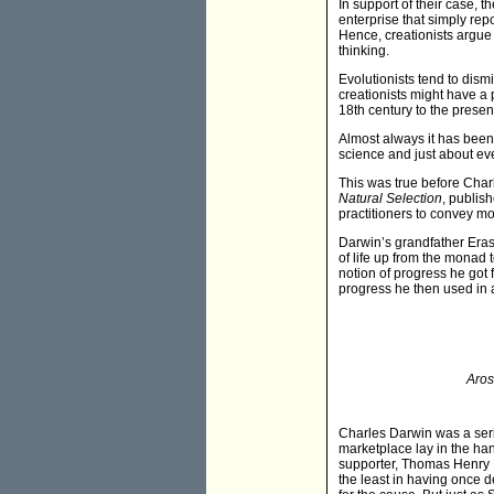
In support of their case, t
enterprise that simply repo
Hence, creationists argue 
thinking.
Evolutionists tend to dism
creationists might have a p
18th century to the present
Almost always it has been
science and just about ever
This was true before Char
Natural Selection
, publis
practitioners to convey m
Darwin’s grandfather Erasm
of life up from the monad t
notion of progress he got 
progress he then used in a 
Aros
Charles Darwin was a serio
marketplace lay in the han
supporter, Thomas Henry H
the least in having once 