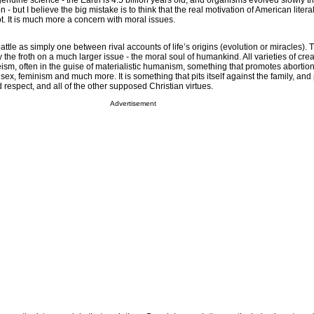
 genuine science - the Earth is 4.5 billion years old, and organisms evolved slowly t
 - but I believe the big mistake is to think that the real motivation of American literal
 not. It is much more a concern with moral issues.
battle as simply one between rival accounts of life’s origins (evolution or miracles).
 the froth on a much larger issue - the moral soul of humankind. All varieties of creat
eism, often in the guise of materialistic humanism, something that promotes abortion
sex, feminism and much more. It is something that pits itself against the family, and
respect, and all of the other supposed Christian virtues.
Advertisement