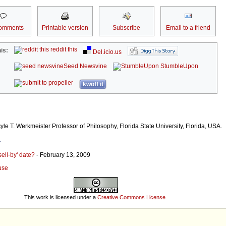
omments
Printable version
Subscribe
Email to a friend
reddit this
is:
Del.icio.us
Seed Newsvine
StumbleUpon
kwoff it
le T. Werkmeister Professor of Philosophy, Florida State University, Florida, USA.
r
sell-by' date?
- February 13, 2009
use
This work is licensed under a
Creative Commons License
.