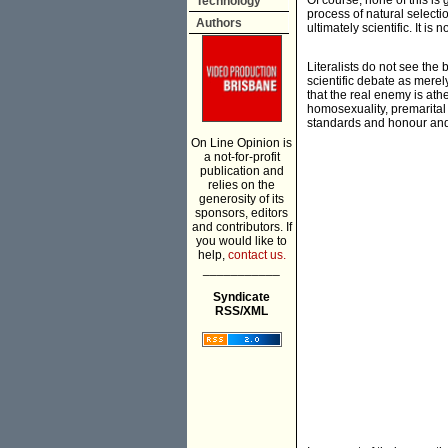
Of course, none of this is
Technology
process of natural selection
Authors
ultimately scientific. It is
Literalists do not see the 
scientific debate as merely
that the real enemy is ath
homosexuality, premarital 
standards and honour and 
On Line Opinion is
a not-for-profit
publication and
relies on the
generosity of its
sponsors, editors
and contributors. If
you would like to
help,
contact us.
___________
Syndicate
RSS/XML