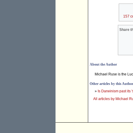
157 c
Share th
About the Author
Michael Ruse is the Lucy
Other articles by this Autho
»
Is Darwinism past its '
All articles by Michael R