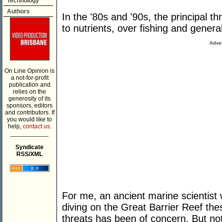
Technology
Authors
In the '80s and '90s, the principal t
to nutrients, over fishing and general
Adver
On Line Opinion is
a not-for-profit
publication and
relies on the
generosity of its
sponsors, editors
and contributors. If
you would like to
help,
contact us.
___________
Syndicate
RSS/XML
For me, an ancient marine scientist
diving on the Great Barrier Reef the
threats has been of concern. But no