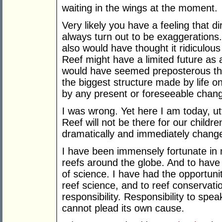
waiting in the wings at the moment.
Very likely you have a feeling that d
always turn out to be exaggerations.
also would have thought it ridiculous
Reef might have a limited future as 
would have seemed preposterous that
the biggest structure made by life o
by any present or foreseeable chan
I was wrong. Yet here I am today, ut
Reef will not be there for our childre
dramatically and immediately change 
I have been immensely fortunate in
reefs around the globe. And to have 
of science. I have had the opportunit
reef science, and to reef conservat
responsibility. Responsibility to spea
cannot plead its own cause.