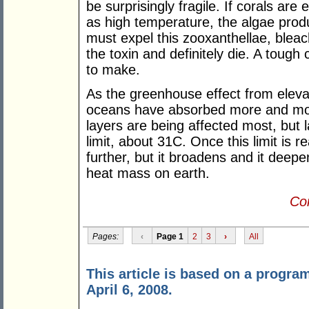
be surprisingly fragile. If corals are
as high temperature, the algae produ
must expel this zooxanthellae, blea
the toxin and definitely die. A tough
to make.
As the greenhouse effect from eleva
oceans have absorbed more and mo
layers are being affected most, but
limit, about 31C. Once this limit is
further, but it broadens and it deepe
heat mass on earth.
Con
Pages:
‹
Page 1
2
3
›
All
This article is based on a progr
April 6, 2008.