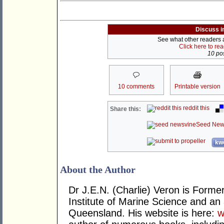
Discuss i
See what other readers ar
Click here to re
10 pos
10 comments
Printable version
reddit this
Share this:
Seed New
kwo
About the Author
Dr J.E.N. (Charlie) Veron is Former 
Institute of Marine Science and an
Queensland. His website is here:
w