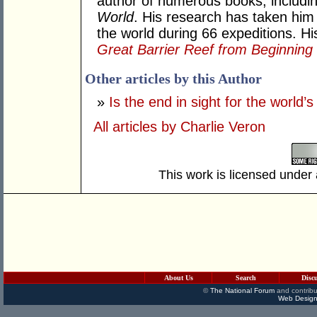
author of numerous books, includi
World
. His research has taken him t
the world during 66 expeditions. Hi
Great Barrier Reef from Beginning
Other articles by this Author
»
Is the end in sight for the world’s
All articles by Charlie Veron
This work is licensed under
About Us
Search
Disc
©
The National Forum
and contribu
Web Design