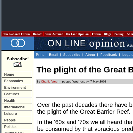
The National Forum
Donate
Your Account
On Line Opinion
Forum
Blogs
Polling
Abo
Print
|
Email
|
Subscribe
|
About
|
Feedback
|
Legal
Subscribe!
The plight of the Great 
Home
Economics
By
Charlie Veron
- posted Wednesday, 7 May 2008
Environment
Features
Health
Over the past decades there have b
International
the plight of the Great Barrier Reef.
Leisure
People
In the '60s and '70s we all heard th
Politics
be consumed by that voracious preda