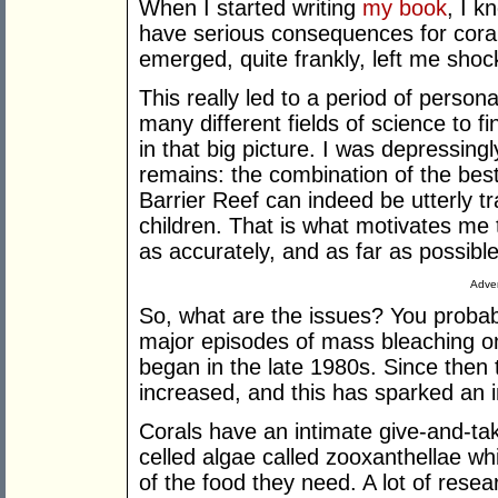
When I started writing
my book
, I k
have serious consequences for coral 
emerged, quite frankly, left me shoc
This really led to a period of persona
many different fields of science to f
in that big picture. I was depressing
remains: the combination of the bes
Barrier Reef can indeed be utterly tr
children. That is what motivates me 
as accurately, and as far as possible
Adver
So, what are the issues? You probab
major episodes of mass bleaching on
began in the late 1980s. Since then
increased, and this has sparked an i
Corals have an intimate give-and-tak
celled algae called zooxanthellae whi
of the food they need. A lot of rese