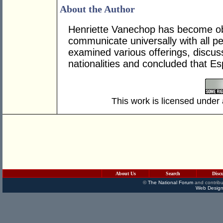
About the Author
Henriette Vanechop has become obs
communicate universally with all p
examined various offerings, discus
nationalities and concluded that E
This work is licensed under
About Us
Search
Disc
©
The National Forum
and contribu
Web Design