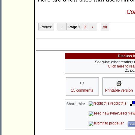
Con
Pages:
‹
Page 1
2
›
All
Discuss i
See what other readers ar
Click here to re
15 pos
15 comments
Printable version
reddit this
Share this:
Seed New
kwo