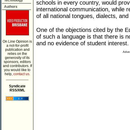
Technology
schools in every country, would prov
Authors
international communication, while r
of all national tongues, dialects, an
One of the objections cited by the 
of such a language is that there is
On Line Opinion is
and no evidence of student interest.
a not-for-profit
publication and
Adver
relies on the
generosity of its
sponsors, editors
and contributors. If
you would like to
help,
contact us.
___________
Syndicate
RSS/XML