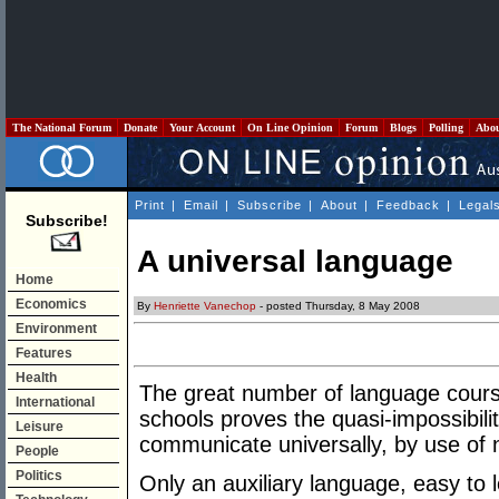
The National Forum
Donate
Your Account
On Line Opinion
Forum
Blogs
Polling
Abo
Print
|
Email
|
Subscribe
|
About
|
Feedback
|
Legal
Subscribe!
A universal language
Home
Economics
By
Henriette Vanechop
- posted Thursday, 8 May 2008
Environment
Features
Health
The great number of language cours
International
schools proves the quasi-impossibili
Leisure
communicate universally, by use of 
People
Politics
Only an auxiliary language, easy to l