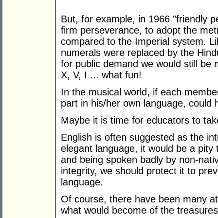
But, for example, in 1966 "friendly 
firm perseverance, to adopt the metr
compared to the Imperial system. 
numerals were replaced by the Hind
for public demand we would still be 
X, V, I ... what fun!
In the musical world, if each member
part in his/her own language, coul
Maybe it is time for educators to ta
English is often suggested as the int
elegant language, it would be a pity t
and being spoken badly by non-nativ
integrity, we should protect it to pre
language.
Of course, there have been many att
what would become of the treasures 