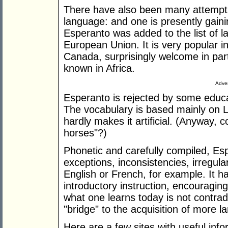
There have also been many attempts 
language: and one is presently gaini
Esperanto was added to the list of l
European Union. It is very popular i
Canada, surprisingly welcome in part
known in Africa.
Adver
Esperanto is rejected by some educat
The vocabulary is based mainly on 
hardly makes it artificial. (Anyway, com
horses"?)
Phonetic and carefully compiled, Esper
exceptions, inconsistencies, irregula
English or French, for example. It ha
introductory instruction, encouragin
what one learns today is not contra
"bridge" to the acquisition of more 
Here are a few sites with useful info