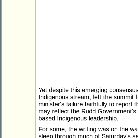
Yet despite this emerging consensus
Indigenous stream, left the summit f
minister's failure faithfully to repor
may reflect the Rudd Government's la
based Indigenous leadership.
For some, the writing was on the w
sleep through much of Saturday's s