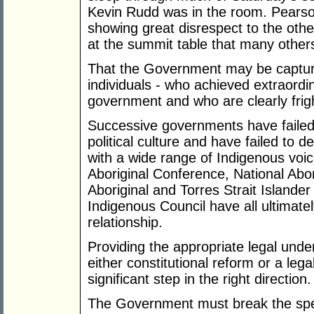
Kevin Rudd was in the room. Pearson
showing great disrespect to the othe
at the summit table that many othe
That the Government may be capture
individuals - who achieved extraordi
government and who are clearly fright
Successive governments have failed 
political culture and have failed to 
with a wide range of Indigenous voic
Aboriginal Conference, National Abo
Aboriginal and Torres Strait Island
Indigenous Council have all ultimately
relationship.
Providing the appropriate legal under
either constitutional reform or a leg
significant step in the right direction.
The Government must break the spel