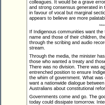
colleagues. It would be a grave error
and strong consensus generated in 
in favour of vocal but marginal sect
appears to believe are more palatabl
Adver
If Indigenous communities want the t
name and those of their children, the
through the scribing and audio recor
stream.
Through the media, the minister has
those who wanted a treaty and those
There was no division. There was a
entrenched position to ensure Indig
the whim of government. What was 
want a nationwide dialogue between
Australians about constitutional refo
Governments come and go. The goodwi
today could dissipate tomorrow. Inte