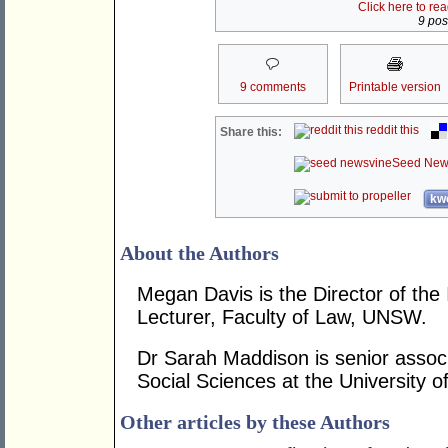
Click here to re
9 post
9 comments
Printable version
reddit this
Share this:
Seed New
kwo
About the Authors
Megan Davis is the Director of th
Lecturer, Faculty of Law, UNSW.
Dr Sarah Maddison is senior associ
Social Sciences at the University 
Other articles by these Authors