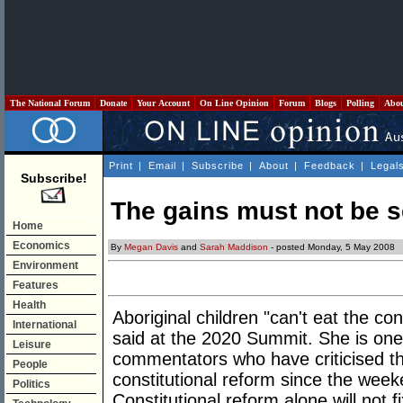
The National Forum
Donate
Your Account
On Line Opinion
Forum
Blogs
Polling
Abo
Print
|
Email
|
Subscribe
|
About
|
Feedback
|
Legal
Subscribe!
The gains must not be 
Home
Economics
By
Megan Davis
and
Sarah Maddison
- posted Monday, 5 May 2008
Environment
Features
Health
Aboriginal children "can't eat the co
International
said at the 2020 Summit. She is one 
Leisure
commentators who have criticised t
People
constitutional reform since the weeke
Politics
Constitutional reform alone will not 