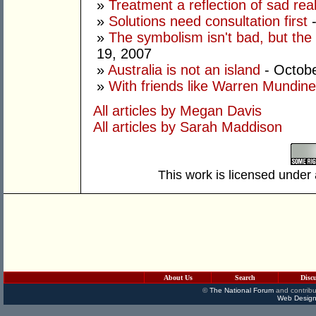
»
Treatment a reflection of sad real
»
Solutions need consultation first
-
»
The symbolism isn't bad, but the
19, 2007
»
Australia is not an island
- Octobe
»
With friends like Warren Mundine
All articles by Megan Davis
All articles by Sarah Maddison
This work is licensed under
About Us
Search
Disc
©
The National Forum
and contribu
Web Design