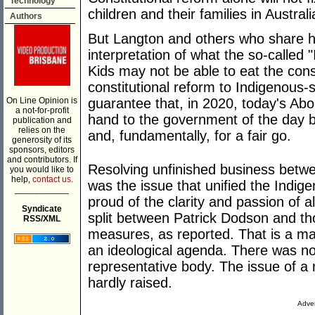
Technology
children and their families in Australi
Authors
But Langton and others who share he
interpretation of what the so-called 
Kids may not be able to eat the const
constitutional reform to Indigenous-s
On Line Opinion is
guarantee that, in 2020, today's Abori
a not-for-profit
hand to the government of the day b
publication and
relies on the
and, fundamentally, for a fair go.
generosity of its
sponsors, editors
and contributors. If
Resolving unfinished business betw
you would like to
help,
contact us.
was the issue that unified the Indi
___________
proud of the clarity and passion of a
Syndicate
split between Patrick Dodson and th
RSS/XML
measures, as reported. That is a mal
an ideological agenda. There was no
representative body. The issue of a
hardly raised.
Adver