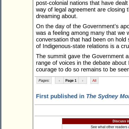
post-colonial nations that have dealt 
way of legal agreement are closing th
dreaming about.
On the day of the Government's apol
was a feeling among many that we we
conversation that had been on hold 
of Indigenous-state relations is a cru
The summit gave the Government an o
range of voices in the debate about 
courage to do so remains to be see
Pages:
‹
Page 1
›
All
First published in
The Sydney Mor
Discuss i
See what other readers ar