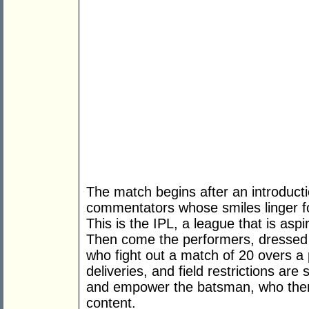
The match begins after an introduct
commentators whose smiles linger for
This is the IPL, a league that is aspi
Then come the performers, dressed 
who fight out a match of 20 overs a
deliveries, and field restrictions are 
and empower the batsman, who then
content.