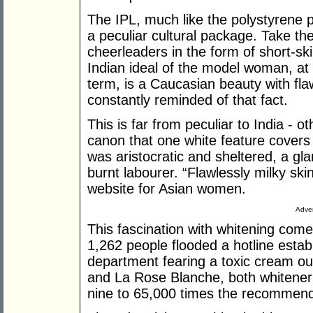
The IPL, much like the polystyrene pa
a peculiar cultural package. Take the
cheerleaders in the form of short-sk
Indian ideal of the model woman, at 
term, is a Caucasian beauty with fla
constantly reminded of that fact.
This is far from peculiar to India - o
canon that one white feature covers
was aristocratic and sheltered, a gla
burnt labourer. “Flawlessly milky skin
website for Asian women.
Adver
This fascination with whitening come
1,262 people flooded a hotline esta
department fearing a toxic cream o
and La Rose Blanche, both whiten
nine to 65,000 times the recommen