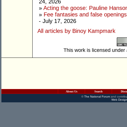
24, 2026
»
Acting the goose: Pauline Hanson'
»
Fee fantasies and false opening
- July 17, 2026
All articles by Binoy Kampmark
This work is licensed under
About Us
Search
Disc
©
The National Forum
and contribu
Web Design