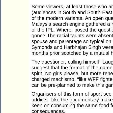
Some viewers, at least those who ar
(audiences in South and South-East
of the modern variants. An open qu
Malaysia search engine gathered a 
of the IPL. Where, posed the questio
gone? The racial taunts were absent
spouse and parentage so typical on 
Symonds and Harbhajan Singh were b
months prior scotched by a mutual 
The questioner, calling himself “Lau
suggest that the format of the game 
spirit. No girls please, but more re
charged machismo, “like WFF fighters
can be pre-planned to make this gam
Organisers of this form of sport see
addicts. Like the documentary maker
keen on consuming the same food for
consequences.