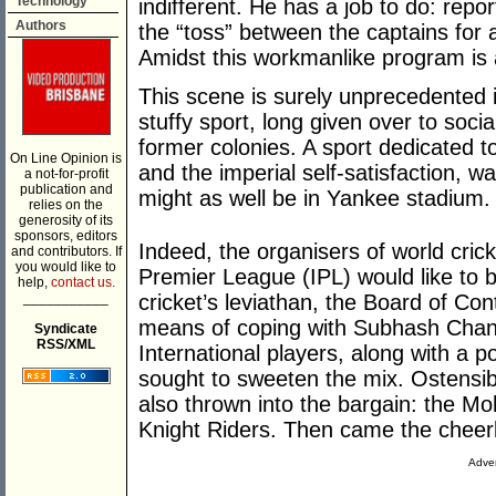
Technology
indifferent. He has a job to do: repo
Authors
the “toss” between the captains for 
Amidst this workmanlike program is 
This scene is surely unprecedented in
stuffy sport, long given over to socia
former colonies. A sport dedicated to
On Line Opinion is
and the imperial self-satisfaction, w
a not-for-profit
publication and
might as well be in Yankee stadium.
relies on the
generosity of its
sponsors, editors
Indeed, the organisers of world crick
and contributors. If
you would like to
Premier League (IPL) would like to be
help,
contact us.
___________
cricket’s leviathan, the Board of Cont
means of coping with Subhash Chand
Syndicate
RSS/XML
International players, along with a 
sought to sweeten the mix. Ostensi
also thrown into the bargain: the Mo
Knight Riders. Then came the cheer
Adver