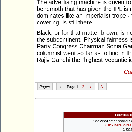
The advertising machine is driven to
behemoth that has given the IPL is 
dominates like an imperialist trope 
covering, is still there.
Black, or for that matter brown, is n
the subcontinent. Physical fairness i
Party Congress Chairman Sonia Gand
columnist went so far as to find in th
Rajiv Gandhi the “highest Vedantic i
Con
Pages:
‹
Page 1
2
›
All
Discuss i
See what other readers ar
Click here to re
5 post