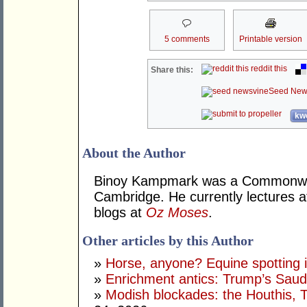
5 comments
Printable version
reddit this
Share this:
Seed New
kwo
About the Author
Binoy Kampmark was a Commonweal
Cambridge. He currently lectures 
blogs at
Oz Moses
.
Other articles by this Author
»
Horse, anyone? Equine spotting i
»
Enrichment antics: Trump’s Saudi
»
Modish blockades: the Houthis, 