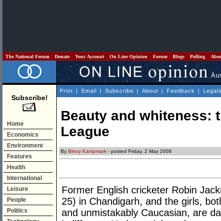
The National Forum
Donate
Your Account
On Line Opinion
Forum
Blogs
Polling
Abo
Print
|
Email
|
Subscribe
|
About
|
Feedback
|
Legal
Subscribe!
Beauty and whiteness: t
Home
League
Economics
Environment
By
Binoy Kampmark
- posted Friday, 2 May 2008
Features
Health
International
Former English cricketer Robin Jackma
Leisure
25) in Chandigarh, and the girls, bo
People
Politics
and unmistakably Caucasian, are d