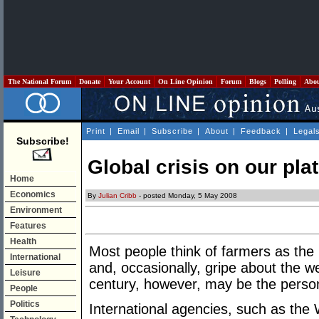
The National Forum
Donate
Your Account
On Line Opinion
Forum
Blogs
Polling
Abo
Print
|
Email
|
Subscribe
|
About
|
Feedback
|
Legal
Subscribe!
Global crisis on our pla
Home
Economics
By
Julian Cribb
- posted Monday, 5 May 2008
Environment
Features
Health
Most people think of farmers as the
International
and, occasionally, gripe about the w
Leisure
century, however, may be the person
People
Politics
International agencies, such as the 