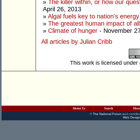
»
The killer within, or how our ques
April 26, 2013
»
Algal fuels key to nation's ener
»
The greatest human impact of all
»
Climate of hunger
- November 27
All articles by Julian Cribb
This work is licensed under
About Us
Search
Disc
©
The National Forum
and contribu
Web Design