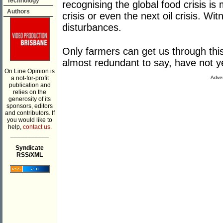
Technology
recognising the global food crisis i
Authors
crisis or even the next oil crisis. Wi
disturbances.
Only farmers can get us through this 
almost redundant to say, have not ye
On Line Opinion is
a not-for-profit
Adver
publication and
relies on the
generosity of its
sponsors, editors
and contributors. If
you would like to
help,
contact us.
___________
Syndicate
RSS/XML