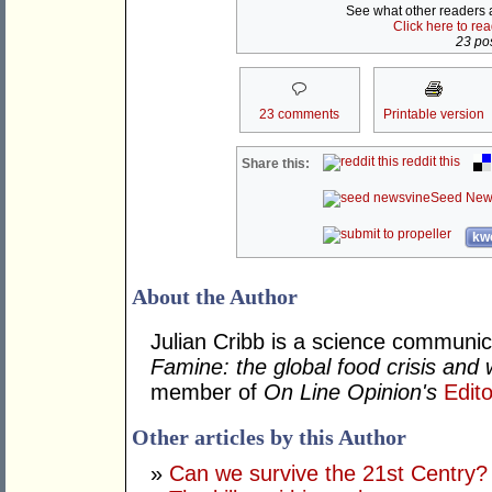
See what other readers ar
Click here to re
23 pos
23 comments
Printable version
reddit this
Share this:
Seed New
kwo
About the Author
Julian Cribb is a science communi
Famine: the global food crisis and 
member of
On Line Opinion's
Edito
Other articles by this Author
»
Can we survive the 21st Centry?