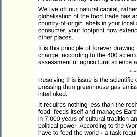
We live off our natural capital, rathe
globalisation of the food trade has 
country-of-origin labels in your loca
consumer, your footprint now extend
other places.
It is this principle of forever drawin
change, according to the 400 scienti
assessment of agricultural science 
Adver
Resolving this issue is the scientifi
pressing than greenhouse gas emissio
interlinked.
It requires nothing less than the r
food, feeds itself and manages Eart
in 7,000 years of cultural traditio
political power. According to the Wor
have to feed the world - a task requi