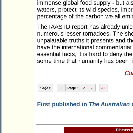
immense global food supply - but also
waters, protect its wild species, imp
percentage of the carbon we all emit
The IAASTD report has already unlea
numerous lesser tornadoes. The she
unpalatable truths it presents and th
have the international commentariat 
essential facts, it is hard to deny t
some time that humanity has been livi
Con
Pages:
‹
Page 1
2
›
All
First published in
The Australian
o
Discuss i