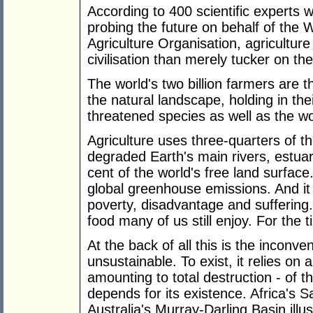
According to 400 scientific experts 
probing the future on behalf of th
Agriculture Organisation, agricultur
civilisation than merely tucker on the
The world's two billion farmers are t
the natural landscape, holding in the
threatened species as well as the wo
Agriculture uses three-quarters of th
degraded Earth's main rivers, estua
cent of the world's free land surface.
global greenhouse emissions. And it
poverty, disadvantage and suffering.
food many of us still enjoy. For the 
At the back of all this is the inconven
unsustainable. To exist, it relies o
amounting to total destruction - of t
depends for its existence. Africa's 
Australia's Murray-Darling Basin illus