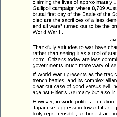
claiming the lives of approximately 1
Gallipoli campaign where 8,709 Austr
brutal first day of the Battle of the
died are the sacrifices of a less dem
end all wars” turned out to be the pr
World War II.
Adver
Thankfully attitudes to war have ch
rather than seeing it as a tool of st
norm. Citizens today are less commit
governments much more wary of send
If World War I presents as the tragic 
trench battles, and its complex allia
clear cut case of good versus evil, no
against Hitler’s Germany but also in
However, in world politics no nation 
Japanese aggression toward its ne
truly reprehensible, an honest accou