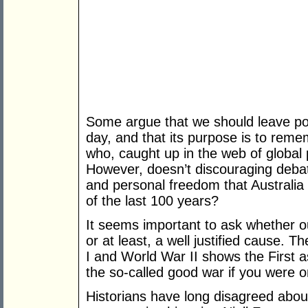
Some argue that we should leave pol
day, and that its purpose is to re
who, caught up in the web of global p
However, doesn’t discouraging debat
and personal freedom that Australia
of the last 100 years?
It seems important to ask whether ou
or at least, a well justified cause. 
I and World War II shows the First as
the so-called good war if you were on
Historians have long disagreed abo