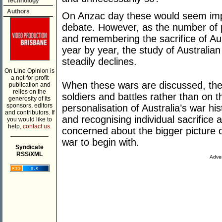
Technology
Authors
On Anzac day these would seem impo
debate. However, as the number of 
and remembering the sacrifice of Aus
year by year, the study of Australian
steadily declines.
On Line Opinion is
a not-for-profit
When these wars are discussed, the f
publication and
relies on the
soldiers and battles rather than on t
generosity of its
sponsors, editors
personalisation of Australia’s war hi
and contributors. If
and recognising individual sacrifice
you would like to
help,
contact us.
concerned about the bigger picture 
___________
war to begin with.
Syndicate
RSS/XML
Adver