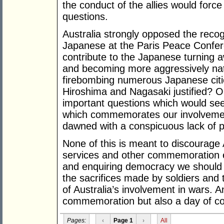
the conduct of the allies would forc
questions.
Australia strongly opposed the recogn
Japanese at the Paris Peace Confere
contribute to the Japanese turning a
and becoming more aggressively nat
firebombing numerous Japanese cit
Hiroshima and Nagasaki justified? 
important questions which would se
which commemorates our involvemen
dawned with a conspicuous lack of p
None of this is meant to discourage
services and other commemoration e
and enquiring democracy we should 
the sacrifices made by soldiers and 
of Australia’s involvement in wars. 
commemoration but also a day of con
Pages:
‹
Page 1
›
All