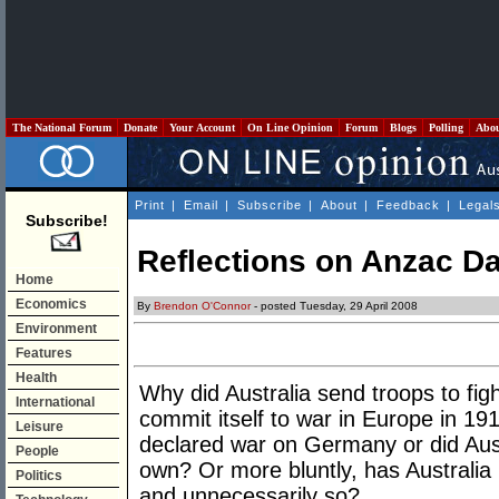
The National Forum
Donate
Your Account
On Line Opinion
Forum
Blogs
Polling
Abo
Print
|
Email
|
Subscribe
|
About
|
Feedback
|
Legal
Subscribe!
Reflections on Anzac Da
Home
Economics
By
Brendon O'Connor
- posted Tuesday, 29 April 2008
Environment
Features
Health
Why did Australia send troops to figh
International
commit itself to war in Europe in 1
Leisure
declared war on Germany or did Aust
People
own? Or more bluntly, has Australia 
Politics
and unnecessarily so?