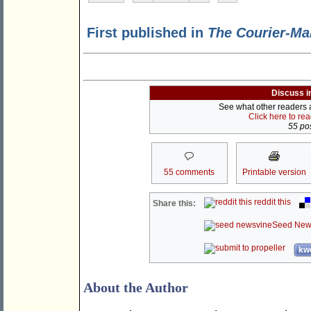
First published in
The Courier-Ma
Discuss i
See what other readers ar
Click here to re
55 pos
55 comments
Printable version
reddit this
Share this:
Seed New
kwo
About the Author