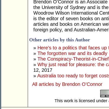
Brendon O'Connor is an Associate 
the University of Sydney and is the
Woodrow Wilson International Cent
is the editor of seven books on an
articles and books on American welfa
foreign policy, and Australian-Amer
Other articles by this Author
»
Here’s to a politics that faces up 
»
The forgotten war and its deadly
»
The Conspiracy-Theorist-in-Chie
»
Why just read for pleasure: the 
12, 2017
»
Australia too ready to forget cos
All articles by Brendon O'Connor
This work is licensed under