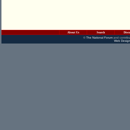
About Us
Search
Disc
©
The National Forum
and contribu
Web Design