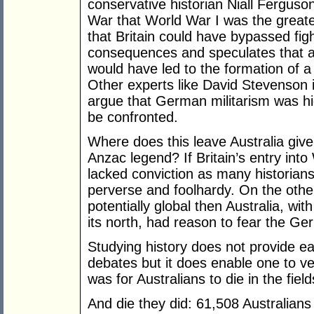
conservative historian Niall Ferguso
War that World War I was the greate
that Britain could have bypassed fig
consequences and speculates that a
would have led to the formation of
Other experts like David Stevenson 
argue that German militarism was hi
be confronted.
Where does this leave Australia give
Anzac legend? If Britain’s entry int
lacked conviction as many historians
perverse and foolhardy. On the oth
potentially global then Australia, w
its north, had reason to fear the G
Studying history does not provide e
debates but it does enable one to ve
was for Australians to die in the fiel
And die they did: 61,508 Australians