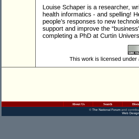
Louise Schaper is a researcher, wri
health informatics - and spelling! 
people’s responses to new technol
support and improve the “business”
completing a PhD at Curtin Univers
This work is licensed under
About Us
Search
Disc
©
The National Forum
and contribu
Web Design