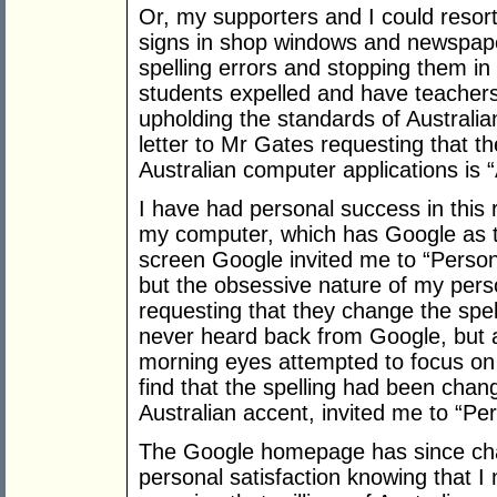
Or, my supporters and I could resort 
signs in shop windows and newspapers
spelling errors and stopping them in
students expelled and have teachers,
upholding the standards of Australian
letter to Mr Gates requesting that th
Australian computer applications is “
I have had personal success in this
my computer, which has Google as t
screen Google invited me to “Personal
but the obsessive nature of my pers
requesting that they change the spell
never heard back from Google, but 
morning eyes attempted to focus o
find that the spelling had been cha
Australian accent, invited me to “Pe
The Google homepage has since chang
personal satisfaction knowing that I