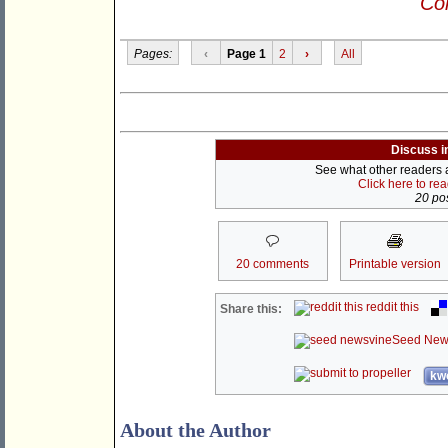
Con
Pages:
‹
Page 1
2
›
All
Discuss i
See what other readers ar
Click here to re
20 pos
20 comments
Printable version
reddit this
Share this:
Seed New
kwo
About the Author