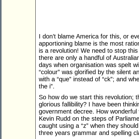
I don’t blame America for this, or ev
apportioning blame is the most ratio
is a revolution! We need to stop this i
there are only a handful of Australi
days when organisation was spelt wi
“colour” was glorified by the silent
with a “que” instead of “ck”; and wh
the i”.
So how do we start this revolution; thi
glorious fallibility? I have been think
government decree. How wonderful w
Kevin Rudd on the steps of Parlia
caught using a “z” when they should 
three years grammar and spelling cl