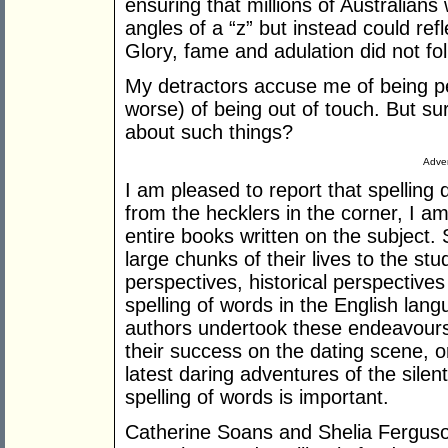
ensuring that millions of Australians
angles of a “z” but instead could ref
Glory, fame and adulation did not fol
My detractors accuse me of being pet
worse) of being out of touch. But su
about such things?
Adver
I am pleased to report that spelling
from the hecklers in the corner, I am
entire books written on the subject
large chunks of their lives to the stud
perspectives, historical perspective
spelling of words in the English lang
authors undertook these endeavour
their success on the dating scene, o
latest daring adventures of the silen
spelling of words is important.
Catherine Soans and Shelia Ferguso