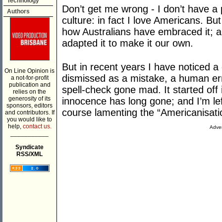
Technology
Don’t get me wrong - I don’t have a
Authors
culture: in fact I love Americans. Bu
how Australians have embraced it; 
adapted it to make it our own.
But in recent years I have noticed a d
On Line Opinion is
dismissed as a mistake, a human err
a not-for-profit
publication and
spell-check gone mad. It started of
relies on the
generosity of its
innocence has long gone; and I’m lef
sponsors, editors
course lamenting the “Americanisatio
and contributors. If
you would like to
help,
contact us.
Adver
___________
Syndicate
RSS/XML