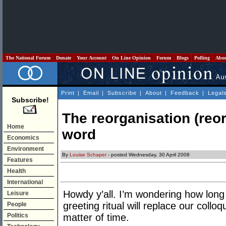
The National Forum
Donate
Your Account
On Line Opinion
Forum
Blogs
Polling
Abo
Print
|
Email
|
Subscribe
|
About
|
Feedback
|
Legal
Subscribe!
The reorganisation (reor
Home
word
Economics
Environment
By
Louise Schaper
- posted Wednesday, 30 April 2008
Features
Health
International
Howdy y’all. I’m wondering how long 
Leisure
greeting ritual will replace our colloq
People
Politics
matter of time.