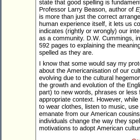
state that good spelling is fundamen
Professor Larry Beason, author of
E
is more than just the correct arrangem
human experience itself, it lets us c
indicates (rightly or wrongly) our int
as a community. D.W. Cummings, i
592 pages to explaining the meanin
spelled as they are.
I know that some would say my prote
about the Americanisation of our cult
evolving due to the cultural hegemo
the growth and evolution of the Eng
part) to new words, phrases or less f
appropriate context. However, while
to wear clothes, listen to music, us
emanate from our American cousins; I
individuals change the way they spe
motivations to adopt American cultu