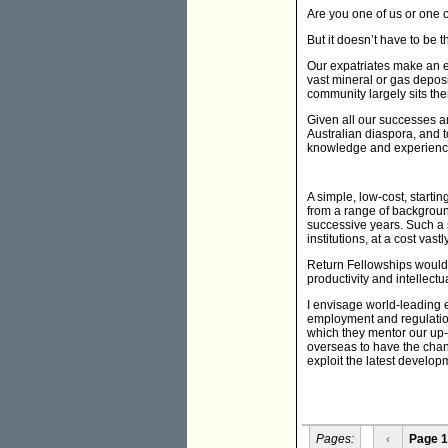
Are you one of us or one o
But it doesn’t have to be t
Our expatriates make an en
vast mineral or gas deposi
community largely sits th
Given all our successes an
Australian diaspora, and 
knowledge and experienc
A simple, low-cost, start
from a range of background
successive years. Such a 
institutions, at a cost va
Return Fellowships would a
productivity and intellect
I envisage world-leading
employment and regulation
which they mentor our up-
overseas to have the chanc
exploit the latest develo
Pages:
‹
Page 1