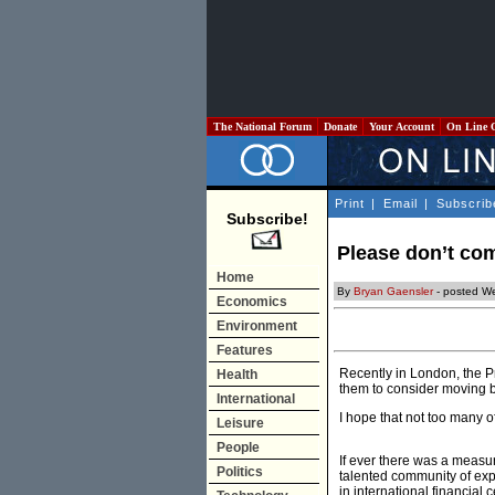
The National Forum
Donate
Your Account
On Line 
Print
|
Email
|
Subscrib
Subscribe!
Please don’t c
Home
By
Bryan Gaensler
- posted We
Economics
Environment
Features
Recently in London, the P
Health
them to consider moving 
International
I hope that not too many o
Leisure
People
If ever there was a measur
Politics
talented community of expa
in international financial