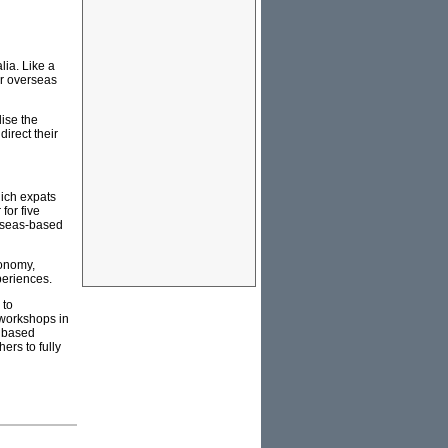
lia. Like a
ur overseas
lise the
irect their
hich expats
for five
erseas-based
conomy,
periences.
 to
 workshops in
s based
ers to fully