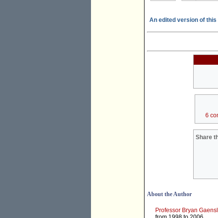
An edited version of this 
6 co
Share th
About the Author
Professor Bryan Gaensl
from 1998 to 2006.