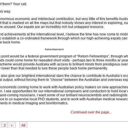
f them? Your call.
his way.
ormous economic and intellectual contribution, but very little of this benefits Austra
t that is marked on all the maps but that nobody shows any interest in exploring, o
ere unused. Our expats are an incredibly rich but untapped resource.
d achievements at the international level, I believe the time has now come to mobi
to establish a co-ordinated framework through which our high-achieving expats can d
e back home.
Advertisement
ing point would be a federal government program of “Return Fellowships”, through w
s could come home for repeated short visits - perhaps two to three months ar year 
scheme would provide Australia with access to brilliant minds from prestigious ov
stly lower than that needed to lure these people back home permanently.
lso give our brightest international stars the chance to contribute to Australia’s e
ual output, without forcing them to “choose” between the Australian and overseas ex
 economists coming home to work with Australian policy makers on new approaches
. I see opportunities for our international composers and conductors to hold local
and-coming musicians. I want some of our brilliant neuroscientists and radiologist
e to co-supervise local PhD students, and to work with Australian medical research
pments in medical imaging and bioinformatics.
Continued over the page...
2
›
All