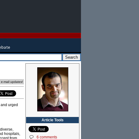
e e-mail updates!
, and urged
Article Tools
 diverse,
nd hospitals,
6 comments
accent from