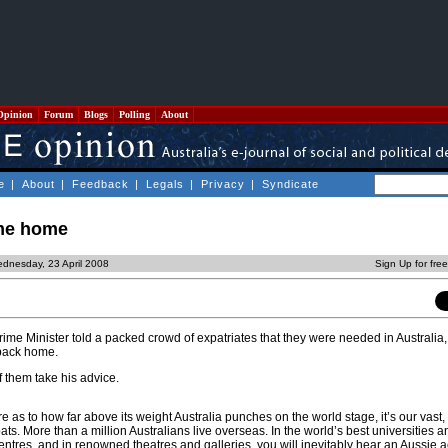
Opinion
Forum
Blogs
Polling
About
e
|
About
|
Feedback
|
Legals
|
Privacy
|
Syndicate
ome home
dnesday, 23 April 2008
Sign Up for fre
rime Minister told a packed crowd of expatriates that they were needed in Australia
back home.
f them take his advice.
e as to how far above its weight Australia punches on the world stage, it’s our vast,
ts. More than a million Australians live overseas. In the world’s best universities a
 centres, and in renowned theatres and galleries, you will inevitably hear an Aussie 