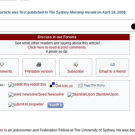
article was first published in
The Sydney Morning Herald
on April 18, 2008.
Discuss in our Forums
See what other readers are saying about this article!
Click here to read & post comments.
6 posts so far.
mments
Printable version
Subscribe
Email to a friend
reddit this
is:
Del.icio.us
Seed Newsvine
StumbleUpon
kwoff it
er
is an astronomer and Federation Fellow at The University of Sydney. He was b