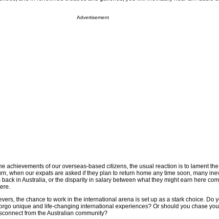
Advertisement
e achievements of our overseas-based citizens, the usual reaction is to lament the
turn, when our expats are asked if they plan to return home any time soon, many inev
es back in Australia, or the disparity in salary between what they might earn here co
ere.
vers, the chance to work in the international arena is set up as a stark choice. Do 
forgo unique and life-changing international experiences? Or should you chase yo
isconnect from the Australian community?