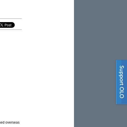
ased overseas