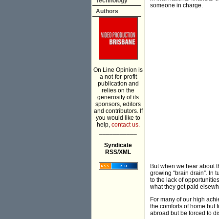
Technology
someone in charge.
Authors
On Line Opinion is
a not-for-profit
publication and
relies on the
generosity of its
sponsors, editors
and contributors. If
you would like to
help,
contact us.
___________
Syndicate
RSS/XML
But when we hear about th
growing “brain drain”. In 
to the lack of opportuniti
what they get paid elsewh
For many of our high achie
the comforts of home but 
abroad but be forced to d