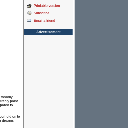
Printable version
Subscribe
Email a friend
Advertisement
 steadily
itably point
mpared to
you hold on to
ur dreams