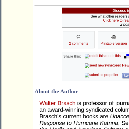
Discuss i
See what other readers ar
Click here to re
2 post
2 comments
Printable version
reddit this
Share this:
Seed New
kwo
About the Author
Walter Brasch
is professor of journ
an award-winning syndicated column
Brasch's current books are
Unacce
Response to Hurricane Katrina
; S