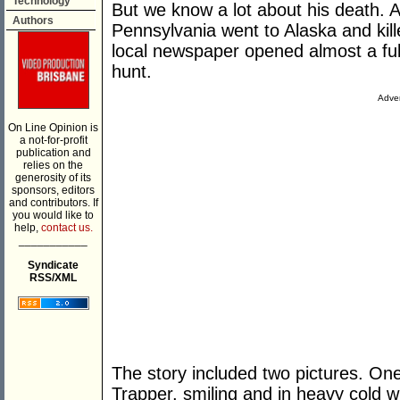
Technology
But we know a lot about his death. A
Authors
Pennsylvania went to Alaska and kil
local newspaper opened almost a full
hunt.
Adver
On Line Opinion is
a not-for-profit
publication and
relies on the
generosity of its
sponsors, editors
and contributors. If
you would like to
help,
contact us.
___________
Syndicate
RSS/XML
The story included two pictures. On
Trapper, smiling and in heavy cold wi