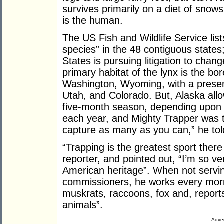
survives primarily on a diet of snow
is the human.
The US Fish and Wildlife Service lis
species” in the 48 contiguous state
States is pursuing litigation to cha
primary habitat of the lynx is the bo
Washington, Wyoming, with a prese
Utah, and Colorado. But, Alaska allow
five-month season, depending upon
each year, and Mighty Trapper was th
capture as many as you can,” he told
“Trapping is the greatest sport there i
reporter, and pointed out, “I’m so ver
American heritage”. When not servin
commissioners, he works every morni
muskrats, raccoons, fox and, report
animals”.
Adver