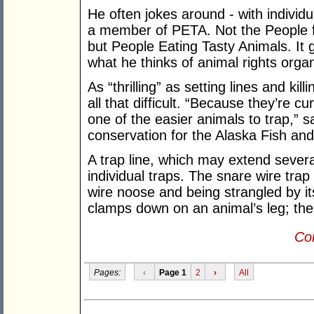
He often jokes around - with individu
a member of PETA. Not the People fo
but People Eating Tasty Animals. It 
what he thinks of animal rights organ
As “thrilling” as setting lines and kil
all that difficult. “Because they’re 
one of the easier animals to trap,” s
conservation for the Alaska Fish a
A trap line, which may extend severa
individual traps. The snare wire trap
wire noose and being strangled by it
clamps down on an animal’s leg; the 
Con
Pages:
‹
Page 1
2
›
All