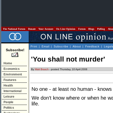
The National Forum
Donate
Your Account
On Line Opinion
Forum
Blogs
Polling
Abo
Print
|
Email
|
Subscribe
|
About
|
Feedback
|
Legal
Subscribe!
'You shall not murder'
Home
Economics
By
Walt Brasch
- posted Thursday, 10 April 2008
Environment
Features
Health
No one - at least no human - knows 
International
Leisure
We don’t know where or when he wa
People
life.
Politics