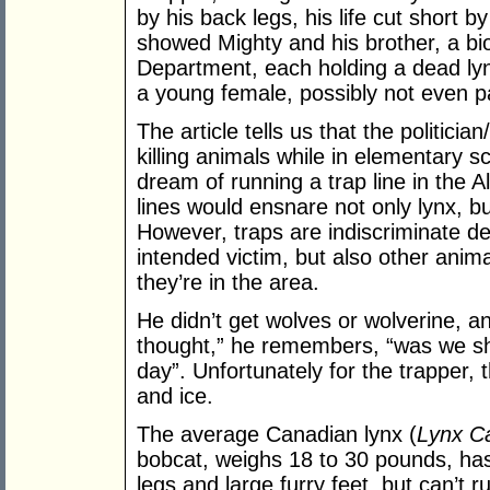
by his back legs, his life cut short b
showed Mighty and his brother, a bi
Department, each holding a dead ly
a young female, possibly not even p
The article tells us that the politici
killing animals while in elementary sc
dream of running a trap line in the A
lines would ensnare not only lynx, b
However, traps are indiscriminate de
intended victim, but also other anima
they’re in the area.
He didn’t get wolves or wolverine, an
thought,” he remembers, “was we sh
day”. Unfortunately for the trapper,
and ice.
The average Canadian lynx (
Lynx C
bobcat, weighs 18 to 30 pounds, has
legs and large furry feet, but can’t 