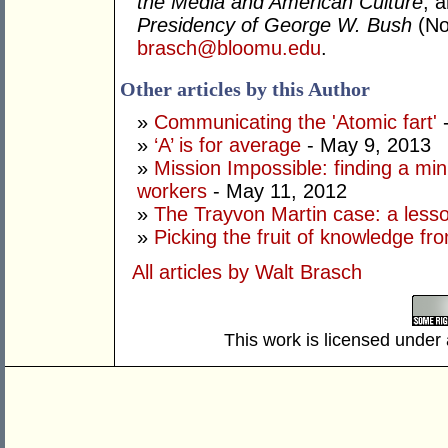
the Media and American Culture
; 
Presidency of George W. Bush
(No
brasch@bloomu.edu
.
Other articles by this Author
»
Communicating the 'Atomic fart'
-
»
‘A’ is for average
- May 9, 2013
»
Mission Impossible: finding a mi
workers
- May 11, 2012
»
The Trayvon Martin case: a lesson
»
Picking the fruit of knowledge fr
All articles by Walt Brasch
This work is licensed under