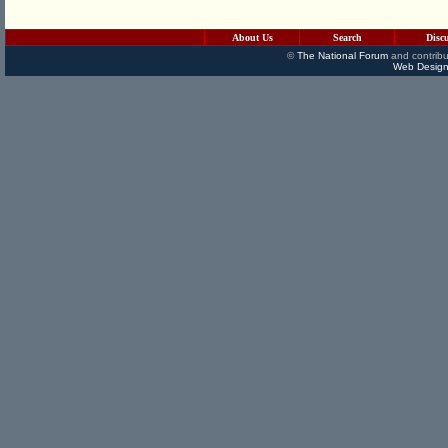
About Us
Search
Disc
©
The National Forum
and contribu
Web Design