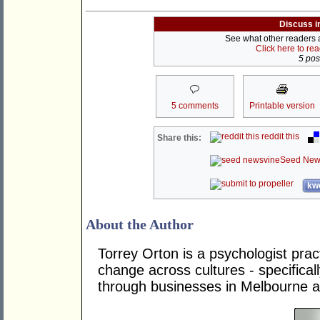
Discuss i
See what other readers ar
Click here to re
5 post
5 comments
Printable version
reddit this
Share this:
Seed New
kwo
About the Author
Torrey Orton is a psychologist prac
change across cultures - specifica
through businesses in Melbourne 