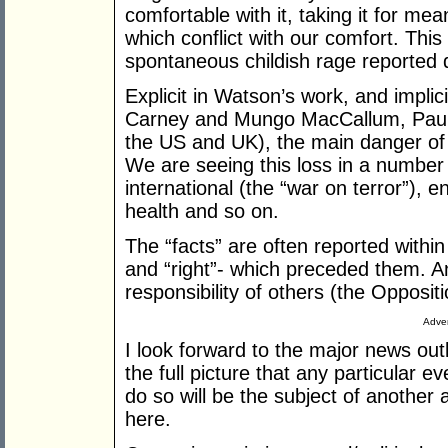
comfortable with it, taking it for mea
which conflict with our comfort. Th
spontaneous childish rage reported d
Explicit in Watson’s work, and impl
Carney and Mungo MacCallum, Paul 
the US and UK), the main danger of w
We are seeing this loss in a number
international (the “war on terror”),
health and so on.
The “facts” are often reported within 
and “right”- which preceded them. 
responsibility of others (the Oppositi
Adver
I look forward to the major news outl
the full picture that any particular ev
do so will be the subject of another a
here.