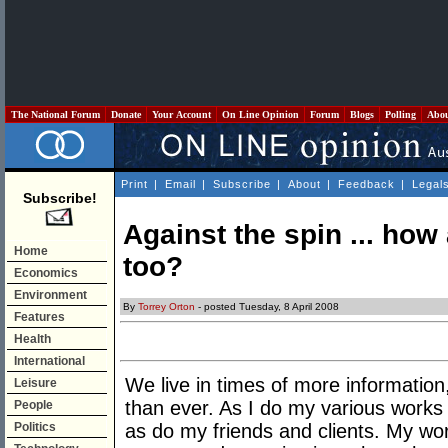
The National Forum
Donate
Your Account
On Line Opinion
Forum
Blogs
Polling
Abo
Print
|
Email
|
Subscribe
|
About
|
Feedback
|
Legal
Subscribe!
Against the spin ... how
Home
too?
Economics
Environment
By
Torrey Orton
- posted Tuesday, 8 April 2008
Features
Health
International
We live in times of more information,
Leisure
than ever. As I do my various works 
People
Politics
as do my friends and clients. My work 