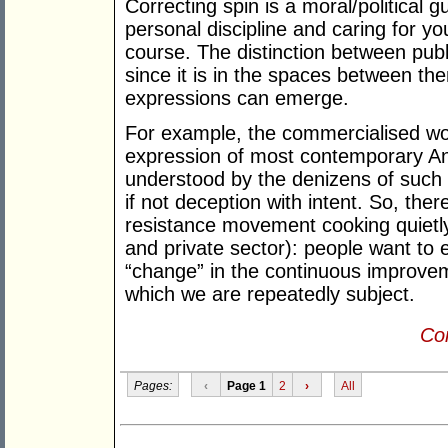
Correcting spin is a moral/political 
personal discipline and caring for y
course. The distinction between publ
since it is in the spaces between t
expressions can emerge.
For example, the commercialised wor
expression of most contemporary An
understood by the denizens of such 
if not deception with intent. So, ther
resistance movement cooking quietly 
and private sector): people want to 
“change” in the continuous improveme
which we are repeatedly subject.
Con
Pages:
‹
Page 1
2
›
All