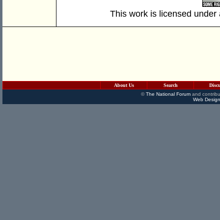
This work is licensed under
About Us
Search
Disc
©
The National Forum
and contribu
Web Design