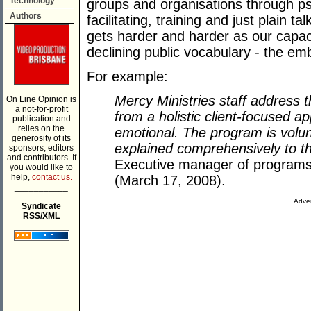
Technology
groups and organisations through p
Authors
facilitating, training and just plain t
gets harder and harder as our capaci
declining public vocabulary - the e
For example:
Mercy Ministries staff address t
On Line Opinion is
a not-for-profit
from a holistic client-focused a
publication and
relies on the
emotional. The program is volun
generosity of its
explained comprehensively to th
sponsors, editors
and contributors. If
Executive manager of programs
you would like to
help,
contact us.
(March 17, 2008).
___________
Adver
Syndicate
RSS/XML