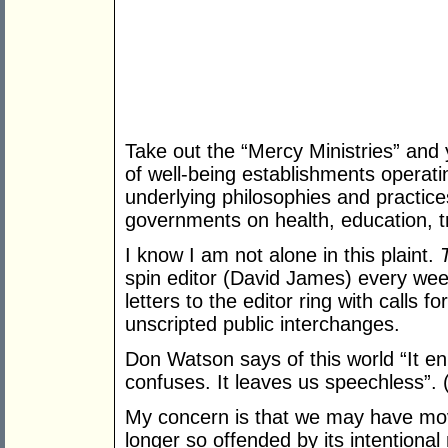
Take out the “Mercy Ministries” and 
of well-being establishments operati
underlying philosophies and practice
governments on health, education, tr
I know I am not alone in this plaint.
spin editor (David James) every week
letters to the editor ring with calls f
unscripted public interchanges.
Don Watson says of this world “It en
confuses. It leaves us speechless”. 
My concern is that we may have mov
longer so offended by its intentio