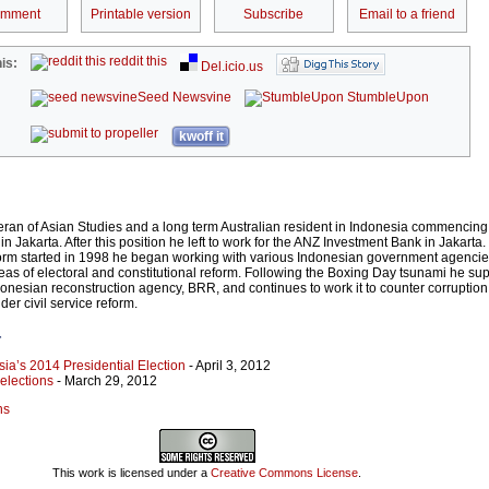
omment
Printable version
Subscribe
Email to a friend
reddit this
is:
Del.icio.us
Seed Newsvine
StumbleUpon
kwoff it
eran of Asian Studies and a long term Australian resident in Indonesia commencing
n Jakarta. After this position he left to work for the ANZ Investment Bank in Jakart
eform started in 1998 he began working with various Indonesian government agenci
areas of electoral and constitutional reform. Following the Boxing Day tsunami he su
donesian reconstruction agency, BRR, and continues to work it to counter corruption
der civil service reform.
r
sia’s 2014 Presidential Election
- April 3, 2012
elections
- March 29, 2012
ns
This work is licensed under a
Creative Commons License
.