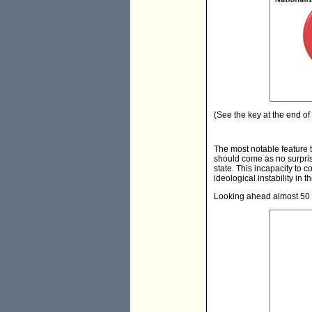
(See the key at the end of t
The most notable feature t
should come as no surprise
state. This incapacity to
ideological instability in t
Looking ahead almost 50 y