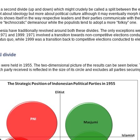
 a second divide (up and down) which might crudely be called a split between the el
not about ideology but more about political culture although it may eventually morph i
is shows itself in the way respective leaders and their parties communicate with the
ore “technocratic” demeanour while the populists tend to adopt a more “folksy” one.
nesia have traditionally revolved around both these divides. The only exceptions we
f 1971 and 1999: 1971 involved a transition towards non-competitive elections condu
status quo, while 1999 was a transition back to competitive elections conducted to ele
l divide
ns were held in 1955. The two-dimensional picture of the results can be seen below.
 party received is reflected in the size of its circle and excludes all parties securin