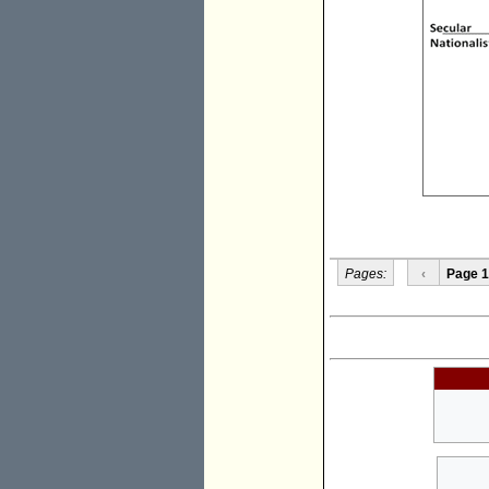
Pages:
‹
Page 1