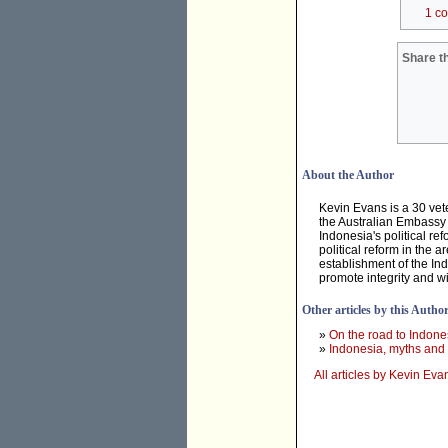
1 c
Share th
About the Author
Kevin Evans is a 30 vet
the Australian Embassy i
Indonesia's political r
political reform in the 
establishment of the In
promote integrity and wi
Other articles by this Autho
»
On the road to Indone
»
Indonesia, myths and 
All articles by Kevin Eva