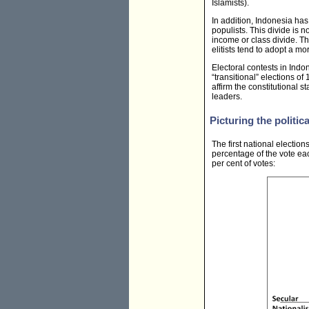
Islamists).
In addition, Indonesia has
populists. This divide is 
income or class divide. Th
elitists tend to adopt a m
Electoral contests in Indo
“transitional” elections o
affirm the constitutional 
leaders.
Picturing the politica
The first national electio
percentage of the vote each
per cent of votes: