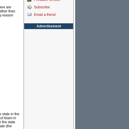
Subscribe
here are
ather than
Email a friend
ey reason
Advertisement
e state in the
of Islam in
n the state
ate (the