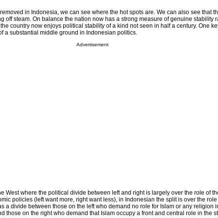
 removed in Indonesia, we can see where the hot spots are. We can also see that t
ng off steam. On balance the nation now has a strong measure of genuine stability r
 the country now enjoys political stability of a kind not seen in half a century. One k
f a substantial middle ground in Indonesian politics.
Advertisement
e West where the political divide between left and right is largely over the role of th
 policies (left want more, right want less), in Indonesian the split is over the role 
 as a divide between those on the left who demand no role for Islam or any religion i
nd those on the right who demand that Islam occupy a front and central role in the st