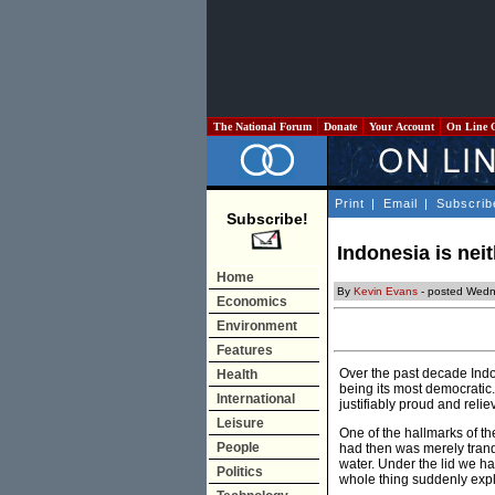
The National Forum
Donate
Your Account
On Line 
Print
|
Email
|
Subscrib
Subscribe!
Indonesia is neit
Home
By
Kevin Evans
- posted Wedne
Economics
Environment
Features
Over the past decade Indo
Health
being its most democratic
International
justifiably proud and relie
Leisure
One of the hallmarks of the
People
had then was merely tranqu
water. Under the lid we h
Politics
whole thing suddenly explod