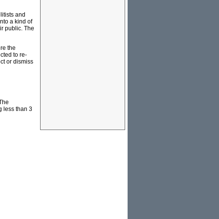
itists and
nto a kind of
ir public. The
re the
cted to re-
ct or dismiss
 The
g less than 3