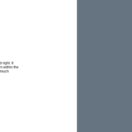
right. It
m within the
r much