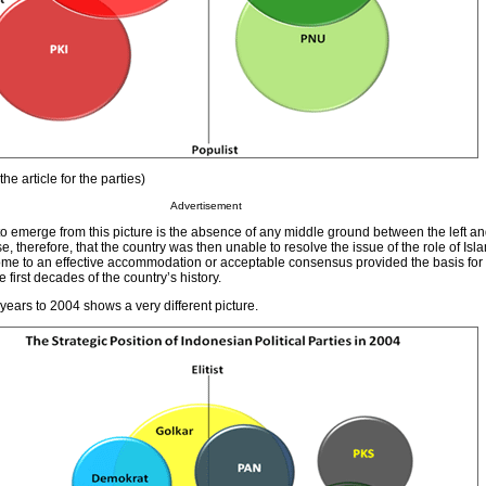
he article for the parties)
Advertisement
o emerge from this picture is the absence of any middle ground between the left and 
, therefore, that the country was then unable to resolve the issue of the role of Isla
 come to an effective accommodation or acceptable consensus provided the basis fo
he first decades of the country’s history.
ears to 2004 shows a very different picture.