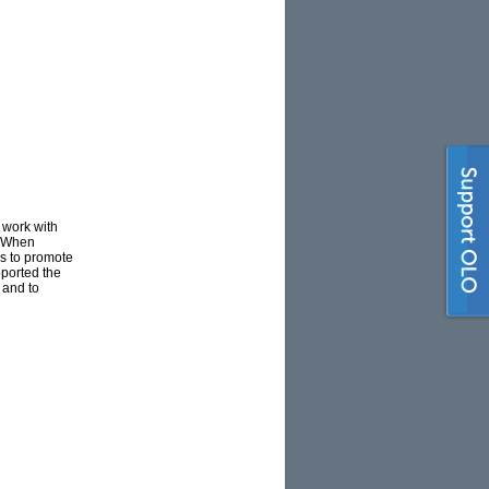
 work with
a. When
es to promote
pported the
 and to