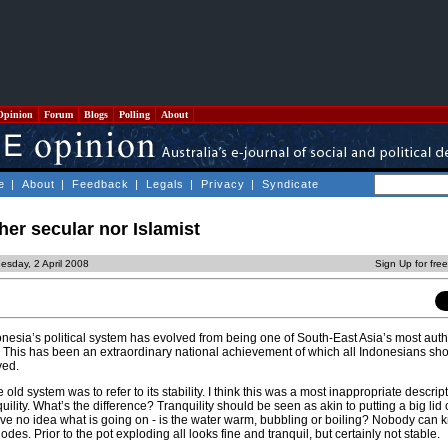
Opinion
Forum
Blogs
Polling
About
e
|
About
|
Feedback
|
Legals
|
Privacy
|
Syndicate
her secular nor Islamist
sday, 2 April 2008
Sign Up for fre
nesia’s political system has evolved from being one of South-East Asia’s most autho
. This has been an extraordinary national achievement of which all Indonesians sh
ved.
 old system was to refer to its stability. I think this was a most inappropriate descri
ility. What’s the difference? Tranquility should be seen as akin to putting a big lid 
ave no idea what is going on - is the water warm, bubbling or boiling? Nobody can k
es. Prior to the pot exploding all looks fine and tranquil, but certainly not stable.