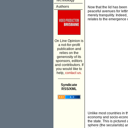
Technology
Authors
Now that the lid has been
peaceful avenues for letti
merely tranquility. Indeed,
relates to the emergence o
On Line Opinion is
a not-for-profit
publication and
relies on the
generosity of its
sponsors, editors
and contributors. If
you would like to
help,
contact us.
___________
Syndicate
RSS/XML
Unlike most countries in th
economy and socio-economic
the state. This is pictured
sphere (the secularists) a