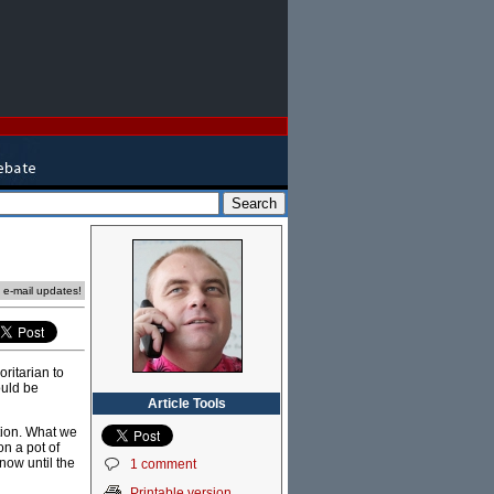
e e-mail updates!
ritarian to
ould be
Article Tools
ption. What we
on a pot of
now until the
1 comment
Printable version