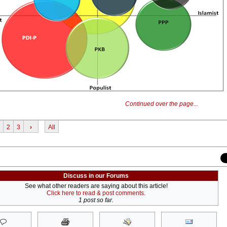
Continued over the page...
2
3
›
All
Discuss in our Forums
See what other readers are saying about this article!
Click here to read & post comments.
1 post so far.