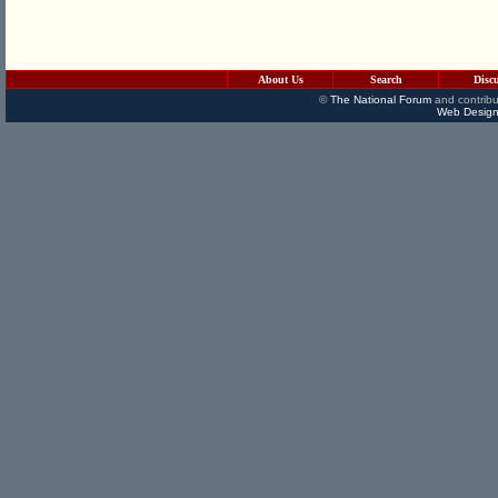
About Us
Search
Disc
©
The National Forum
and contribu
Web Design