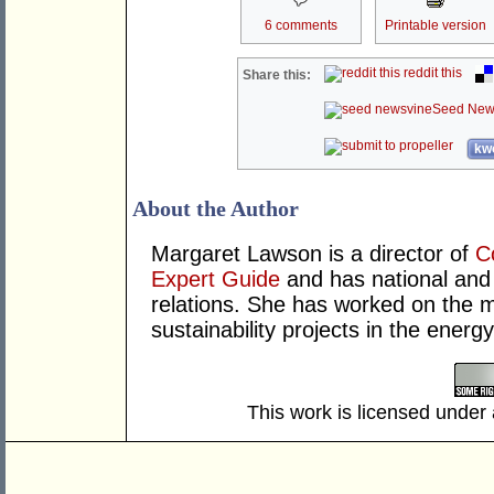
6 comments
Printable version
reddit this
Share this:
Seed New
kwo
About the Author
Margaret Lawson is a director of
C
Expert Guide
and has national and 
relations. She has worked on the m
sustainability projects in the energy
This work is licensed under