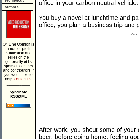
Technology
office in your carbon neutral vehicle.
Authors
You buy a novel at lunchtime and pa
office, you plan a business trip and p
Adver
On Line Opinion is
a not-for-profit
publication and
relies on the
generosity of its
sponsors, editors
and contributors. If
you would like to
help,
contact us.
___________
Syndicate
RSS/XML
After work, you shout some of your 
beer, before going home, feeling go