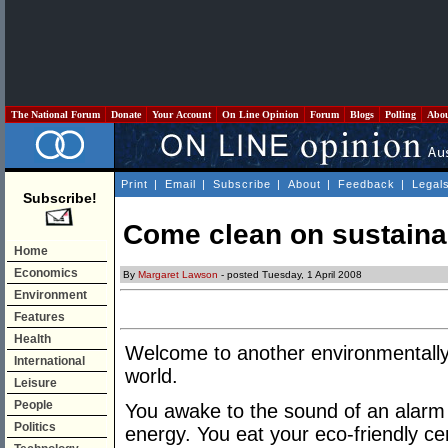
The National Forum
Donate
Your Account
On Line Opinion
Forum
Blogs
Polling
Abo
Print
|
Email
|
Subscribe
|
About
|
Feedback
|
Legal
Subscribe!
Come clean on sustainab
Home
Economics
By
Margaret Lawson
- posted Tuesday, 1 April 2008
Environment
Features
Health
Welcome to another environmentally 
International
world.
Leisure
People
You awake to the sound of an alarm 
Politics
energy. You eat your eco-friendly ce