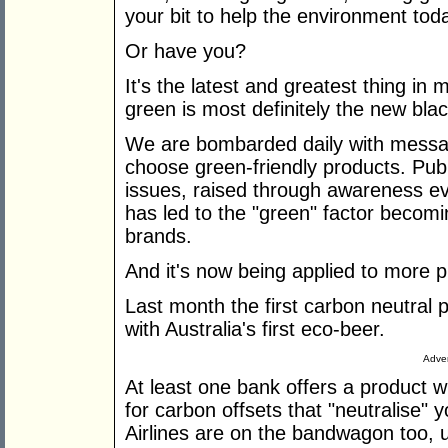
your bit to help the environment tod
Or have you?
It's the latest and greatest thing in 
green is most definitely the new blac
We are bombarded daily with messag
choose green-friendly products. Pub
issues, raised through awareness ev
has led to the "green" factor becomin
brands.
And it's now being applied to more p
Last month the first carbon neutral 
with Australia's first eco-beer.
Adver
At least one bank offers a product 
for carbon offsets that "neutralise"
Airlines are on the bandwagon too, ur