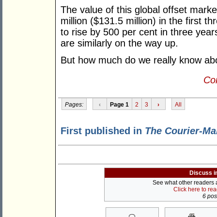
The value of this global offset mar
million ($131.5 million) in the first 
to rise by 500 per cent in three year
are similarly on the way up.
But how much do we really know ab
Con
Pages:
‹
Page 1
2
3
›
All
First published in
The Courier-Ma
Discuss i
See what other readers ar
Click here to re
6 post