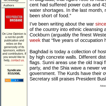
Technology
cent had suffered power cuts and 43
Authors
water shortages. In the last month,
been short of food.”
I’ve been writing about the war
sinc
of the country into ethnic cleansing
On Line Opinion is
Cockburn (arguably the finest Weste
a not-for-profit
week
that “five years of occupation 
publication and
relies on the
generosity of its
sponsors, editors
Baghdad is today a collection of hos
and contributors. If
by high concrete walls. Different dist
you would like to
help,
contact us.
flags. Sunni areas use the old Iraqi 
___________
party, and the Shia wave a newer ve
Syndicate
government. The Kurds have their o
RSS/XML
Secretary still praises President Bu
Adver