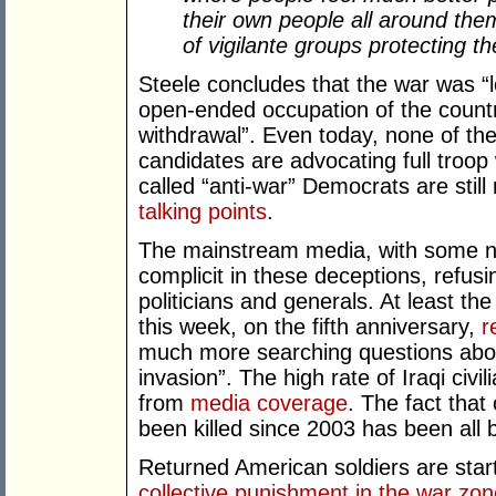
their own people all around them
of vigilante groups protecting t
Steele concludes that the war was “
open-ended occupation of the countr
withdrawal”. Even today, none of th
candidates are advocating full troop
called “anti-war” Democrats are still
talking points
.
The mainstream media, with some n
complicit in these deceptions, refusi
politicians and generals. At least th
this week, on the fifth anniversary,
r
much more searching questions abou
invasion”. The high rate of Iraqi civi
from
media coverage
. The fact that
been killed since 2003 has been all
Returned American soldiers are start
collective punishment in the war zo