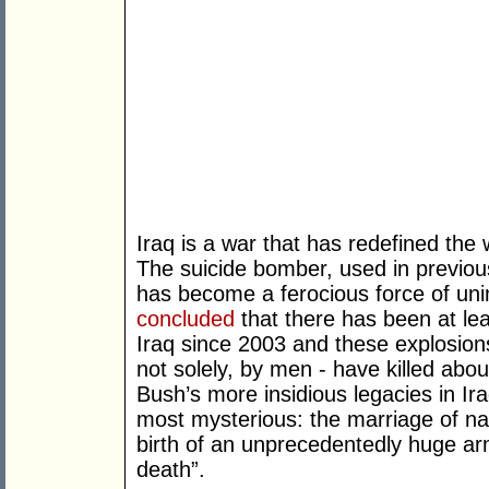
Iraq is a war that has redefined the
The suicide bomber, used in previou
has become a ferocious force of uni
concluded
that there has been at le
Iraq since 2003 and these explosion
not solely, by men - have killed ab
Bush’s more insidious legacies in Ira
most mysterious: the marriage of nati
birth of an unprecedentedly huge ar
death”.