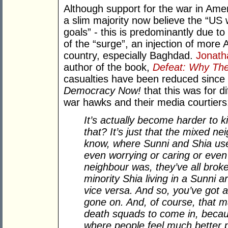
Although support for the war in Ameri
a slim majority now believe the “US w
goals” - this is predominantly due to
of the “surge”, an injection of more 
country, especially Baghdad.
Jonath
author of the book,
Defeat: Why The
casualties have been reduced since t
Democracy Now!
that this was for d
war hawks and their media courtiers
It’s actually become harder to k
that? It’s just that the mixed 
know, where Sunni and Shia used
even worrying or caring or even
neighbour was, they’ve all brok
minority Shia living in a Sunni
vice versa. And so, you’ve got a 
gone on. And, of course, that mak
death squads to come in, becau
where people feel much better 