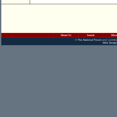
About Us
Search
Disc
©
The National Forum
and contribu
Web Design