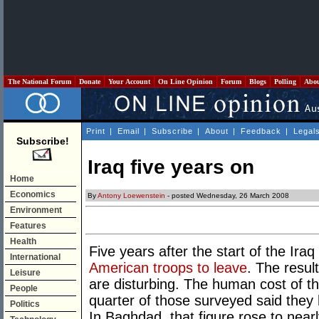
The National Forum
Donate
Your Account
On Line Opinion
Forum
Blogs
Polling
Abo
Print
|
Email
|
Subscribe
|
About
|
Feedback
|
Legal
Subscribe!
Iraq five years on
Home
Economics
By
Antony Loewenstein
- posted Wednesday, 26 March 2008
Environment
Features
Health
Five years after the start of the Iraq
International
American troops to leave
. The resul
Leisure
are disturbing. The human cost of the
People
quarter of those surveyed said they
Politics
In Baghdad, that figure rose to near