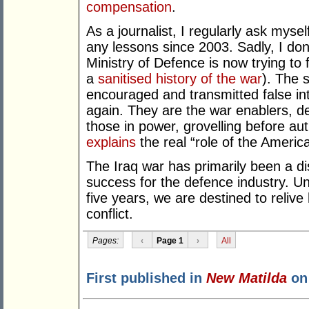
compensation
.
As a journalist, I regularly ask mys
any lessons since 2003. Sadly, I don’
Ministry of Defence is now trying to 
a
sanitised history of the war
). The 
encouraged and transmitted false in
again. They are the war enablers, de
those in power, grovelling before au
explains
the real “role of the Americ
The Iraq war has primarily been a di
success for the defence industry. Unti
five years, we are destined to relive 
conflict.
Pages:
‹
Page 1
›
All
First published in
New Matilda
on 