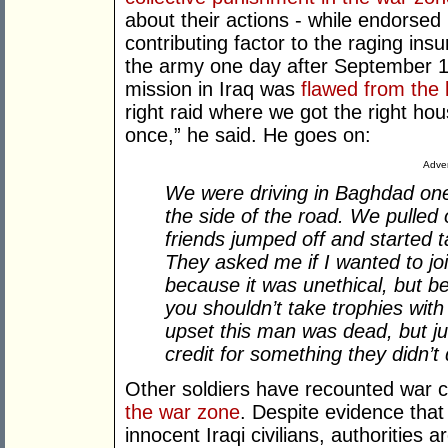
about their actions - while endorse
contributing factor to the raging ins
the army one day after September 11
mission in Iraq was
flawed from the 
right raid where we got the right hou
once,” he said. He goes on:
Adver
We were driving in Baghdad on
the side of the road. We pulled
friends jumped off and started ta
They asked me if I wanted to jo
because it was unethical, but be
you shouldn’t take trophies with 
upset this man was dead, but jus
credit for something they didn’t 
Other soldiers have recounted war 
the war zone
. Despite evidence that i
innocent Iraqi civilians, authorities a