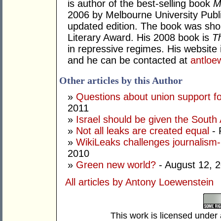
is author of the best-selling book
M
2006 by Melbourne University Publi
updated edition. The book was sho
Literary Award. His 2008 book is
T
in repressive regimes. His website 
and he can be contacted at
antlo
Other articles by this Author
»
Questions about union support f
2011
»
Israel should be given the South 
»
Not all leaks are created equal
- 
»
WikiLeaks challenges journalism-p
2010
»
Green new world?
- August 12, 
All articles by Antony Loewenstein
This work is licensed under