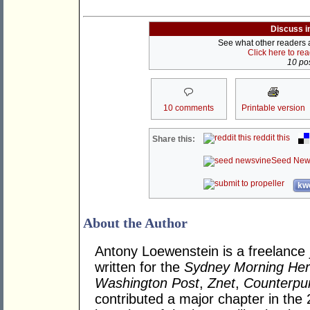
Discuss i
See what other readers ar
Click here to re
10 pos
10 comments
Printable version
reddit this
Share this:
Seed New
kwo
About the Author
Antony Loewenstein is a freelance 
written for the
Sydney Morning Her
Washington Post
,
Znet
,
Counterpu
contributed a major chapter in the 