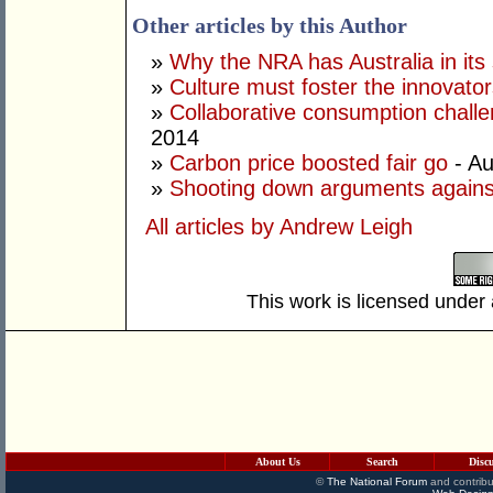
Other articles by this Author
»
Why the NRA has Australia in its 
»
Culture must foster the innovato
»
Collaborative consumption chall
2014
»
Carbon price boosted fair go
- Au
»
Shooting down arguments agains
All articles by Andrew Leigh
This work is licensed under
About Us
Search
Disc
©
The National Forum
and contribu