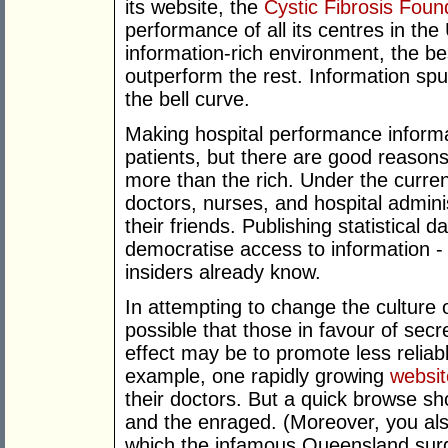
its website, the
Cystic Fibrosis Foun
performance of all its centres in the
information-rich environment, the b
outperform the rest. Information spu
the bell curve.
Making hospital performance informat
patients, but there are good reasons
more than the rich. Under the current
doctors, nurses, and hospital adminis
their friends. Publishing statistical
democratise access to information -
insiders already know.
In attempting to change the culture of
possible that those in favour of secrec
effect may be to promote less reliab
example, one rapidly growing
websit
their doctors. But a quick browse sh
and the enraged. (Moreover, you als
which the infamous Queensland surge