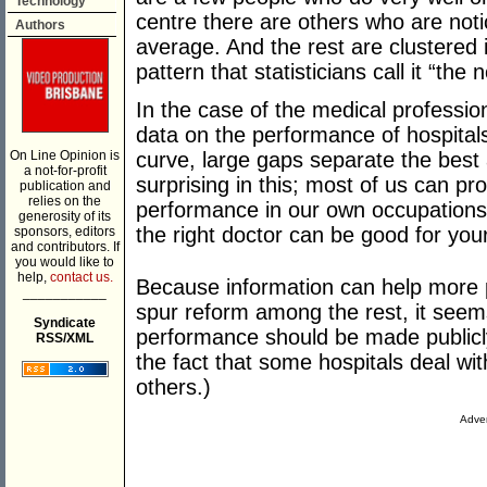
Technology
centre there are others who are not
Authors
average. And the rest are clustered i
pattern that statisticians call it “the 
In the case of the medical professi
data on the performance of hospitals 
On Line Opinion is
curve, large gaps separate the best 
a not-for-profit
surprising in this; most of us can pr
publication and
relies on the
performance in our own occupations.
generosity of its
the right doctor can be good for your
sponsors, editors
and contributors. If
you would like to
help,
contact us.
Because information can help more p
___________
spur reform among the rest, it seems
Syndicate
performance should be made publicly 
RSS/XML
the fact that some hospitals deal wit
others.)
Adver