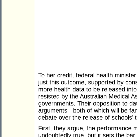
To her credit, federal health minist
just this outcome, supported by con
more health data to be released int
resisted by the Australian Medical 
governments. Their opposition to d
arguments - both of which will be fa
debate over the release of schools’ 
First, they argue, the performance m
undoubtedly true, but it sets the bar