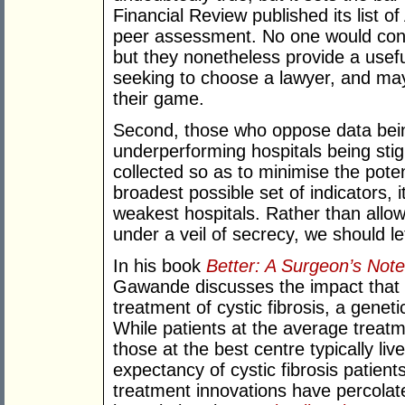
Financial Review published its list o
peer assessment. No one would cont
but they nonetheless provide a useful
seeking to choose a lawyer, and may 
their game.
Second, those who oppose data being 
underperforming hospitals being stig
collected so as to minimise the poten
broadest possible set of indicators, i
weakest hospitals. Rather than allo
under a veil of secrecy, we should let 
In his book
Better: A Surgeon’s Not
Gawande discusses the impact that 
treatment of cystic fibrosis, a genet
While patients at the average treatme
those at the best centre typically liv
expectancy of cystic fibrosis patient
treatment innovations have percolat