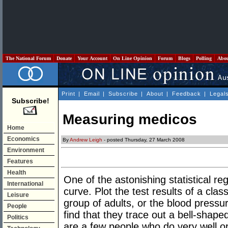
The National Forum
Donate
Your Account
On Line Opinion
Forum
Blogs
Polling
Abo
Print
|
Email
|
Subscribe
|
About
|
Feedback
|
Legal
Subscribe!
Measuring medicos
Home
Economics
By
Andrew Leigh
- posted Thursday, 27 March 2008
Environment
Features
Health
One of the astonishing statistical regu
International
curve. Plot the test results of a clas
Leisure
group of adults, or the blood press
People
find that they trace out a bell-shape
Politics
are a few people who do very well o