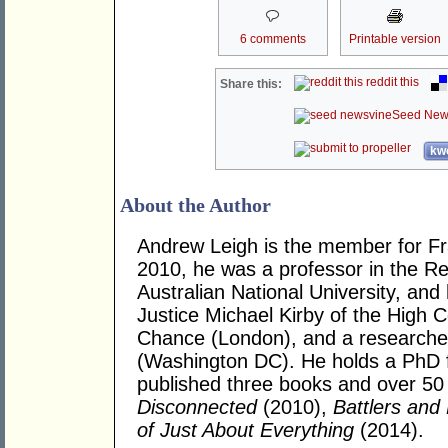
6 comments
Printable version
reddit this
Share this:
Seed New
kwo
About the Author
Andrew Leigh is the member for Fras
2010, he was a professor in the R
Australian National University, and
Justice Michael Kirby of the High Co
Chance (London), and a researcher 
(Washington DC). He holds a PhD 
published three books and over 50 j
Disconnected
(2010),
Battlers and 
of Just About Everything
(2014).