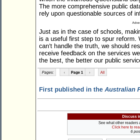
The more comprehensive public data i
rely upon questionable sources of in
Adver
Just as in the case of schools, makin
is a useful first step to spur reform.
can’t handle the truth, we should re
receive feedback on the services w
the best, the better our public serv
Pages:
‹
Page 1
›
All
First published in the
Australian 
Discuss i
See what other readers ar
Click here to re
6 post