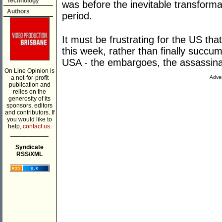
Technology
was before the inevitable transforma
Authors
period.
It must be frustrating for the US that
this week, rather than finally succu
USA - the embargoes, the assassina
On Line Opinion is
a not-for-profit
Adver
publication and
relies on the
generosity of its
sponsors, editors
and contributors. If
you would like to
help,
contact us.
___________
Syndicate
RSS/XML