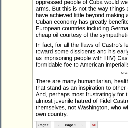
oppressed people of Cuba would wel
arms. But this is not the way thing
have achieved little beyond making a
Cuban economy has greatly benefited
European countries including Germa
cheap oil courtesy of the sympathet
In fact, for all the flaws of Castro’s 
toward some dissidents and his earl
as imprisoning people with HIV) Cas
formidable foe to American imperial
Adver
There are many humanitarian, healt
that stand as an inspiration to othe
And, perhaps most frustratingly for t
almost juvenile hatred of Fidel Castr
themselves, not Washington, who will 
own country.
Pages:
‹
Page 1
›
All