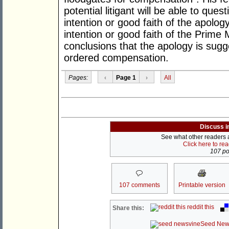
potential litigant will be able to ques
intention or good faith of the apology
intention or good faith of the Prime 
conclusions that the apology is sugge
ordered compensation.
Pages:
‹
Page 1
›
All
Discuss i
See what other readers ar
Click here to re
107 pos
107 comments
Printable version
reddit this
Share this:
Seed New