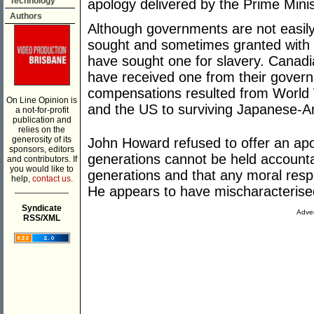
Technology
apology delivered by the Prime Minis
Authors
Although governments are not easily
sought and sometimes granted with 
have sought one for slavery. Canad
have received one from their gover
compensations resulted from World 
On Line Opinion is
and the US to surviving Japanese-A
a not-for-profit
publication and
relies on the
generosity of its
John Howard refused to offer an apo
sponsors, editors
generations cannot be held accountabl
and contributors. If
you would like to
generations and that any moral respo
help,
contact us.
___________
He appears to have mischaracterised
Syndicate
Adver
RSS/XML