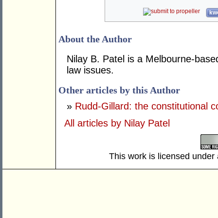
kwo
About the Author
Nilay B. Patel is a Melbourne-based
law issues.
Other articles by this Author
»
Rudd-Gillard: the constitutional c
All articles by Nilay Patel
This work is licensed under