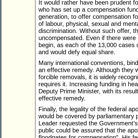
It would rather have been prudent 
who has set up a compensation fund f
generation, to offer compensation for
of labour, physical, sexual and ment
discrimination. Without such offer, t
uncompensated. Even if there were a
begin, as each of the 13,000 cases o
and would defy equal share.
Many international conventions, bindi
an effective remedy. Although they w
forcible removals, it is widely recog
requires it. Increasing funding in h
Deputy Prime Minister, with its result
effective remedy.
Finally, the legality of the federal a
would be covered by parliamentary p
Leader requested the Government’s l
public could be assured that the ap
floodgates for compensation”. His fe