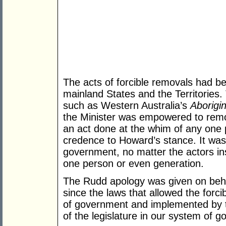
The acts of forcible removals had bec
mainland States and the Territories.
such as Western Australia’s
Aborigi
the Minister was empowered to remo
an act done at the whim of any one
credence to Howard’s stance. It was a
government, no matter the actors ins
one person or even generation.
The Rudd apology was given on behal
since the laws that allowed the forc
of government and implemented by th
of the legislature in our system of 