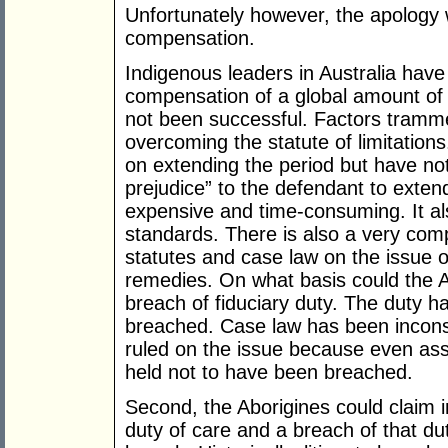
Unfortunately however, the apology
compensation.
Indigenous leaders in Australia have
compensation of a global amount of $1
not been successful. Factors trammel
overcoming the statute of limitations
on extending the period but have no
prejudice” to the defendant to extend 
expensive and time-consuming. It al
standards. There is also a very com
statutes and case law on the issue 
remedies. On what basis could the Ab
breach of fiduciary duty. The duty ha
breached. Case law has been inconsi
ruled on the issue because even ass
held not to have been breached.
Second, the Aborigines could claim in
duty of care and a breach of that d