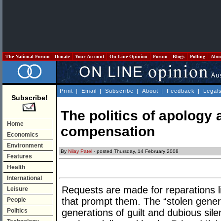
The National Forum
Donate
Your Account
On Line Opinion
Forum
Blogs
Polling
Abo
Print
|
Email
|
Subscribe
|
About
|
Feedback
|
Legal
Subscribe!
The politics of apology 
Home
compensation
Economics
Environment
By
Nilay Patel
- posted Thursday, 14 February 2008
Features
Health
International
Requests are made for reparations l
Leisure
that prompt them. The “stolen genera
People
Politics
generations of guilt and dubious sile