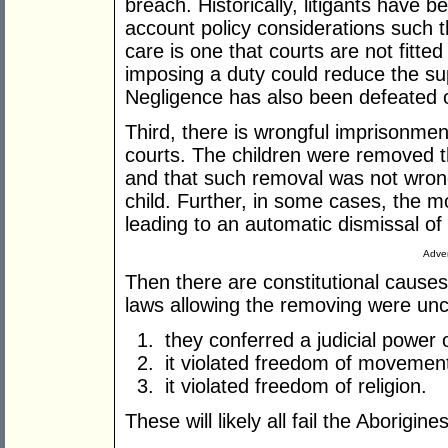
breach. Historically, litigants have b
account policy considerations such th
care is one that courts are not fitted
imposing a duty could reduce the sup
Negligence has also been defeated 
Third, there is wrongful imprisonmen
courts. The children were removed 
and that such removal was not wrongf
child. Further, in some cases, the 
leading to an automatic dismissal of 
Adver
Then there are constitutional causes 
laws allowing the removing were unc
they conferred a judicial power 
it violated freedom of movemen
it violated freedom of religion.
These will likely all fail the Aborigin