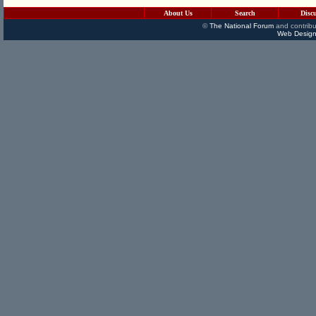
About Us
Search
Disc
©
The National Forum
and contribu
Web Design