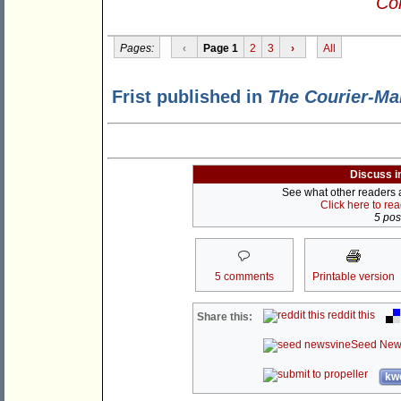
Con
Pages:
‹
Page 1
2
3
›
All
Frist published in
The Courier-Ma
Discuss i
See what other readers ar
Click here to re
5 post
5 comments
Printable version
reddit this
Share this:
Seed New
kwo