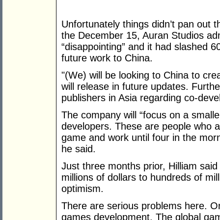
Unfortunately things didn’t pan out t
the December 15, Auran Studios adm
“disappointing” and it had slashed 
future work to China.
"(We) will be looking to China to cr
will release in future updates. Furt
publishers in Asia regarding co-deve
The company will “focus on a smalle
developers. These are people who ar
game and work until four in the morn
he said.
Just three months prior, Hilliam sa
millions of dollars to hundreds of mil
optimism.
There are serious problems here. On
games development. The global games