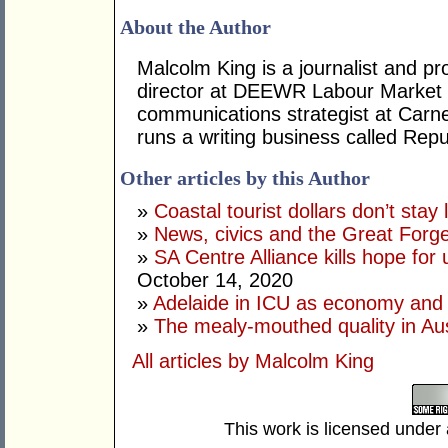
About the Author
Malcolm King is a journalist and pr
director at DEEWR Labour Market S
communications strategist at Carne
runs a writing business called Repu
Other articles by this Author
»
Coastal tourist dollars don’t stay 
»
News, civics and the Great Forge
»
SA Centre Alliance kills hope for 
October 14, 2020
»
Adelaide in ICU as economy and 
»
The mealy-mouthed quality in Aust
All articles by Malcolm King
This work is licensed under