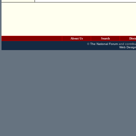
About Us
Search
Disc
©
The National Forum
and contribu
Web Design