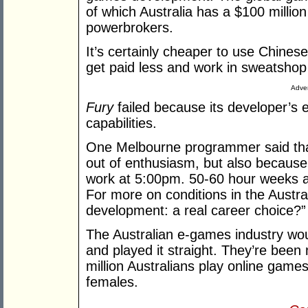
of which Australia has a $100 milli
powerbrokers.
It’s certainly cheaper to use Chin
get paid less and work in sweatshop
Adver
Fury
failed because its developer’s
capabilities.
One Melbourne programmer said that 
out of enthusiasm, but also because yo
work at 5:00pm. 50-60 hour weeks ar
For more on conditions in the Aust
development: a real career choice?”
The Australian e-games industry would
and played it straight. They’re been
million Australians play online game
females.