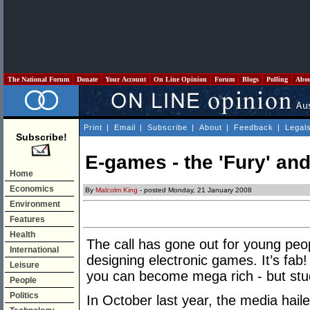
The National Forum
Donate
Your Account
On Line Opinion
Forum
Blogs
Polling
Abo
Print
|
Email
|
Subscribe
|
About
|
Feedback
|
Legal
Subscribe!
E-games - the 'Fury' and
Home
Economics
By
Malcolm King
- posted Monday, 21 January 2008
Environment
Features
Health
The call has gone out for young peo
International
designing electronic games. It’s fab! I
Leisure
you can become mega rich - but st
People
Politics
In October last year, the media hail