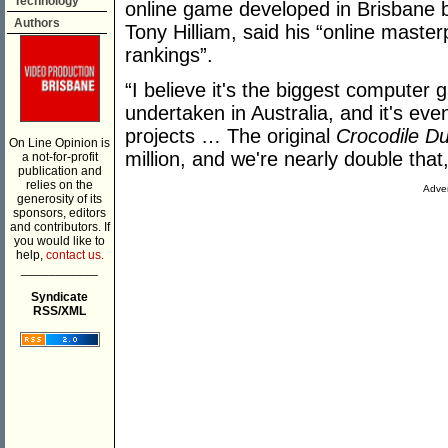
Technology
online game developed in Brisbane 
Authors
Tony Hilliam, said his “online maste
rankings”.
“I believe it's the biggest computer
undertaken in Australia, and it's ev
projects … The original
Crocodile D
On Line Opinion is
million, and we're nearly double that,
a not-for-profit
publication and
relies on the
Adver
generosity of its
sponsors, editors
and contributors. If
you would like to
help,
contact us.
___________
Syndicate
RSS/XML