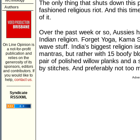
Technology
The only thing that shuts down this
Authors
fashioned religious riot. And this tim
of it.
Over the past week or so, Aussies h
Indian religion. Forget Yoga, Kama S
On Line Opinion is
wave stuff. India's biggest religion i
a not-for-profit
mantras, but rather with 15 boofy bl
publication and
relies on the
pair of polished willow planks and a
generosity of its
sponsors, editors
by stitches. And preferably not too 
and contributors. If
you would like to
Adver
help,
contact us.
___________
Syndicate
RSS/XML