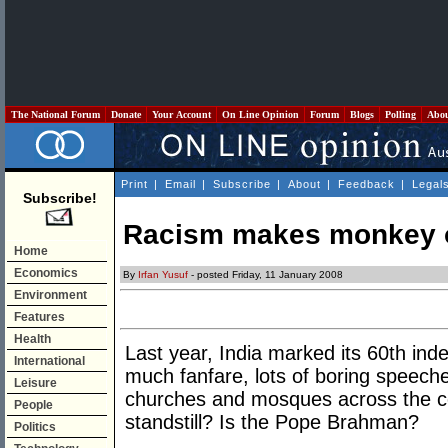
The National Forum
Donate
Your Account
On Line Opinion
Forum
Blogs
Polling
Abo
Print
|
Email
|
Subscribe
|
About
|
Feedback
|
Legal
Subscribe!
Racism makes monkey o
Home
Economics
By
Irfan Yusuf
- posted Friday, 11 January 2008
Environment
Features
Health
Last year, India marked its 60th in
International
much fanfare, lots of boring speech
Leisure
churches and mosques across the co
People
standstill? Is the Pope Brahman?
Politics