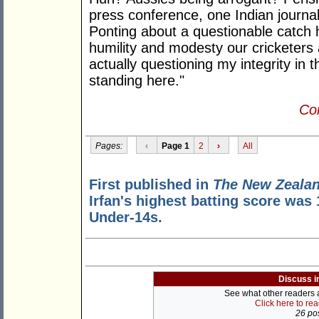
press conference, one Indian journal
Ponting about a questionable catch h
humility and modesty our cricketers 
actually questioning my integrity in
standing here."
Con
Pages:
‹
Page 1
2
›
All
First published in
The New Zealan
Irfan's highest batting score was
Under-14s.
Discuss i
See what other readers ar
Click here to re
26 pos