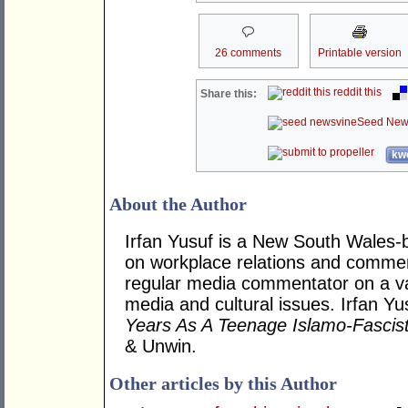
26 comments
Printable version
reddit this
Share this:
Seed New
kwo
About the Author
Irfan Yusuf is a New South Wales-b
on workplace relations and commerci
regular media commentator on a vari
media and cultural issues. Irfan Y
Years As A Teenage Islamo-Fascis
& Unwin.
Other articles by this Author