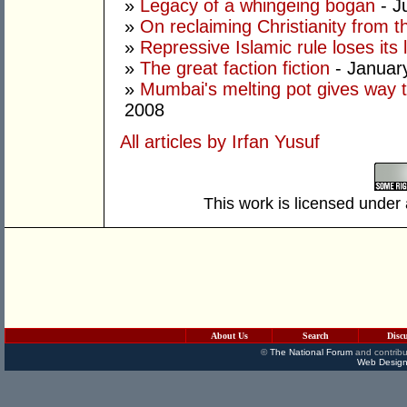
»
Legacy of a whingeing bogan
- J
»
On reclaiming Christianity from 
»
Repressive Islamic rule loses its 
»
The great faction fiction
- Januar
»
Mumbai's melting pot gives way t
2008
All articles by Irfan Yusuf
This work is licensed under
About Us
Search
Disc
©
The National Forum
and contribu
Web Design