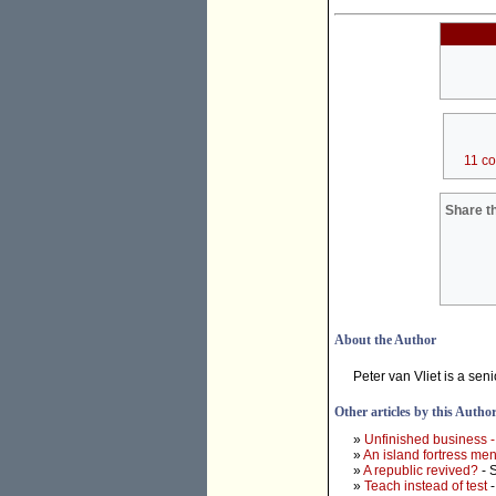
11 c
Share th
About the Author
Peter van Vliet is a seni
Other articles by this Autho
»
Unfinished business -
»
An island fortress ment
»
A republic revived?
- 
»
Teach instead of test
-