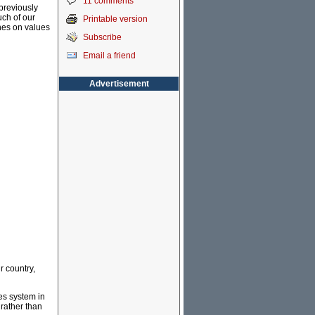
11 comments
 previously
ch of our
Printable version
ches on values
Subscribe
Email a friend
Advertisement
r country,
ies system in
 rather than