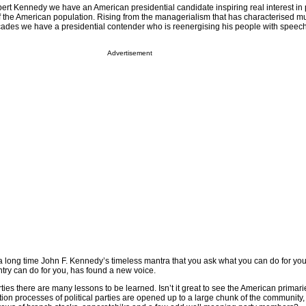
obert Kennedy we have an American presidential candidate inspiring real interest in
the American population. Rising from the managerialism that has characterised mu
 decades we have a presidential contender who is reenergising his people with spee
Advertisement
n a long time John F. Kennedy’s timeless mantra that you ask what you can do for you
ntry can do for you, has found a new voice.
arties there are many lessons to be learned. Isn’t it great to see the American primar
ion processes of political parties are opened up to a large chunk of the community,