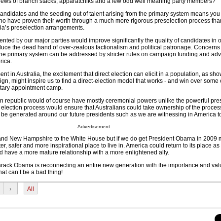
y crews of branch stacks, apparatchiks and a few odd well meaning party members?
 candidates and the seeding out of talent arising from the primary system means you
o have proven their worth through a much more rigorous preselection process than
lia’s preselection arrangements.
ted by our major parties would improve significantly the quality of candidates in 
duce the dead hand of over-zealous factionalism and political patronage. Concerns
the primary system can be addressed by stricter rules on campaign funding and adv
rica.
t in Australia, the excitement that direct election can elicit in a population, as sh
, might inspire us to find a direct-election model that works - and win over some 
ntary appointment camp.
ian republic would of course have mostly ceremonial powers unlike the powerful pres
t election process would ensure that Australians could take ownership of the proce
be generated around our future presidents such as we are witnessing in America t
Advertisement
a and New Hampshire to the White House but if we do get President Obama in 2009
tter, safer and more inspirational place to live in. America could return to its place as
ld have a more mature relationship with a more enlightened ally.
rack Obama is reconnecting an entire new generation with the importance and val
at can’t be a bad thing!
›
All