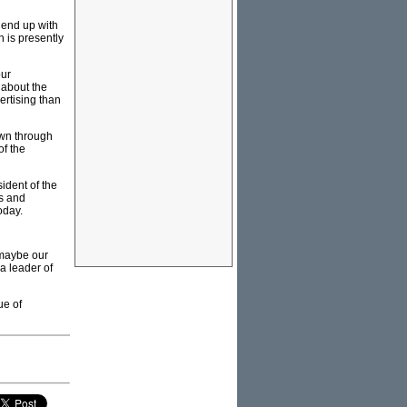
 end up with
 is presently
our
 about the
ertising than
own through
of the
ident of the
ss and
oday.
 maybe our
 a leader of
ue of