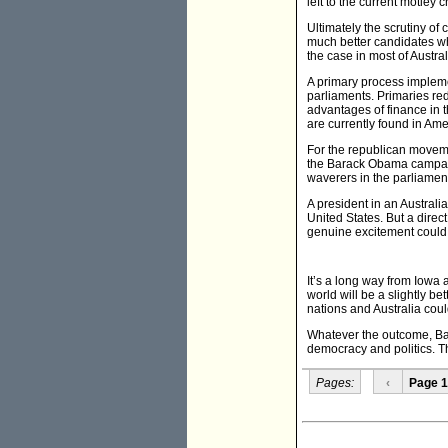
left to the current motle
Ultimately the scrutiny of
much better candidates wh
the case in most of Austra
A primary process implemen
parliaments. Primaries re
advantages of finance in 
are currently found in Ame
For the republican movemen
the Barack Obama campaign
waverers in the parliame
A president in an Austral
United States. But a direc
genuine excitement could 
It’s a long way from Iow
world will be a slightly be
nations and Australia cou
Whatever the outcome, Ba
democracy and politics. Th
Pages:
‹
Page 1