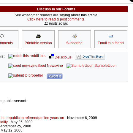
Discuss in our Forums
See what other readers are saying about this article!
Click here to read & post comments.
11 posts so far.
omments
Printable version
Subscribe
Email to a friend
reddit this
is:
Del.icio.us
Seed Newsvine
StumbleUpon
kwoff it
or public servant.
r
 the republican referendum ten years on
- November 6, 2009
ality
- May 25, 2009
September 25, 2008
 May 12, 2008