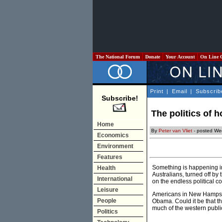
The National Forum
Donate
Your Account
On Line 
Print
|
Email
|
Subscrib
Subscribe!
The politics of 
Home
By
Peter van Vliet
- posted We
Economics
Environment
Features
Something is happening in
Health
Australians, turned off by 
International
on the endless political 
Leisure
Americans in New Hampshir
People
Obama. Could it be that th
much of the western public’
Politics