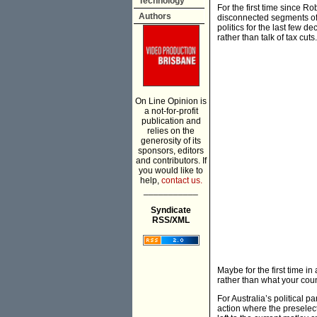
Technology
For the first time since R
Authors
disconnected segments of 
politics for the last few
rather than talk of tax cuts.
On Line Opinion is
a not-for-profit
publication and
relies on the
generosity of its
sponsors, editors
and contributors. If
you would like to
help,
contact us.
___________
Syndicate
RSS/XML
Maybe for the first time i
rather than what your cou
For Australia’s political p
action where the preselect