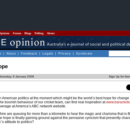
Opinion
Forum
Blogs
Polling
About
e
|
About
|
Feedback
|
Legals
|
Privacy
|
Syndicate
hope
dnesday, 9 January 2008
Sign Up for fre
 American politics at the moment which might be the world’s best hope for change
the boorish behaviour of our cricket team, can find real inspiration at
www.baracko
coverage at America’s ABC network website.
e are queuing for more than a kilometre to hear the magic and charisma that is 
e hope is finally gaining ground against the pervasive cynicism that presently char
s attitude to politics?