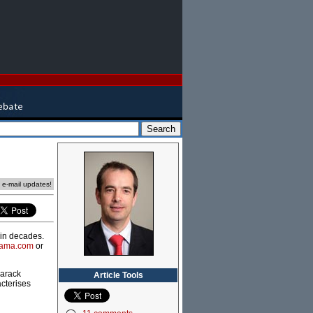
e e-mail updates!
 in decades.
bama.com
or
Barack
Article Tools
acterises