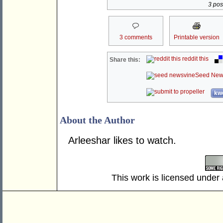
3 post
3 comments
Printable version
reddit this
Share this:
Seed New
kwo
About the Author
Arleeshar likes to watch.
This work is licensed under