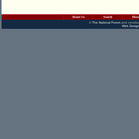
About Us
Search
Disc
©
The National Forum
and contribu
Web Design