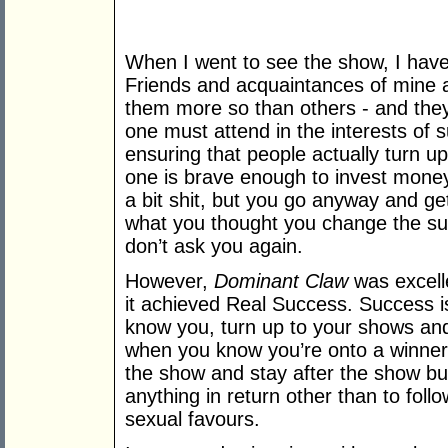
When I went to see the show, I have 
Friends and acquaintances of mine a
them more so than others - and they
one must attend in the interests of
ensuring that people actually turn u
one is brave enough to invest money
a bit shit, but you go anyway and g
what you thought you change the su
don’t ask you again.
However,
Dominant Claw
was excelle
it achieved Real Success. Success i
know you, turn up to your shows and
when you know you’re onto a winner
the show and stay after the show bu
anything in return other than to fol
sexual favours.