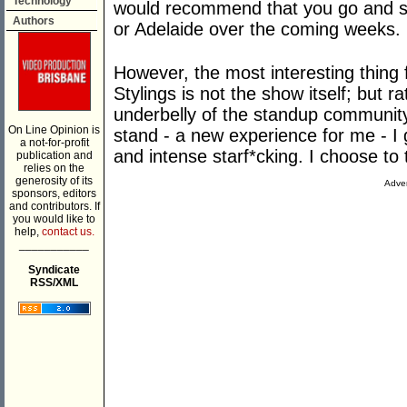
Technology
would recommend that you go and se
Authors
or Adelaide over the coming weeks.
However, the most interesting thing
Stylings is not the show itself; but 
underbelly of the standup community
On Line Opinion is
stand - a new experience for me - I 
a not-for-profit
and intense starf*cking. I choose to 
publication and
relies on the
generosity of its
Adver
sponsors, editors
and contributors. If
you would like to
help,
contact us.
___________
Syndicate
RSS/XML