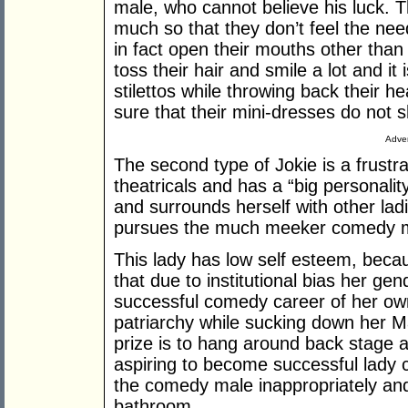
male, who cannot believe his luck. 
much so that they don’t feel the nee
in fact open their mouths other than 
toss their hair and smile a lot and it
stilettos while throwing back their 
sure that their mini-dresses do not s
Adver
The second type of Jokie is a frustr
theatricals and has a “big personalit
and surrounds herself with other ladi
pursues the much meeker comedy 
This lady has low self esteem, becaus
that due to institutional bias her ge
successful comedy career of her own,
patriarchy while sucking down her M
prize is to hang around back stage an
aspiring to become successful lady 
the comedy male inappropriately and
bathroom.