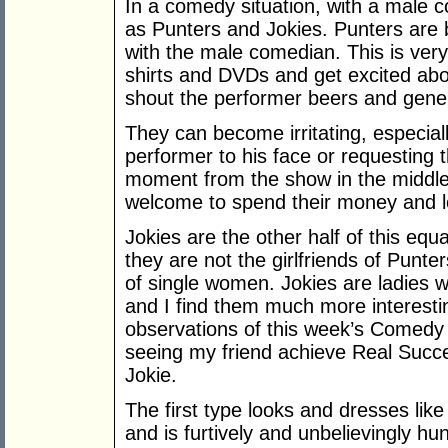
In a comedy situation, with a male 
as Punters and Jokies. Punters are 
with the male comedian. This is very
shirts and DVDs and get excited abo
shout the performer beers and gener
They can become irritating, especial
performer to his face or requesting 
moment from the show in the middle 
welcome to spend their money and 
Jokies are the other half of this equ
they are not the girlfriends of Punt
of single women. Jokies are ladies 
and I find them much more interesti
observations of this week’s Comedy 
seeing my friend achieve Real Succes
Jokie.
The first type looks and dresses lik
and is furtively and unbelievingly hu