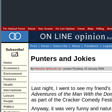
The National Forum
Donate
Your Account
On Line Opinion
Forum
Blogs
Polling
Abo
Print
|
Email
|
Subscribe
|
About
|
Feedback
|
Legal
Subscribe!
Punters and Jokies
Home
Economics
By
Arleeshar @Stoush.net
- posted Thursday, 10 January 2008
Environment
Features
Health
Last night, I went to see my frien
International
Adventures of the Man With the Do
Leisure
as part of the Cracker Comedy Festi
People
Politics
Anyway, it was very funny and natural