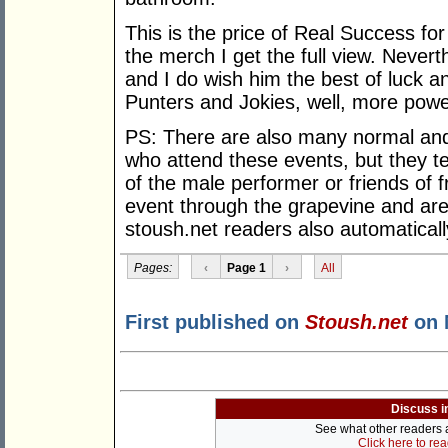
This is the price of Real Success fo
the merch I get the full view. Never
and I do wish him the best of luck 
Punters and Jokies, well, more powe
PS: There are also many normal an
who attend these events, but they te
of the male performer or friends of
event through the grapevine and are
stoush.net readers also automatically 
Pages:
‹
Page 1
›
All
First published on
Stoush.net
on 
Discuss i
See what other readers ar
Click here to re