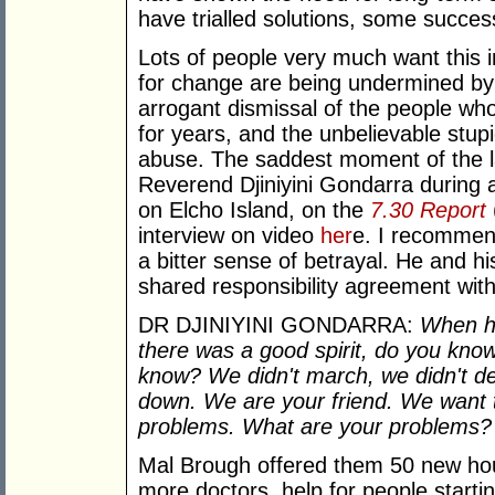
have trialled solutions, some succes
Lots of people very much want this i
for change are being undermined by t
arrogant dismissal of the people wh
for years, and the unbelievable stupid
abuse. The saddest moment of the l
Reverend Djiniyini Gondarra during
on Elcho Island, on the
7.30 Report
interview on video
her
e. I recommend
a bitter sense of betrayal. He and 
shared responsibility agreement wit
DR DJINIYINI GONDARRA:
When he
there was a good spirit, do you kno
know? We didn't march, we didn't d
down. We are your friend. We want t
problems. What are your problems? 
Mal Brough offered them 50 new ho
more doctors, help for people starti