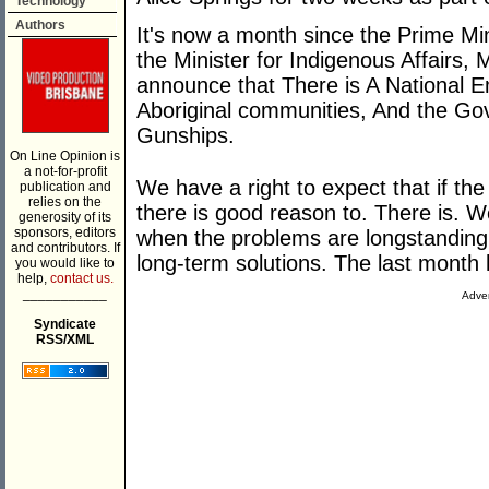
Technology
Authors
It's now a month since the Prime Min
the Minister for Indigenous Affairs,
announce that There is A National 
Aboriginal communities, And the Go
Gunships.
On Line Opinion is
a not-for-profit
We have a right to expect that if t
publication and
relies on the
there is good reason to. There is. W
generosity of its
sponsors, editors
when the problems are longstanding 
and contributors. If
long-term solutions. The last month 
you would like to
help,
contact us.
___________
Adver
Syndicate
RSS/XML