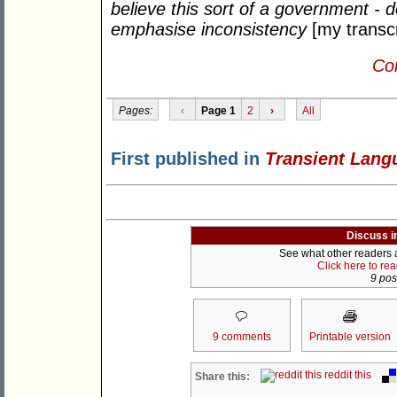
believe this sort of a government - 
emphasise inconsistency
[my transcr
Con
Pages:
‹
Page 1
2
›
All
First published in
Transient Lang
Discuss i
See what other readers ar
Click here to re
9 post
9 comments
Printable version
reddit this
Share this: