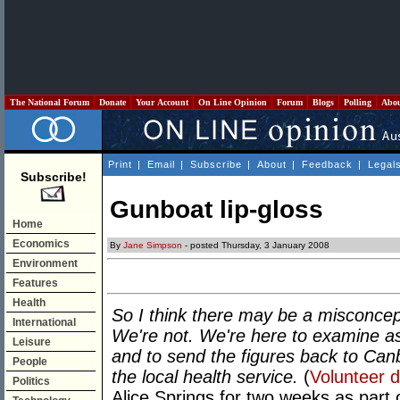
The National Forum
Donate
Your Account
On Line Opinion
Forum
Blogs
Polling
Abo
Print
|
Email
|
Subscribe
|
About
|
Feedback
|
Legal
Subscribe!
Gunboat lip-gloss
Home
Economics
By
Jane Simpson
- posted Thursday, 3 January 2008
Environment
Features
Health
So I think there may be a misconcepti
International
We're not. We're here to examine a
Leisure
and to send the figures back to Canb
People
the local health service.
(
Volunteer d
Politics
Alice Springs for two weeks as part