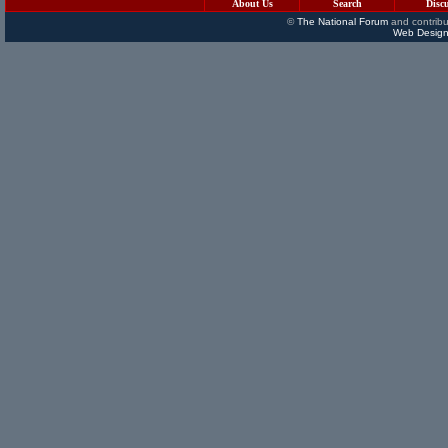
About Us
Search
Disc
©
The National Forum
and contribu
Web Design