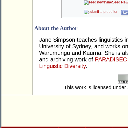
Seed New
kwo
About the Author
Jane Simpson teaches linguistics i
University of Sydney, and works on
Warumungu and Kaurna. She is als
and archiving work of
PARADISEC
Linguistic Diversity
.
This work is licensed under