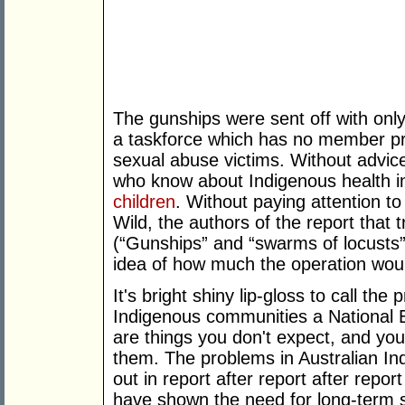
The gunships were sent off with on
a taskforce which has no member pro
sexual abuse victims. Without advi
who know about Indigenous health i
children
. Without paying attention t
Wild, the authors of the report that
(“Gunships” and “swarms of locusts”
idea of how much the operation woul
It's bright shiny lip-gloss to call th
Indigenous communities a National
are things you don't expect, and you
them. The problems in Australian I
out in report after report after repo
have shown the need for long-term 