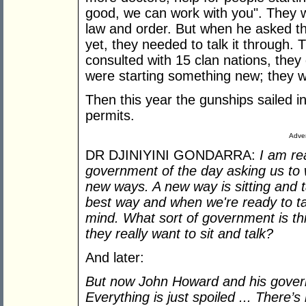
good, we can work with you". They 
law and order. But when he asked th
yet, they needed to talk it through. 
consulted with 15 clan nations, they
were starting something new; they w
Then this year the gunships sailed i
permits.
Adver
DR DJINIYINI GONDARRA:
I am re
government of the day asking us to 
new ways. A new way is sitting and ta
best way and when we're ready to ta
mind. What sort of government is th
they really want to sit and talk?
And later:
But now John Howard and his govern
Everything is just spoiled ... There’