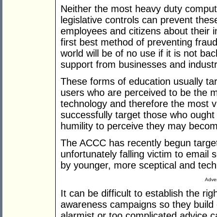
Neither the most heavy duty compute
legislative controls can prevent thes
employees and citizens about their i
first best method of preventing fraud
world will be of no use if it is not ba
support from businesses and industr
These forms of education usually tar
users who are perceived to be the mo
technology and therefore the most v
successfully target those who ought 
humility to perceive they may becom
The ACCC has recently begun targe
unfortunately falling victim to email
by younger, more sceptical and tech
Adver
It can be difficult to establish the ri
awareness campaigns so they build c
alarmist or too complicated advice