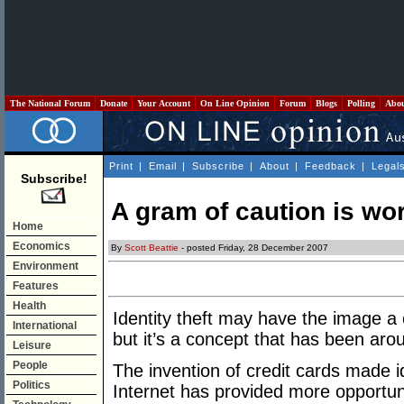
The National Forum
Donate
Your Account
On Line Opinion
Forum
Blogs
Polling
Abo
Print
|
Email
|
Subscribe
|
About
|
Feedback
|
Legal
Subscribe!
A gram of caution is wo
Home
Economics
By
Scott Beattie
- posted Friday, 28 December 2007
Environment
Features
Health
Identity theft may have the image a
International
but it’s a concept that has been arou
Leisure
People
The invention of credit cards made id
Politics
Internet has provided more opportuni