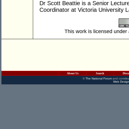
Dr Scott Beattie is a Senior Lectu
Coordinator at Victoria University 
This work is licensed under
About Us
Search
Disc
©
The National Forum
and contribu
Web Design