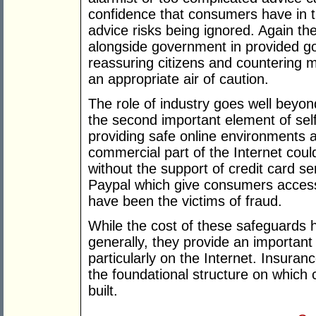
confidence that consumers have in t
advice risks being ignored. Again ther
alongside government in provided go
reassuring citizens and countering m
an appropriate air of caution.
The role of industry goes well beyond
the second important element of self
providing safe online environments
commercial part of the Internet could
without the support of credit card s
Paypal which give consumers acces
have been the victims of fraud.
While the cost of these safeguards 
generally, they provide an important
particularly on the Internet. Insura
the foundational structure on whic
built.