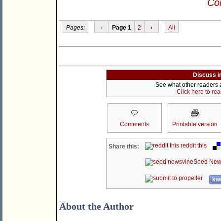
Con
Pages:
‹
Page 1
2
›
All
Discuss i
See what other readers ar
Click here to re
Comments
Printable version
reddit this
Share this:
Seed New
kwo
About the Author