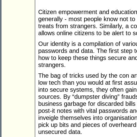
Citizen empowerment and education 
generally - most people know not to 
treats from strangers. Similarly, a 
allows online citizens to be alert to 
Our identity is a compilation of var
passwords and data. The first step to
how to keep these things secure and
strangers.
The bag of tricks used by the con art
low tech than you would at first as
into secure systems, they often ga
sources. By “dumpster diving” fraud
business garbage for discarded bills 
post-it notes with vital passwords a
inveigle themselves into organisatio
pick up bits and pieces of overhear
unsecured data.