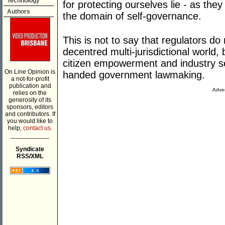
Technology
for protecting ourselves lie - as th
Authors
the domain of self-governance.
This is not to say that regulators do 
decentred multi-jurisdictional world,
citizen empowerment and industry s
On Line Opinion is
handed government lawmaking.
a not-for-profit
publication and
Adver
relies on the
generosity of its
sponsors, editors
and contributors. If
you would like to
help,
contact us.
___________
Syndicate
RSS/XML