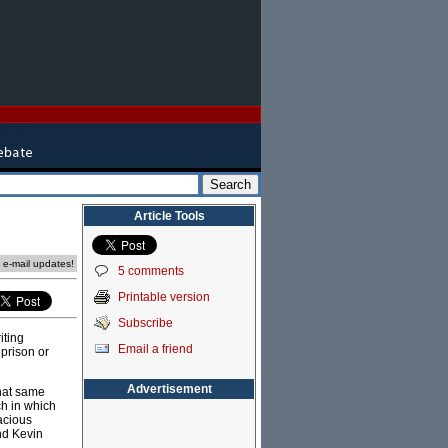
Article Tools
e e-mail updates!
5 comments
Printable version
Subscribe
iting
Email a friend
 prison or
Advertisement
That same
h in which
acious
nd Kevin