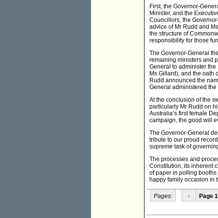
First, the Governor-Genera
Minister, and the Executiv
Councillors, the Governor
advice of Mr Rudd and Ms
the structure of Commonwe
responsibility for those fu
The Governor-General then
remaining ministers and pa
General to administer the E
Ms Gillard), and the oath o
Rudd announced the names 
General administered the 
At the conclusion of the 
particularly Mr Rudd on h
Australia’s first female 
campaign, the good will ev
The Governor-General desc
tribute to our proud reco
supreme task of governing
The processes and procedu
Constitution, its inheren
of paper in polling booths
happy family occasion in 
Pages:
‹
Page 1