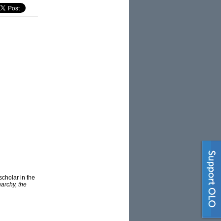
scholar in the
archy, the