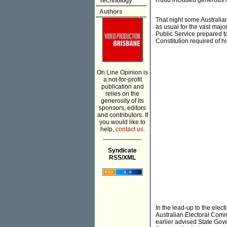
Rudd included generous re
Technology
Authors
That night some Australia
as usual for the vast majo
Public Service prepared t
Constitution required of h
On Line Opinion is
a not-for-profit
publication and
relies on the
generosity of its
sponsors, editors
and contributors. If
you would like to
help,
contact us.
___________
Syndicate
RSS/XML
In the lead-up to the ele
Australian Electoral Commi
earlier advised State Gover