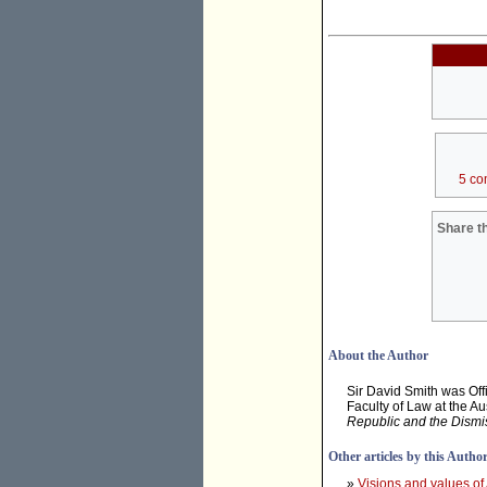
5 co
Share th
About the Author
Sir David Smith was Offi
Faculty of Law at the Au
Republic and the Dismi
Other articles by this Autho
»
Visions and values of