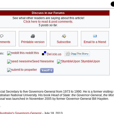
Discuss in our Forums
See what other readers are saying about this article!
Click here to read & post comments.
5 posts so far.
mments
Printable version
Subscribe
Email to a friend
reddit this
is:
Del.icio.us
Seed Newsvine
StumbleUpon
kwoff it
cial Secretary to five Governors-General from 1973 to 1990. He is a former visiting 
stralian National University. His book
Head of State: the Governor-General, the Mon
ssal
was launched in November 2005 by former Governor-General Bill Hayden.
r
 Australia's Governors-General
- July 18, 2013