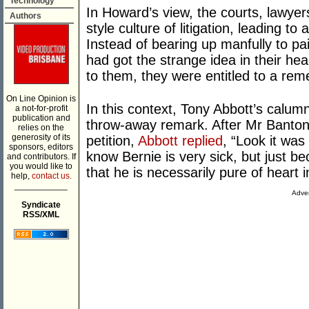
Technology
In Howard’s view, the courts, lawye
Authors
style culture of litigation, leading to
Instead of bearing up manfully to pai
had got the strange idea in their h
to them, they were entitled to a rem
On Line Opinion is
In this context, Tony Abbott’s calu
a not-for-profit
publication and
throw-away remark. After Mr Banton c
relies on the
generosity of its
petition,
Abbott replied
, “Look it was 
sponsors, editors
know Bernie is very sick, but just b
and contributors. If
you would like to
that he is necessarily pure of heart in
help,
contact us.
___________
Adver
Syndicate
RSS/XML