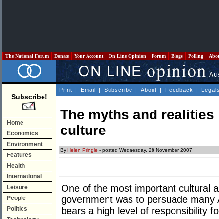
The National Forum
Donate
Your Account
On Line Opinion
Forum
Blogs
Polling
Abo
Print
|
Email
|
Subscribe
|
About
|
Feedback
|
Legal
Subscribe!
The myths and realities 
Home
culture
Economics
Environment
By
Helen Pringle
- posted Wednesday, 28 November 2007
Features
Health
International
One of the most important cultural
Leisure
government was to persuade many Aus
People
Politics
bears a high level of responsibility 