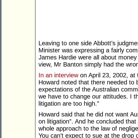
Leaving to one side Abbott’s judgme
Minister was expressing a fairly com
James Hardie were all about money an
view, Mr Banton simply had the wron
In an interview
on April 23, 2002, at 
Howard noted that there needed to b
expectations of the Australian commun
we have to change our attitudes. I th
litigation are too high.”
Howard said that he did not want Au
on litigation”. And he concluded tha
whole approach to the law of neglige
You can’t expect to sue at the drop 