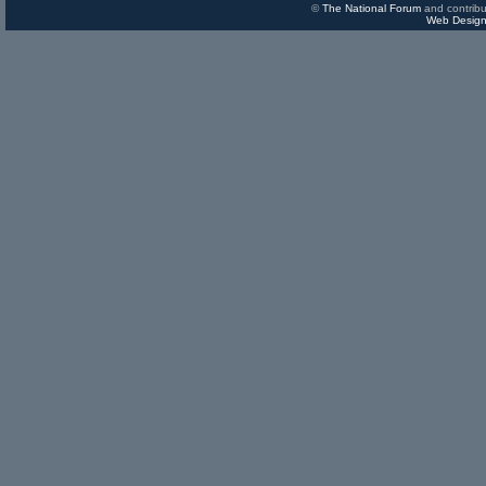
©
The National Forum
and contribu
Web Design