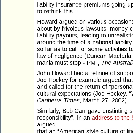
liability insurance premiums going 
to rethink this.”
Howard argued on various occasions 
about by frivolous lawsuits, money-c
liability payouts, leading to unrealis
around the time of a national liabil
so far as to call for some activities
law of negligence (Duncan Macfarlan
mania must stop - PM”,
The Austral
John Howard had a retinue of support
Joe Hockey for example argued that 
and called for the return of “personal
cultural expectations (Joe Hockey, “W
Canberra Times
, March 27, 2002).
Similarly, Bob Carr gave unstinting 
responsibility”. In an
address to the 
argued
that an “American-style culture of lit