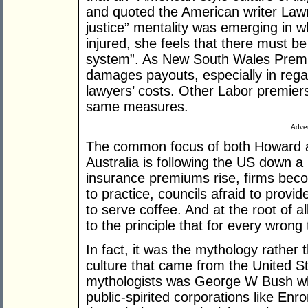
and quoted the American writer Lawr
justice” mentality was emerging in w
injured, she feels that there must 
system”. As New South Wales Premier
damages payouts, especially in regar
lawyers’ costs. Other Labor premiers
same measures.
Adver
The common focus of both Howard a
Australia is following the US down a 
insurance premiums rise, firms becom
to practice, councils afraid to provi
to serve coffee. And at the root of a
to the principle that for every wrong
In fact, it was the mythology rather t
culture that came from the United St
mythologists was George W Bush w
public-spirited corporations like Enr