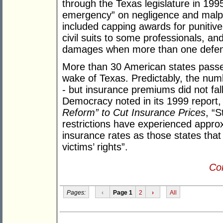
through the Texas legislature in 1995
emergency” on negligence and malpr
included capping awards for punitiv
civil suits to some professionals, and
damages when more than one defen
More than 30 American states passe
wake of Texas. Predictably, the number
- but insurance premiums did not fall
Democracy noted in its 1999 report
Reform” to Cut Insurance Prices
, “S
restrictions have experienced appro
insurance rates as those states that
victims’ rights”.
Con
Pages:
‹
Page 1
2
›
All