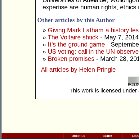
Universities of Adelaide, Wollongo
expertise are human rights, ethics in
Other articles by this Author
»
Giving Mark Latham a history le
»
The Voltaire shtick
- May 7, 2014
»
It’s the ground game
- September
»
US voting: call in the UN observe
»
Broken promises
- March 28, 20
All articles by Helen Pringle
This work is licensed under
About Us
Search
Disc