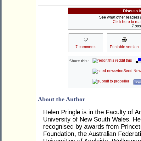
Discuss i
See what other readers ar
Click here to re
7 post
7 comments
Printable version
reddit this
Share this:
Seed New
kwo
About the Author
Helen Pringle is in the Faculty of A
University of New South Wales. He
recognised by awards from Princeto
Foundation, the Australian Federat