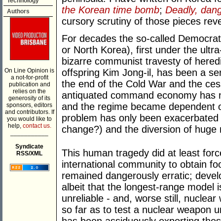
Technology
the Korean time bomb
;
Deadly, dan
Authors
cursory scrutiny of those pieces rev
For decades the so-called Democrat
or North Korea), first under the ultra
bizarre communist travesty of hered
On Line Opinion is
offspring Kim Jong-il, has been a se
a not-for-profit
the end of the Cold War and the cess
publication and
relies on the
antiquated command economy has no
generosity of its
and the regime became dependent on
sponsors, editors
and contributors. If
problem has only been exacerbated 
you would like to
help,
contact us.
change?) and the diversion of huge r
___________
Syndicate
This human tragedy did at least for
RSS/XML
international community to obtain foo
remained dangerously erratic; develop
albeit that the longest-range model i
unreliable - and, worse still, nucle
so far as to test a nuclear weapon u