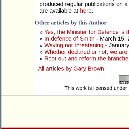
produced regular publications on 
are available at
here
.
Other articles by this Author
»
Yes, the Minister for Defence is t
»
In defence of Smith
- March 15, 
»
Waving not threatening
- January
»
Whether declared or not, we are 
»
Root out and reform the branche
All articles by Gary Brown
This work is licensed under