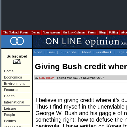
The National Forum
Donate
Your Account
On Line Opinion
Forum
Blogs
Polling
Abo
Print
|
Email
|
Subscribe
|
About
|
Feedback
|
Legal
Subscribe!
Giving Bush credit wher
Home
Economics
By
Gary Brown
- posted Monday, 26 November 2007
Environment
Features
Health
I believe in giving credit where it’s 
International
Thus I find myself in the unenviable
Leisure
George W. Bush and his gaggle of no
People
something right: how to defuse the
Politics
peninsula. I have written on Korea f