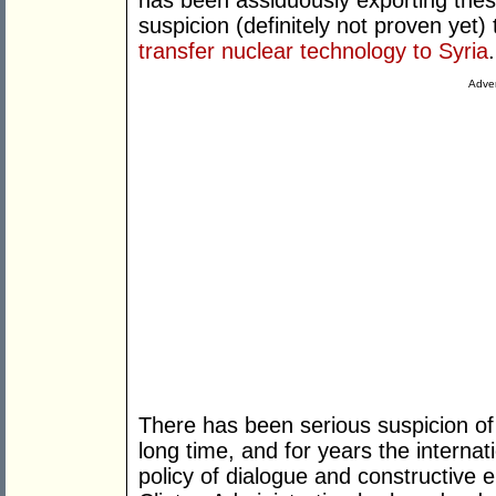
has been assiduously exporting thes
suspicion (definitely not proven yet) 
transfer nuclear technology to Syria
.
Adver
There has been serious suspicion of
long time, and for years the internat
policy of dialogue and constructiv