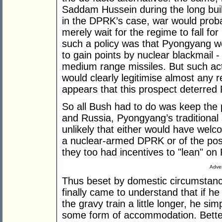
Saddam Hussein during the long buil
in the DPRK’s case, war would prob
merely wait for the regime to fall for
such a policy was that Pyongyang wou
to gain points by nuclear blackmail 
medium range missiles. But such act
would clearly legitimise almost any
appears that this prospect deterred
So all Bush had to do was keep the 
and Russia, Pyongyang’s traditional sup
unlikely that either would have welco
a nuclear-armed DPRK or of the po
they too had incentives to "lean" o
Adver
Thus beset by domestic circumstance
finally came to understand that if he 
the gravy train a little longer, he si
some form of accommodation. Better