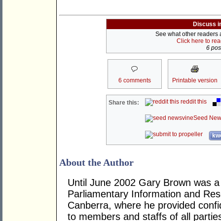
Discuss i
See what other readers ar
Click here to re
6 post
6 comments
Printable version
reddit this
Share this:
Seed New
kwo
About the Author
Until June 2002 Gary Brown was a 
Parliamentary Information and Res
Canberra, where he provided confid
to members and staffs of all parti