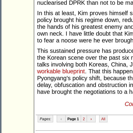
nuclearised DPRK than not to be mas
In this at least, Kim proves himse
policy brought his regime down, reduc
the hands of his greatest enemy an
own neck. I have little doubt that K
to fear a noose were he ever brough
This sustained pressure has produce
the Korean scene over the past six m
talks involving both Koreas, China,
workable blueprint
. That this happen
Pyongyang’s policy shift, because t
delay, obfuscation and obstruction i
have brought the negotiations to a ha
Con
Pages:
‹
Page 1
2
›
All