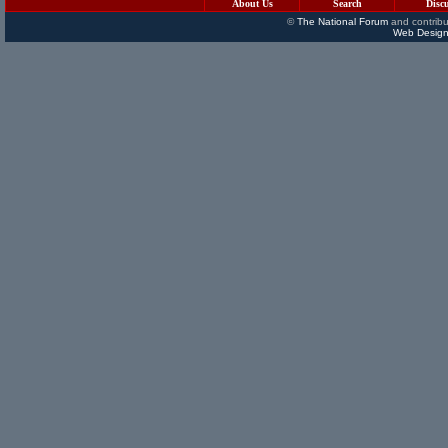
About Us
Search
Disc
©
The National Forum
and contribu
Web Design