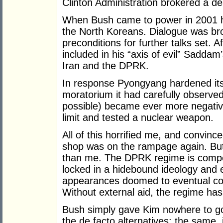
Clinton Administration brokered a dea
When Bush came to power in 2001 he
the North Koreans. Dialogue was bro
preconditions for further talks set.
included in his “axis of evil” Saddam
Iran and the DPRK.
In response Pyongyang hardened its l
moratorium it had carefully observed f
possible) became ever more negative 
limit and tested a nuclear weapon.
All of this horrified me, and convinc
shop was on the rampage again. But 
than me. The DPRK regime is compet
locked in a hidebound ideology and e
appearances doomed to eventual co
Without external aid, the regime ha
Bush simply gave Kim nowhere to go:
the de facto alternatives: the same, 