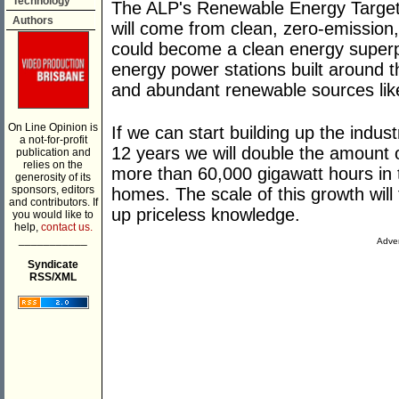
Technology
The ALP's Renewable Energy Target m
Authors
will come from clean, zero-emission
could become a clean energy super
energy power stations built around t
and abundant renewable sources lik
On Line Opinion is
If we can start building up the indus
a not-for-profit
12 years we will double the amount
publication and
relies on the
more than 60,000 gigawatt hours in t
generosity of its
sponsors, editors
homes. The scale of this growth will 
and contributors. If
up priceless knowledge.
you would like to
help,
contact us.
___________
Adver
Syndicate
RSS/XML