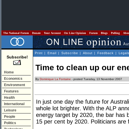
The National Forum
Donate
Your Account
On Line Opinion
Forum
Blogs
Polling
Abo
Print
|
Email
|
Subscribe
|
About
|
Feedback
|
Legal
Subscribe!
Time to clean up our en
Home
Economics
By
Dominique La Fontaine
- posted Tuesday, 13 November 2007
Environment
Features
Health
In just one day the future for Austr
International
whole lot brighter. With the ALP an
Leisure
energy target by 2020, the bar has b
People
15 per cent by 2020. Politicians are f
Politics