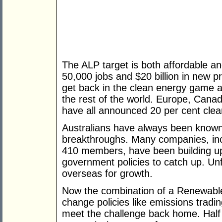
The ALP target is both affordable a
50,000 jobs and $20 billion in new pr
get back in the clean energy game an
the rest of the world. Europe, Can
have all announced 20 per cent cle
Australians have always been known 
breakthroughs. Many companies, inc
410 members, have been building up t
government policies to catch up. Un
overseas for growth.
Now the combination of a Renewable
change policies like emissions trading
meet the challenge back home. Half