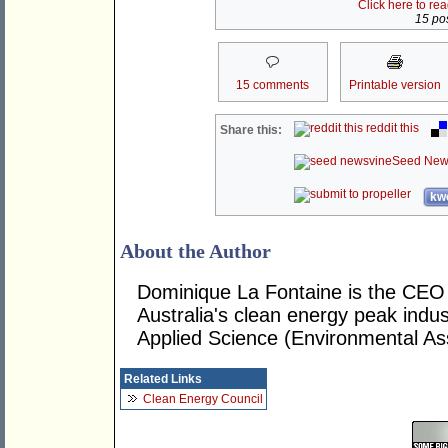
Click here to re
15 pos
15 comments
Printable version
reddit this
Share this:
Seed New
kwo
About the Author
Dominique La Fontaine is the CEO 
Australia's clean energy peak indu
Applied Science (Environmental A
Related Links
Clean Energy Council