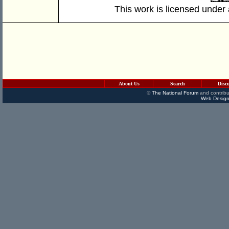
This work is licensed under
About Us
Search
Disc
©
The National Forum
and contribu
Web Design