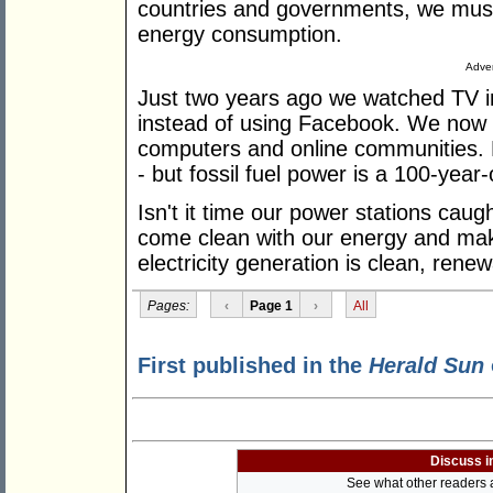
countries and governments, we must 
energy consumption.
Adver
Just two years ago we watched TV 
instead of using Facebook. We now 
computers and online communities. E
- but fossil fuel power is a 100-year
Isn't it time our power stations cau
come clean with our energy and mak
electricity generation is clean, ren
Pages:
‹
Page 1
›
All
First published in the
Herald Sun
Discuss i
See what other readers ar