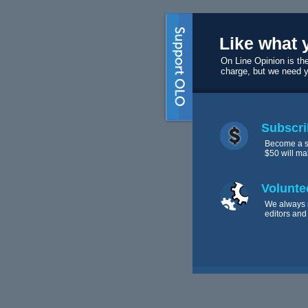
Like what 
On Line Opinion is the
charge, but we need 
Subscri
Become a s
$50 will ma
Volunte
We always 
editors and