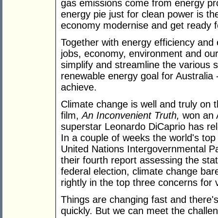
gas emissions come from energy prod
energy pie just for clean power is th
economy modernise and get ready fo
Together with energy efficiency and
jobs, economy, environment and our f
simplify and streamline the various 
renewable energy goal for Australia
achieve.
Climate change is well and truly on 
film,
An Inconvenient Truth,
won an 
superstar Leonardo DiCaprio has re
In a couple of weeks the world's top 
United Nations Intergovernmental Pa
their fourth report assessing the stat
federal election, climate change bare
rightly in the top three concerns for 
Things are changing fast and there's 
quickly. But we can meet the challen