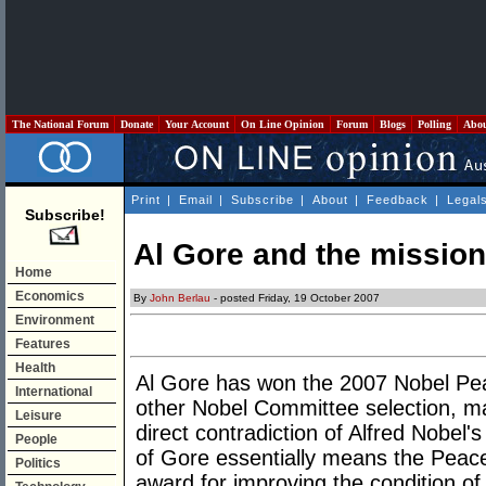
The National Forum
Donate
Your Account
On Line Opinion
Forum
Blogs
Polling
Abo
Print
|
Email
|
Subscribe
|
About
|
Feedback
|
Legal
Subscribe!
Al Gore and the mission
Home
Economics
By
John Berlau
- posted Friday, 19 October 2007
Environment
Features
Health
Al Gore has won the 2007 Nobel Pea
International
other Nobel Committee selection, ma
Leisure
direct contradiction of Alfred Nobel's
People
of Gore essentially means the Peace
Politics
award for improving the condition of