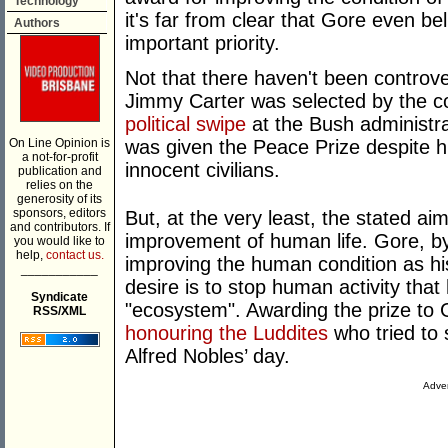
Technology
it's far from clear that Gore even be
Authors
important priority.
Not that there haven't been controve
Jimmy Carter was selected by the c
political swipe
at the Bush administrat
On Line Opinion is
was given the Peace Prize despite his
a not-for-profit
innocent civilians.
publication and
relies on the
generosity of its
sponsors, editors
But, at the very least, the stated a
and contributors. If
improvement of human life. Gore, by
you would like to
help,
contact us.
improving the human condition as hi
___________
desire is to stop human activity that
Syndicate
"ecosystem". Awarding the prize to G
RSS/XML
honouring the Luddites
who tried to 
Alfred Nobles’ day.
Adver