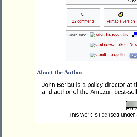
22 pos
22 comments
Printable version
reddit this
Share this:
Seed New
kwo
About the Author
John Berlau is a policy director at 
and author of the Amazon best-sel
This work is licensed under