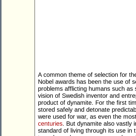
A common theme of selection for th
Nobel awards has been the use of s
problems afflicting humans such as st
vision of Swedish inventor and entr
product of dynamite. For the first ti
stored safely and detonate predictab
were used for war, as even the most
centuries
. But dynamite also vastly
standard of living through its use in 