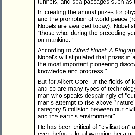
tunnels, and sea passages such as
In creating the annual prizes for phy
and the promotion of world peace (ro
Nobels are awarded today), Nobel s
"those who, during the preceding yea
on mankind."
According to
Alfred Nobel: A Biogra
Nobel's will stipulated that prizes in
the most important pioneering discove
knowledge and progress."
But for Albert Gore, Jr the fields o
and so are many types of technology 
man who speaks despairingly of "our 
man's attempt to rise above "nature
category 5 collision between our civil
and the earth's environment".
He has been critical of "civilisatio
even before global warming became h