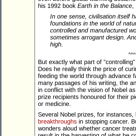
his 1992 book
Earth in the Balance
,
In one sense, civilisation itself
foundations in the world of natu
controlled and manufactured wor
sometimes arrogant design. And
high.
Adver
But exactly what part of "controlling
Does he really think the price of cu
feeding the world through advance f
many passages of his writing, the a
in conflict with the vision of Nobel a
prize recipients honoured for their p
or medicine.
Several Nobel prizes, for instances
breakthroughs
in stopping cancer. B
wonders aloud whether cancer treat
result in the harvesting of what he 