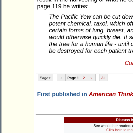
page 119 he writes:
The Pacific Yew can be cut do
potent chemical, taxol, which o
certain forms of lung, breast, a
would otherwise quickly die. It 
the tree for a human life - until
be destroyed for each patient tr
Con
Pages:
‹
Page 1
2
›
All
First published in
American Think
Discuss i
See what other readers ar
Click here to re