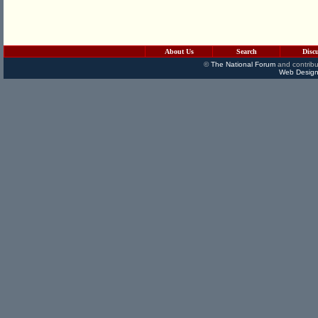
About Us
Search
Disc
©
The National Forum
and contribu
Web Design