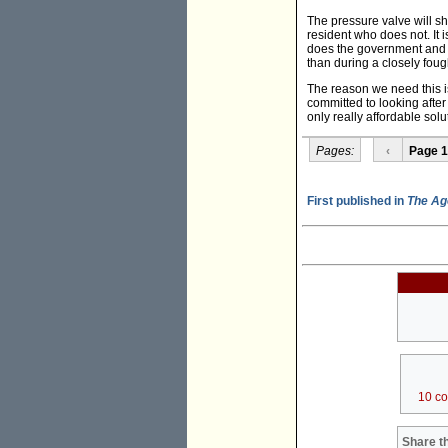
The pressure valve will sh
resident who does not. It 
does the government and La
than during a closely fou
The reason we need this i
committed to looking after 
only really affordable solu
Pages:
‹
Page 1
First published in
The Ag
10 c
Share th