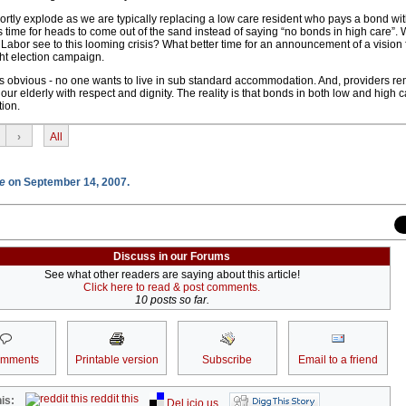
ortly explode as we are typically replacing a low care resident who pays a bond wit
is time for heads to come out of the sand instead of saying “no bonds in high care”. 
bor see to this looming crisis? What better time for an announcement of a vision f
ght election campaign.
s obvious - no one wants to live in sub standard accommodation. And, providers r
our elderly with respect and dignity. The reality is that bonds in both low and high c
tion.
›
All
e
on September 14, 2007.
Discuss in our Forums
See what other readers are saying about this article!
Click here to read & post comments.
10 posts so far.
omments
Printable version
Subscribe
Email to a friend
reddit this
is:
Del.icio.us