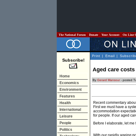
The National Forum
Donate
Your Account
On Line 
Print
|
Email
|
Subscrib
Subscribe!
Aged care costs
Home
By
Gerard Mansour
- posted T
Economics
Environment
Features
Recent commentary about p
Health
First we must have a syste
International
accommodation expectation
for people. If our aged ca
Leisure
People
Before I elaborate, let me 
Politics
With our rapidly ageing po