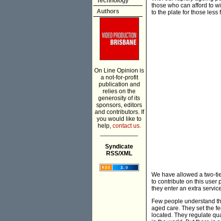
Technology
those who can afford to wi
Authors
to the plate for those less
On Line Opinion is
a not-for-profit
publication and
relies on the
generosity of its
sponsors, editors
and contributors. If
you would like to
help,
contact us.
___________
Syndicate
RSS/XML
We have allowed a two-tier
to contribute on this user
they enter an extra service
Few people understand tha
aged care. They set the f
located. They regulate qua