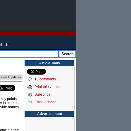
Article Tools
e e-mail updates!
10 comments
Printable version
Subscribe
key points.
Email a friend
er to meet the
rovide homes
Advertisement
rinciple that