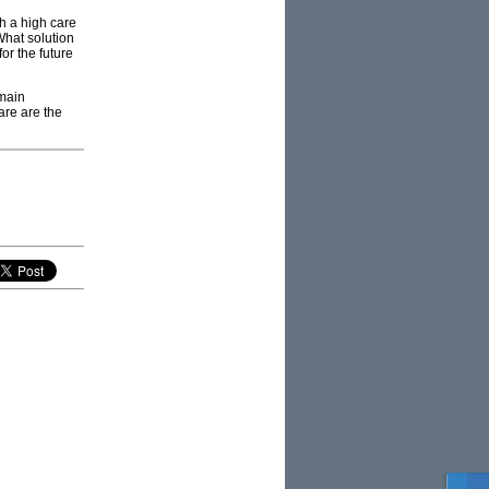
h a high care
What solution
or the future
emain
are are the