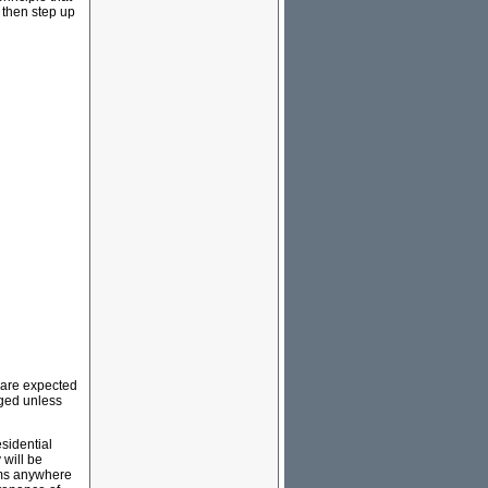
 then step up
” are expected
rged unless
sidential
 will be
tems anywhere