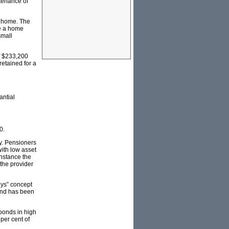
ntenance of
a home. The
ke a home
small
of $233,200
retained for a
antial
0.
ay. Pensioners
with low asset
instance the
 the provider
ays” concept
bond has been
bonds in high
 per cent of