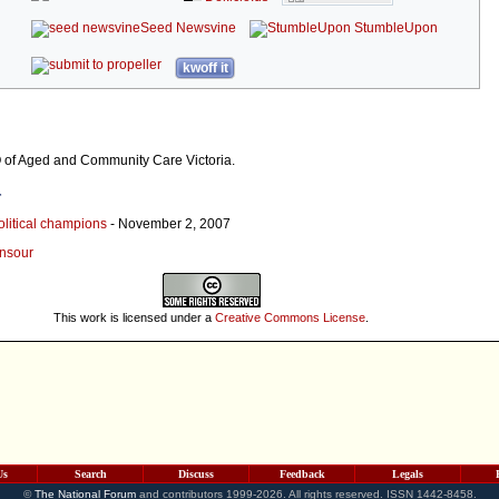
Seed Newsvine
StumbleUpon
kwoff it
of Aged and Community Care Victoria.
r
olitical champions
- November 2, 2007
ansour
This work is licensed under a
Creative Commons License
.
Us
Search
Discuss
Feedback
Legals
©
The National Forum
and contributors 1999-2026. All rights reserved. ISSN 1442-8458.