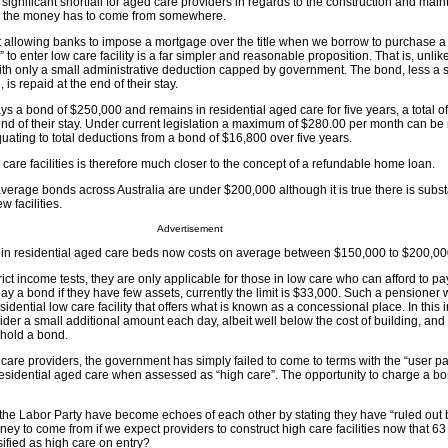
a significant shortfall for aged care providers in regards to the construction and mai
rly the money has to come from somewhere.
t allowing banks to impose a mortgage over the title when we borrow to purchase 
 to enter low care facility is a far simpler and reasonable proposition. That is, unli
with only a small administrative deduction capped by government. The bond, less a 
 is repaid at the end of their stay.
s a bond of $250,000 and remains in residential aged care for five years, a total 
nd of their stay. Under current legislation a maximum of $280.00 per month can be 
ting to total deductions from a bond of $16,800 over five years.
 care facilities is therefore much closer to the concept of a refundable home loan.
rage bonds across Australia are under $200,000 although it is true there is subst
w facilities.
Advertisement
coin residential aged care beds now costs on average between $150,000 to $200,00
rict income tests, they are only applicable for those in low care who can afford to p
ay a bond if they have few assets, currently the limit is $33,000. Such a pensioner 
idential low care facility that offers what is known as a concessional place. In this 
er a small additional amount each day, albeit well below the cost of building, and
 hold a bond.
 care providers, the government has simply failed to come to terms with the “user p
 residential aged care when assessed as “high care”. The opportunity to charge a 
he Labor Party have become echoes of each other by stating they have “ruled out 
ney to come from if we expect providers to construct high care facilities now that 63
sified as high care on entry?