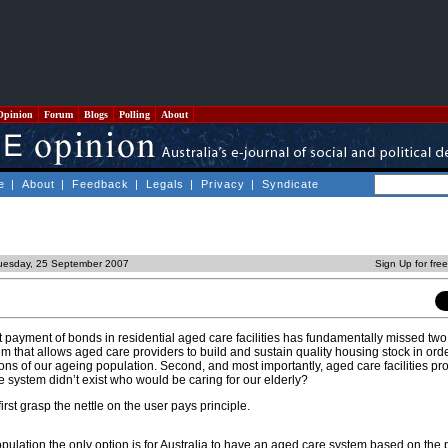
Opinion
Forum
Blogs
Polling
About
e
|
About
|
Feedback
|
Legals
|
Privacy
|
Syndicate
uesday, 25 September 2007
Sign Up for fre
ayment of bonds in residential aged care facilities has fundamentally missed two 
m that allows aged care providers to build and sustain quality housing stock in ord
s of our ageing population. Second, and most importantly, aged care facilities p
re system didn’t exist who would be caring for our elderly?
first grasp the nettle on the user pays principle.
pulation the only option is for Australia to have an aged care system based on the p