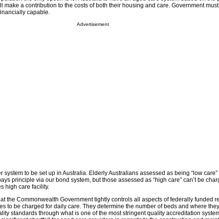
ll make a contribution to the costs of both their housing and care. Government must
 financially capable.
Advertisement
 system to be set up in Australia. Elderly Australians assessed as being “low care
 pays principle via our bond system, but those assessed as “high care” can’t be cha
s high care facility.
t the Commonwealth Government tightly controls all aspects of federally funded re
ees to be charged for daily care. They determine the number of beds and where they
lity standards through what is one of the most stringent quality accreditation sys