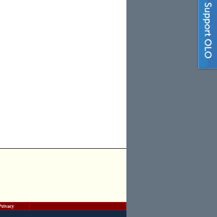
Privacy