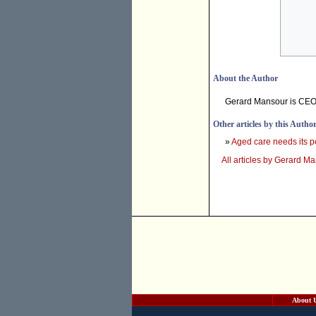
About the Author
Gerard Mansour is CEO 
Other articles by this Autho
»
Aged care needs its p
All articles by Gerard M
About 