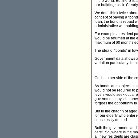
in the world. But there is 
our building stock. Clea
We don’t think twice abou
concept of paying a “bond”
loan, the bond is repaid 
administrative withholding,
For example a resident pay
would be returned at the e
maximum of 60 months equa
The idea of “bonds” in low
Government data shows ave
variation particularly for ne
On the other side of the 
As bonds are subject to st
would not be required to p
levels would seek out a res
government pays the provid
forgoes the opportunity to
But to the chagrin of aged
for our elderly who enter
senselessly denied.
Both the government and t
care”. So, where is the mo
all new residents are clas