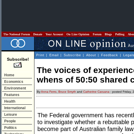
The National Forum
Donate
Your Account
On Line Opinion
Forum
Blogs
Polling
Abo
Print
|
Email
|
Subscribe
|
About
|
Feedback
|
Legal
Subscribe!
The voices of experien
Home
whens of 50:50 shared 
Economics
Environment
By
Anna Ferro
,
Bruce Smyth
and
Catherine Caruana
- posted Friday,
Features
Health
International
The Federal government has recentl
Leisure
to investigate whether a rebuttable 
People
Politics
become part of Australian family law 