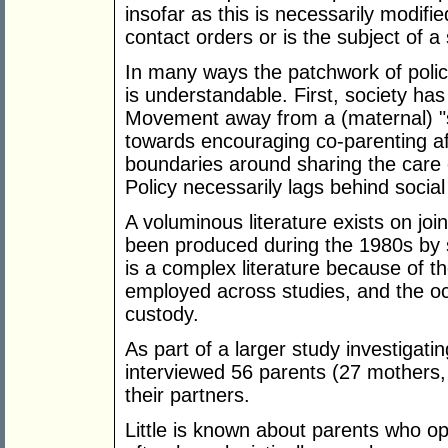
insofar as this is necessarily modifi
contact orders or is the subject of a 
In many ways the patchwork of poli
is understandable. First, society h
Movement away from a (maternal) "s
towards encouraging co-parenting af
boundaries around sharing the care 
Policy necessarily lags behind socia
A voluminous literature exists on joi
been produced during the 1980s by s
is a complex literature because of 
employed across studies, and the occ
custody.
As part of a larger study investigati
interviewed 56 parents (27 mothers
their partners.
Little is known about parents who opt