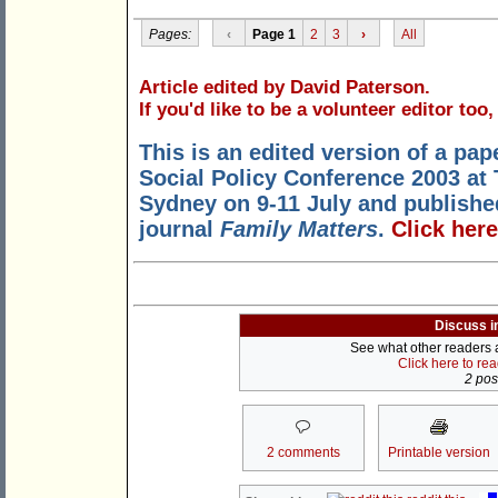
Pages:
‹
Page 1
2
3
›
All
Article edited by David Paterson.
If you'd like to be a volunteer editor too
This is an edited version of a pap
Social Policy Conference 2003 at
Sydney on 9-11 July and published 
journal
Family Matters
.
Click here
Discuss i
See what other readers ar
Click here to re
2 post
2 comments
Printable version