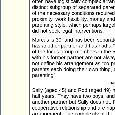
often have logistically complex arra
distinct subgroup of separated paren
of the necessary conditions require
proximity, work flexibility, money an
parenting style, which perhaps large
did not seek legal interventions.
Marcus is 30, and has been separat
has another partner and has had a 
of the focus group members in the 5
with his former partner are not alwa
not define his arrangement as "co-pa
parents each doing their own thing, 
parenting".
Adver
Sally (aged 45) and Rod (aged 49) 
half years. They have two boys, an
another partner but Sally does not.
cooperative relationship and are hap
arrangement. The complexity of the