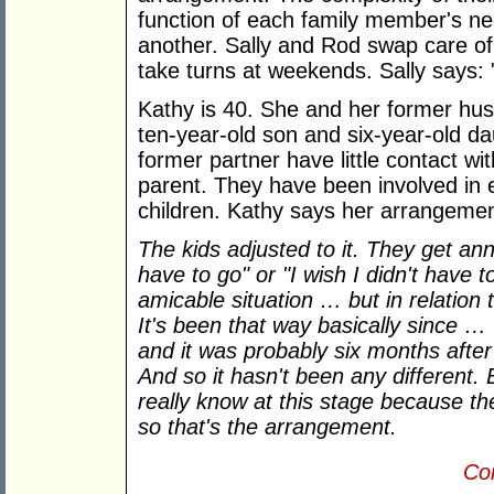
function of each family member's ne
another. Sally and Rod swap care of 
take turns at weekends. Sally says: 
Kathy is 40. She and her former hus
ten-year-old son and six-year-old da
former partner have little contact wit
parent. They have been involved in e
children. Kathy says her arrangement
The kids adjusted to it. They get ann
have to go" or "I wish I didn't have t
amicable situation … but in relation 
It's been that way basically since …
and it was probably six months after
And so it hasn't been any different. B
really know at this stage because th
so that's the arrangement.
Con