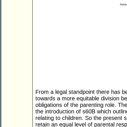
Adver
From a legal standpoint there has be
towards a more equitable division be
obligations of the parenting role. Th
the introduction of s60B which outlin
relating to children. So the present 
retain an equal level of parental resp