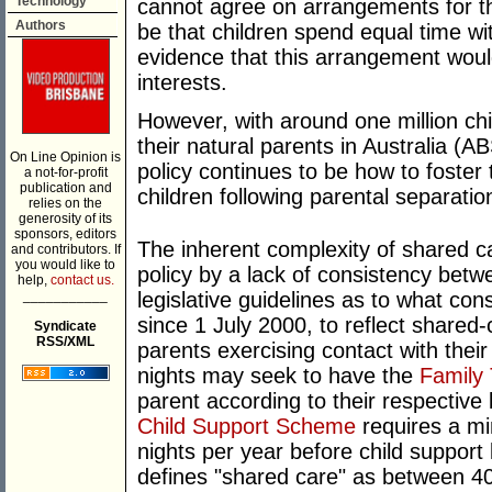
Technology
cannot agree on arrangements for the
Authors
be that children spend equal time wi
evidence that this arrangement would
interests.
However, with around one million chi
their natural parents in Australia (A
On Line Opinion is
policy continues to be how to foster
a not-for-profit
publication and
children following parental separatio
relies on the
generosity of its
sponsors, editors
The inherent complexity of shared ca
and contributors. If
you would like to
policy by a lack of consistency betw
help,
contact us.
___________
legislative guidelines as to what con
since 1 July 2000, to reflect shared
Syndicate
RSS/XML
parents exercising contact with their
nights may seek to have the
Family 
parent according to their respective 
Child Support Scheme
requires a mi
nights per year before child support
defines "shared care" as between 40-