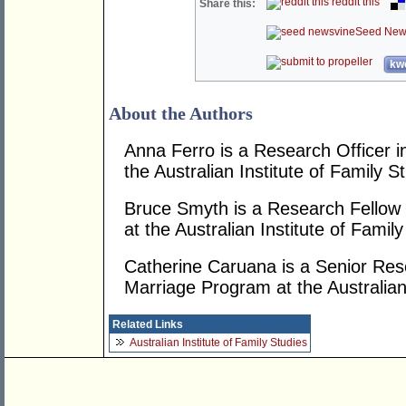
reddit this
Share this:
Seed New
kwo
About the Authors
Anna Ferro is a Research Officer 
the Australian Institute of Family S
Bruce Smyth is a Research Fellow 
at the Australian Institute of Family
Catherine Caruana is a Senior Rese
Marriage Program at the Australian 
Related Links
Australian Institute of Family Studies