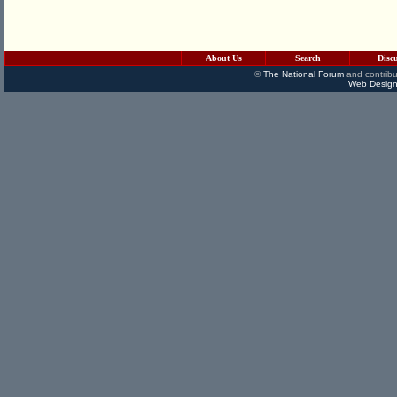
About Us
Search
Disc
©
The National Forum
and contribu
Web Design