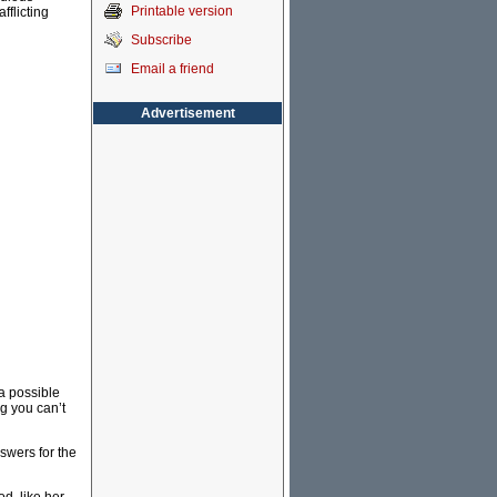
Printable version
flicting
Subscribe
Email a friend
Advertisement
a possible
g you can’t
nswers for the