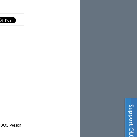
NAIDOC Person