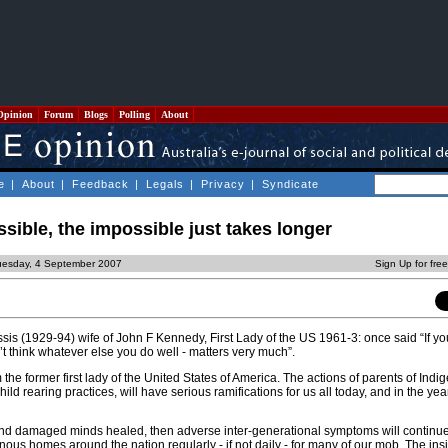
Opinion
Forum
Blogs
Polling
About
e
|
About
|
Feedback
|
Legals
|
Privacy
|
Syndicate
ssible, the impossible just takes longer
uesday, 4 September 2007
Sign Up for fre
s (1929-94) wife of John F Kennedy, First Lady of the US 1961-3: once said “If y
n’t think whatever else you do well - matters very much”.
 the former first lady of the United States of America. The actions of parents of Ind
child rearing practices, will have serious ramifications for us all today, and in the ye
, and damaged minds healed, then adverse inter-generational symptoms will continu
nous homes around the nation regularly - if not daily - for many of our mob. The ins