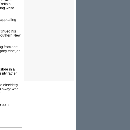
d, like her
rella’s
king white
y appealing
tinued his
o southern New
ing from one
gany tribe, on
.
store in a
sity rather
 electricity
km away: who
t
o be a