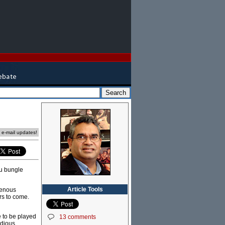
e e-mail updates!
ou bungle
Article Tools
igenous
ars to come.
e to be played
13 comments
idious