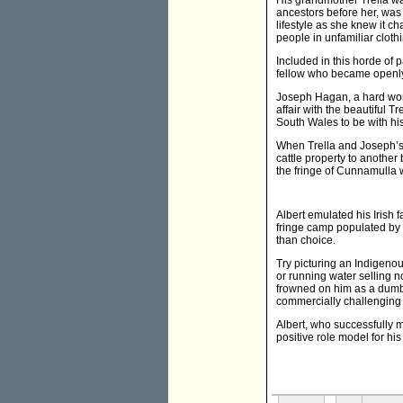
His grandmother Trella wa
ancestors before her, was 
lifestyle as she knew it c
people in unfamiliar clothi
Included in this horde of
fellow who became openly
Joseph Hagan, a hard work
affair with the beautiful 
South Wales to be with his 
When Trella and Joseph’s 
cattle property to another
the fringe of Cunnamulla w
Albert emulated his Irish 
fringe camp populated by 
than choice.
Try picturing an Indigenou
or running water selling 
frowned on him as a dumb 
commercially challenging 
Albert, who successfully 
positive role model for hi