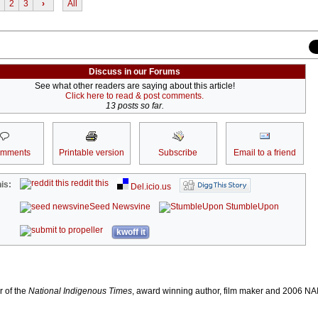
2
3
›
All
Discuss in our Forums
See what other readers are saying about this article!
Click here to read & post comments.
13 posts so far.
omments
Printable version
Subscribe
Email to a friend
reddit this
is:
Del.icio.us
Seed Newsvine
StumbleUpon
kwoff it
r of the
National Indigenous Times
, award winning author, film maker and 2006 