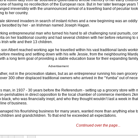
s a Kullilli lady from far southwest Queensland whose memory of her early childhoo
one of having no recollection of the European race. But in her later teenage years T
hanged irreversibly with the unannounced arrival of a travelling band of peculiar loo
ng to her country.
 pale skinned invaders in search of instant riches and a new beginning was an oddl
 besotted by her - an Irishman named Joseph Hagan.
ing entrepreneurial man who turned his hand to all challenging rural pursuits, con
Trella on her traditional country and had several children with her before returning t
Irish wife and their 13 children.
son Albert reached working age he travelled within his vast traditional lands work
 before meeting and settling down with his wife Jessie, from the neighbouring Mardi
ith a long term goal of providing a stable education base for their expanding family
Advertisement
father, not in the procreation stakes, but as an entrepreneur running his own grocery 
over 300 other displaced traditional owners who arrived in the “Yumba” out of neces
s man, in 1937 - 30 years before the Referendum - setting up a grocery store with no
non-perishables in direct opposition to the local chamber of commerce members 2
black, who was financially inept, and who they thought wouldn’t last a week in tha
line of business.
managed his flourishing business for many years, wanted more than anything else t
s children and grandchildren. To that end he exceeded all expectations.
Continued over the page...