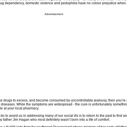
rug dependency, domestic violence and pedophilia have no colour prejudice when af
Advertisement
take drugs to excess, and become consumed by uncontrollable jealousy, then you’re 
e diseases. While the symptoms are widespread - the cure is unfortunately somethin
tle at your local pharmacy.
o to assist us in addressing many of our social ills is to return to the past to find a
y father Jim Hagan who most definitely wasn’t born into a life of comfort.