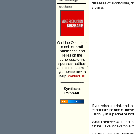
Technology
diseases of alcoholism, d
Authors
victims.
On Line Opinion is
a not-for-profit
publication and
relies on the
generosity of its
sponsors, editors
and contributors. If
you would like to
help,
contact us.
___________
Syndicate
RSS/XML
If you wish to drink and 
candidate for one of thes
just buy in a packet or bot
What I believe we need to d
future. Take for example m