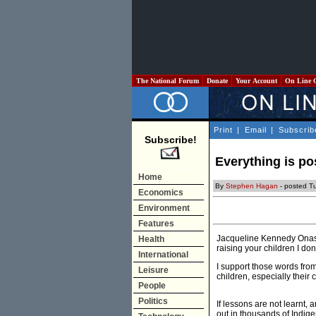
The National Forum
Donate
Your Account
On Line 
Print
|
Email
|
Subscrib
Subscribe!
Everything is po
Home
By
Stephen Hagan
- posted T
Economics
Environment
Features
Jacqueline Kennedy Onassi
Health
raising your children I do
International
I support those words from
Leisure
children, especially their 
People
Politics
If lessons are not learnt
out in thousands of Indige