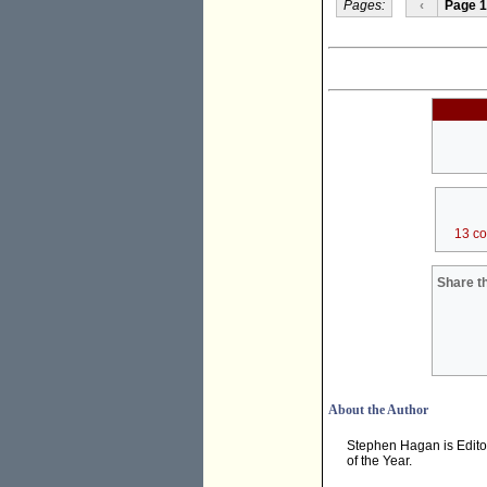
Pages:
‹
Page 1
13 c
Share th
About the Author
Stephen Hagan is Edito
of the Year.