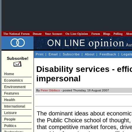
The National Forum
Donate
Your Account
On Line Opinion
Forum
Blogs
Polling
Abo
Print
|
Email
|
Subscribe
|
About
|
Feedback
|
Legal
Subscribe!
Disability services - eff
Home
impersonal
Economics
Environment
By
Peter Gibilisco
- posted Thursday, 16 August 2007
Features
Health
International
The dominant ideas about economic 
Leisure
the Public Choice school of thought, 
People
Politics
that competitive market forces, driven