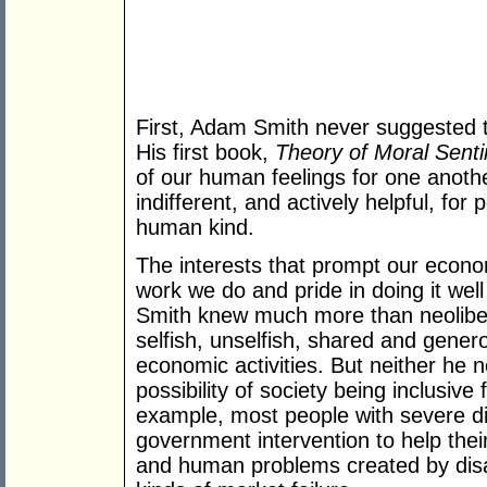
First, Adam Smith never suggested tha
His first book,
Theory of Moral Sent
of our human feelings for one another
indifferent, and actively helpful, fo
human kind.
The interests that prompt our economi
work we do and pride in doing it well
Smith knew much more than neoliber
selfish, unselfish, shared and gener
economic activities. But neither he 
possibility of society being inclusive 
example, most people with severe dis
government intervention to help their
and human problems created by disab