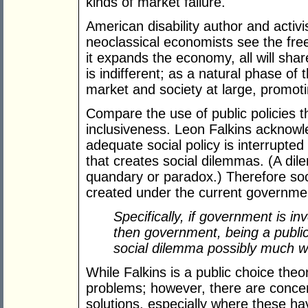
kinds of market failure.
American disability author and activi
neoclassical economists see the fre
it expands the economy, all will share 
is indifferent; as a natural phase of 
market and society at large, promoti
Compare the use of public policies th
inclusiveness. Leon Falkins acknowle
adequate social policy is interrupted b
that creates social dilemmas. (A dil
quandary or paradox.) Therefore soc
created under the current governmen
Specifically, if government is i
then government, being a public
social dilemma possibly much wo
While Falkins is a public choice theor
problems; however, there are concer
solutions, especially where these hav