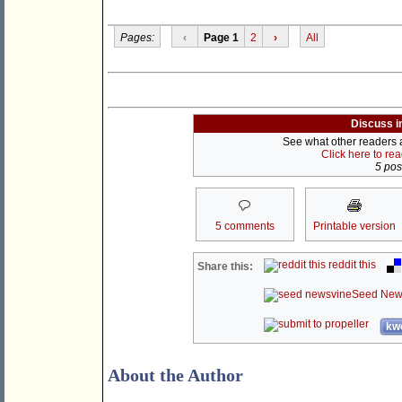
Pages:
‹
Page 1
2
›
All
Discuss i
See what other readers ar
Click here to re
5 post
5 comments
Printable version
reddit this
Share this:
Seed New
kwo
About the Author