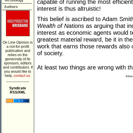
Technology
capable of running the most efficient
Authors
interest is thus altruistic!
This belief is ascribed to Adam Smi
Wealth of Nations
as arguing that ind
interest as economic agents would 
greatest material reward, be it in th
On Line Opinion is
work that earns those rewards also 
a not-for-profit
publication and
of society.
relies on the
generosity of its
sponsors, editors
At least two things are wrong with t
and contributors. If
you would like to
help,
contact us.
Adver
___________
Syndicate
RSS/XML