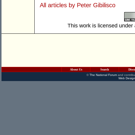
All articles by Peter Gibilisco
This work is licensed under
About Us
Search
Disc
©
The National Forum
and contribu
Web Design