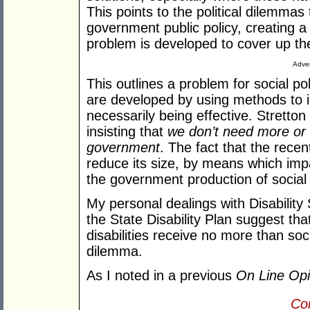
This points to the political dilemma
government public policy, creating a 
problem is developed to cover up the
Adver
This outlines a problem for social p
are developed by using methods to in
necessarily being effective. Strett
insisting that
we don’t need more or 
government
. The fact that the rece
reduce its size, by means which impa
the government production of social
My personal dealings with Disability
the State Disability Plan suggest tha
disabilities receive no more than soci
dilemma.
As I noted in a previous
On Line Opi
Con