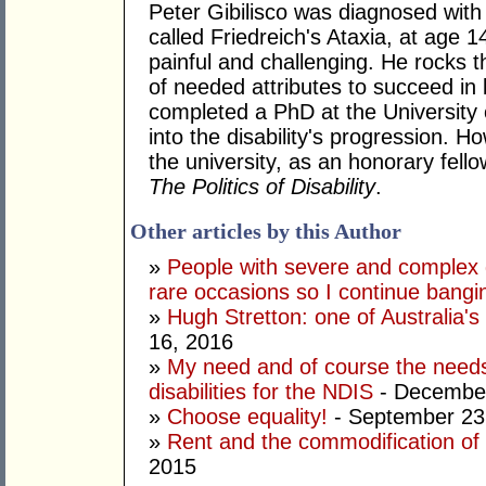
Peter Gibilisco was diagnosed with 
called Friedreich's Ataxia, at age 1
painful and challenging. He rocks t
of needed attributes to succeed in 
completed a PhD at the University 
into the disability's progression. H
the university, as an honorary fell
The Politics of Disability
.
Other articles by this Author
»
People with severe and complex d
rare occasions so I continue bang
»
Hugh Stretton: one of Australia's 
16, 2016
»
My need and of course the needs
disabilities for the NDIS
- December
»
Choose equality!
- September 23
»
Rent and the commodification of d
2015