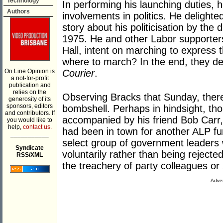
Technology
In performing his launching duties, h
Authors
involvements in politics. He delighte
story about his politicisation by the
1975. He and other Labor supporter
Hall, intent on marching to express 
where to march? In the end, they de
On Line Opinion is
Courier
.
a not-for-profit
publication and
relies on the
Observing Bracks that Sunday, there 
generosity of its
sponsors, editors
bombshell. Perhaps in hindsight, tho
and contributors. If
accompanied by his friend Bob Carr
you would like to
help,
contact us.
had been in town for another ALP fun
___________
select group of government leaders
Syndicate
voluntarily rather than being reject
RSS/XML
the treachery of party colleagues or 
Adver