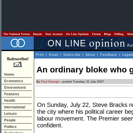
The National Forum
Donate
Your Account
On Line Opinion
Forum
Blogs
Polling
Abo
Print
|
Email
|
Subscribe
|
About
|
Feedback
|
Legal
Subscribe!
An ordinary bloke who g
Home
Economics
By
Paul Strangio
- posted Tuesday, 31 July 2007
Environment
Features
Health
On Sunday, July 22, Steve Bracks ret
International
the city where his political career be
Leisure
labour movement. The Premier seem
People
confident.
Politics