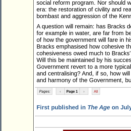
social reform program. Nor should w
era: the restoration of civility and re
bombast and aggression of the Kenn
A question will remain: has Bracks 
for example in water, are far from 
of how the government will fare in h
Bracks emphasised how cohesive the
cohesiveness owed much to Bracks' c
Will this be maintained by his succes
Government revert to a more typical 
and centralising? And, if so, how will
and harmony of the Government, but 
Pages:
‹
Page 1
›
All
First published in
The Age
on July