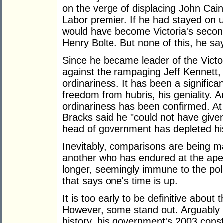
on the verge of displacing John Cain 
Labor premier. If he had stayed on un
would have become Victoria's secon
Henry Bolte. But none of this, he sa
Since he became leader of the Victo
against the rampaging Jeff Kennett,
ordinariness. It has been a significa
freedom from hubris, his geniality. A
ordinariness has been confirmed. At
Bracks said he "could not have given
head of government has depleted hi
Inevitably, comparisons are being 
another who has endured at the apex
longer, seemingly immune to the poli
that says one's time is up.
It is too early to be definitive about
However, some stand out. Arguably t
history, his government's 2003 consti