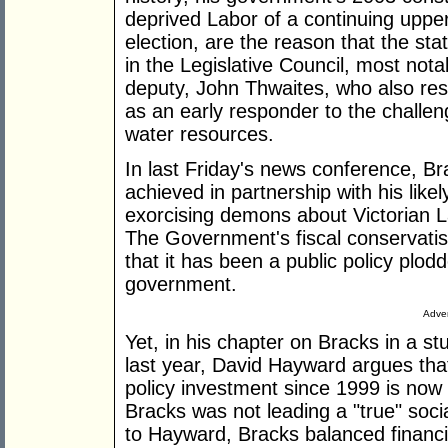
deprived Labor of a continuing upper
election, are the reason that the st
in the Legislative Council, most not
deputy, John Thwaites, who also res
as an early responder to the challe
water resources.
In last Friday's news conference, Br
achieved in partnership with his lik
exorcising demons about Victorian L
The Government's fiscal conservatis
that it has been a public policy plodd
government.
Adver
Yet, in his chapter on Bracks in a st
last year, David Hayward argues that
policy investment since 1999 is now
Bracks was not leading a "true" soc
to Hayward, Bracks balanced financi