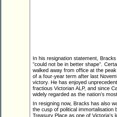
In his resignation statement, Brack
"could not be in better shape". Certain
walked away from office at the peak 
of a four-year term after last Novem
victory. He has enjoyed unprecedente
fractious Victorian ALP, and since C
widely regarded as the nation's most
In resigning now, Bracks has also w
the cusp of political immortalisation 
Treasury Place as one of Victoria's 