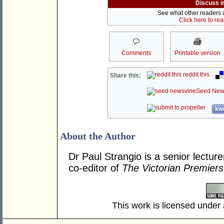
Discuss i
See what other readers ar
Click here to re
Comments
Printable version
reddit this
Share this:
Seed New
kwo
About the Author
Dr Paul Strangio is a senior lecture
co-editor of
The Victorian Premier
This work is licensed under