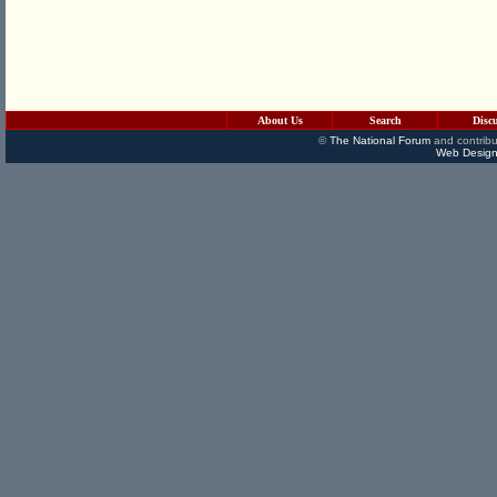
About Us
Search
Disc
©
The National Forum
and contribu
Web Design