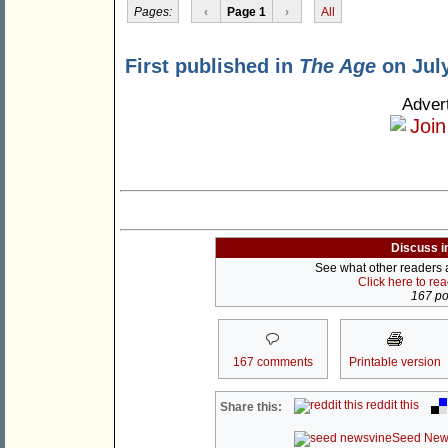
Pages:
‹
Page 1
›
All
First published in
The Age
on July
Adver
Discuss i
See what other readers ar
Click here to re
167 pos
167 comments
Printable version
reddit this
Share this:
Seed New