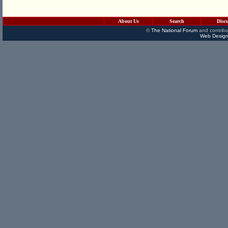
About Us
Search
Disc
©
The National Forum
and contribu
Web Design