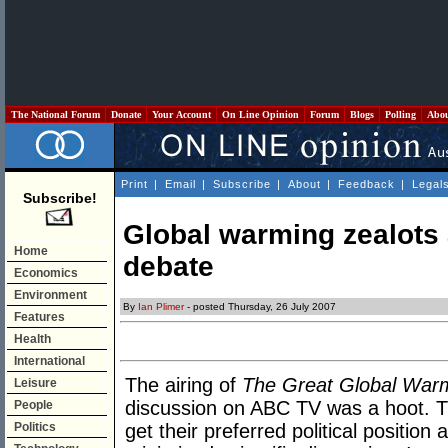
The National Forum
Donate
Your Account
On Line Opinion
Forum
Blogs
Polling
Abo
Print
|
Email
|
Subscribe
|
About
|
Feedback
|
Legal
Subscribe!
Global warming zealots ar
Home
debate
Economics
Environment
By
Ian Plimer
- posted Thursday, 26 July 2007
Features
Health
International
The airing of
The Great Global War
Leisure
discussion on ABC TV was a hoot. Th
People
Politics
get their preferred political position