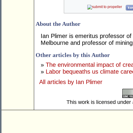
kwo
About the Author
Ian Plimer is emeritus professor of
Melbourne and professor of mining 
Other articles by this Author
»
The environmental impact of crea
»
Labor bequeaths us climate care
All articles by Ian Plimer
This work is licensed under