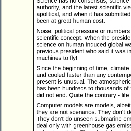
Science has no consensus, science is
authority, and the latest scientific vi
apolitical, and when it has submitted 
been at great human cost.
Noise, political pressure or numbers
scientific concept. When the preside
science on human-induced global war
previous president who said it was i
machines to fly!
Since the beginning of time, climat
and cooled faster than any contemp
present is unusual. The atmospheric
has been hundreds to thousands of t
did not end. Quite the contrary - life 
Computer models are models, albeit p
they are not scenarios. They don't d
They don't do unseen submarine em
deal only with greenhouse gas emissi