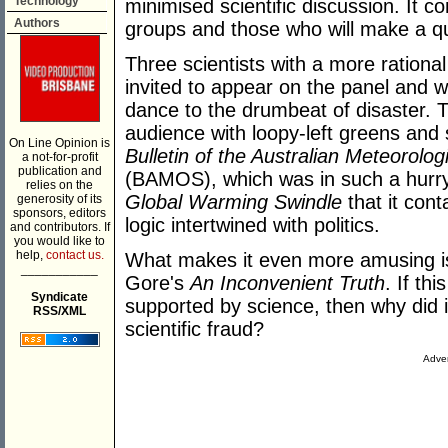
Technology
minimised scientific discussion. It co
Authors
groups and those who will make a qui
Three scientists with a more ration
invited to appear on the panel and w
dance to the drumbeat of disaster. 
audience with loopy-left greens an
On Line Opinion is
Bulletin of the Australian Meteorolo
a not-for-profit
publication and
(BAMOS), which was in such a hurry 
relies on the
Global Warming Swindle
that it con
generosity of its
sponsors, editors
logic intertwined with politics.
and contributors. If
you would like to
help,
contact us.
What makes it even more amusing is 
___________
Gore's
An Inconvenient Truth
. If th
Syndicate
supported by science, then why did 
RSS/XML
scientific fraud?
Adver