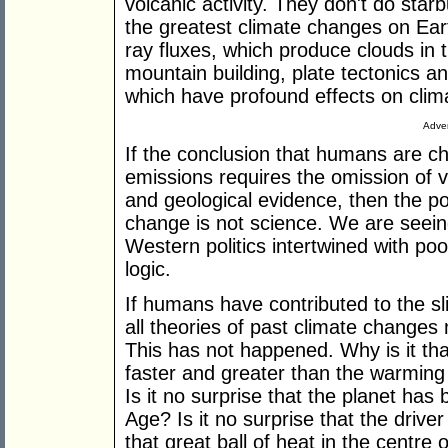
volcanic activity. They don't do sta
the greatest climate changes on Eart
ray fluxes, which produce clouds in
mountain building, plate tectonics a
which have profound effects on clim
Adver
If the conclusion that humans are c
emissions requires the omission of v
and geological evidence, then the p
change is not science. We are seeing
Western politics intertwined with p
logic.
If humans have contributed to the sl
all theories of past climate changes
This has not happened. Why is it th
faster and greater than the warming t
Is it no surprise that the planet has
Age? Is it no surprise that the driver
that great ball of heat in the centre