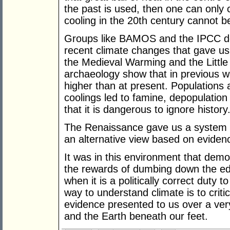
the past is used, then one can only 
cooling in the 20th century cannot b
Groups like BAMOS and the IPCC den
recent climate changes that gave u
the Medieval Warming and the Little
archaeology show that in previous 
higher than at present. Populations
coolings led to famine, depopulation
that it is dangerous to ignore history
The Renaissance gave us a system wh
an alternative view based on eviden
It was in this environment that dem
the rewards of dumbing down the edu
when it is a politically correct duty 
way to understand climate is to critic
evidence presented to us over a ver
and the Earth beneath our feet.