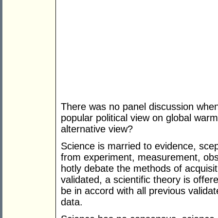
There was no panel discussion when
popular political view on global war
alternative view?
Science is married to evidence, scep
from experiment, measurement, obser
hotly debate the methods of acquisi
validated, a scientific theory is off
be in accord with all previous vali
data.