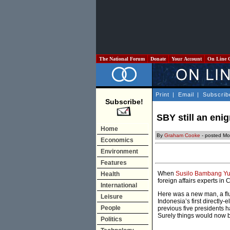
The National Forum
Donate
Your Account
On Line 
Print
|
Email
|
Subscrib
Subscribe!
SBY still an eni
Home
By
Graham Cooke
- posted Mo
Economics
Environment
Features
When
Susilo Bambang Y
Health
foreign affairs experts in
International
Here was a new man, a flue
Leisure
Indonesia’s first directly
People
previous five presidents ha
Surely things would now be
Politics