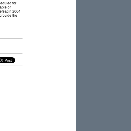
heduled for
able of
efeat in 2004
provide the