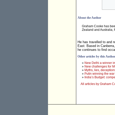
About the Author
Graham Cooke has been a
Zealand and Australia, 
He has travelled to and r
East. Based in Canberra,
he continues to find occ
Other articles by this Autho
»
New Delhi a winner in
»
New challenges for M
»
Myths, lies, deception
»
Putin winning the war
»
India’s Budget: compe
All articles by Graham 