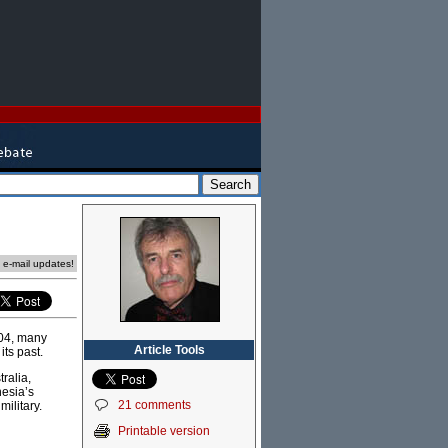
e e-mail updates!
04, many
Article Tools
its past.
ralia,
nesia’s
21 comments
military.
Printable version