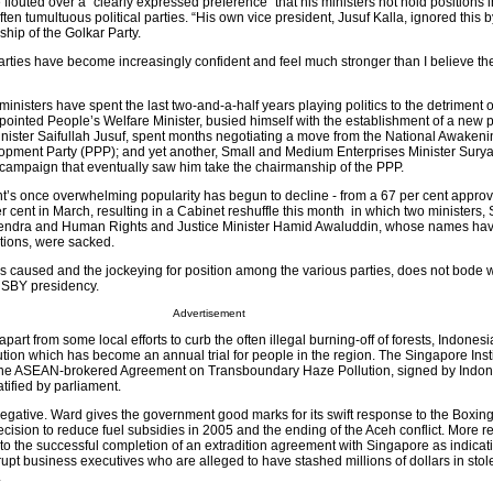
 flouted over a “clearly expressed preference” that his ministers not hold positions i
en tumultuous political parties. “His own vice president, Jusuf Kalla, ignored this 
hip of the Golkar Party.
l parties have become increasingly confident and feel much stronger than I believe th
inisters have spent the last two-and-a-half years playing politics to the detriment of
ppointed People’s Welfare Minister, busied himself with the establishment of a new po
ster Saifullah Jusuf, spent months negotiating a move from the National Awakeni
opment Party (PPP); and yet another, Small and Medium Enterprises Minister Sury
 campaign that eventually saw him take the chairmanship of the PPP.
t’s once overwhelming popularity has begun to decline - from a 67 per cent approva
 cent in March, resulting in a Cabinet reshuffle this month in which two ministers, 
hendra and Human Rights and Justice Minister Hamid Awaluddin, whose names ha
ations, were sacked.
as caused and the jockeying for position among the various parties, does not bode w
 SBY presidency.
Advertisement
 apart from some local efforts to curb the often illegal burning-off of forests, Indone
llution which has become an annual trial for people in the region. The Singapore Insti
s the ASEAN-brokered Agreement on Transboundary Haze Pollution, signed by Indon
atified by parliament.
 negative. Ward gives the government good marks for its swift response to the Boxin
cision to reduce fuel subsidies in 2005 and the ending of the Aceh conflict. More r
 to the successful completion of an extradition agreement with Singapore as indicat
rrupt business executives who are alleged to have stashed millions of dollars in stol
.