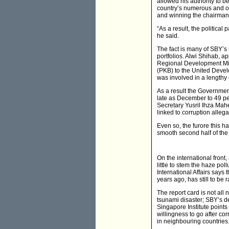
allowed his authority to be
country’s numerous and oft
and winning the chairmans
“As a result, the politica
he said.
The fact is many of SBY’s m
portfolios. Alwi Shihab, a
Regional Development Mini
(PKB) to the United Devel
was involved in a lengthy
As a result the Governmen
late as December to 49 per
Secretary Yusril Ihza Ma
linked to corruption alleg
Even so, the furore this h
smooth second half of the
On the international front,
little to stem the haze po
International Affairs say
years ago, has still to be r
The report card is not all
tsunami disaster; SBY’s de
Singapore Institute points
willingness to go after co
in neighbouring countries