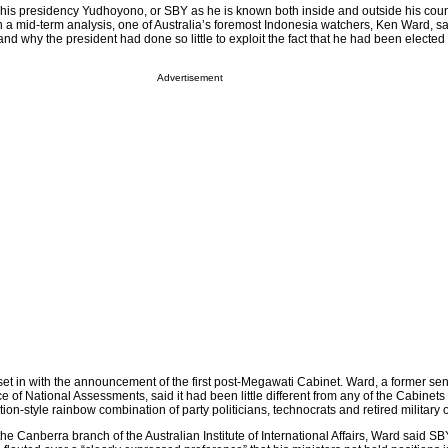
 his presidency Yudhoyono, or SBY as he is known both inside and outside his coun
In a mid-term analysis, one of Australia’s foremost Indonesia watchers, Ken Ward, sa
stand why the president had done so little to exploit the fact that he had been elected
Advertisement
set in with the announcement of the first post-Megawati Cabinet. Ward, a former sen
ce of National Assessments, said it had been little different from any of the Cabinets 
tion-style rainbow combination of party politicians, technocrats and retired military o
he Canberra branch of the Australian Institute of International Affairs, Ward said S