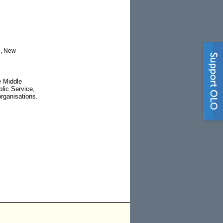
d, New
e Middle
lic Service,
rganisations.