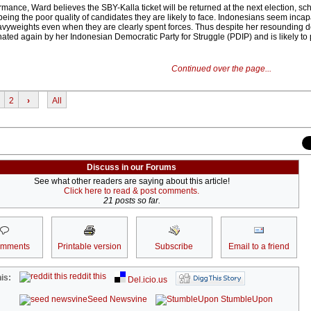
mance, Ward believes the SBY-Kalla ticket will be returned at the next election, sc
eing the poor quality of candidates they are likely to face. Indonesians seem incap
eavyweights even when they are clearly spent forces. Thus despite her resounding d
ed again by her Indonesian Democratic Party for Struggle (PDIP) and is likely to 
Continued over the page...
2
›
All
Discuss in our Forums
See what other readers are saying about this article!
Click here to read & post comments.
21 posts so far.
omments
Printable version
Subscribe
Email to a friend
reddit this
is:
Del.icio.us
Seed Newsvine
StumbleUpon