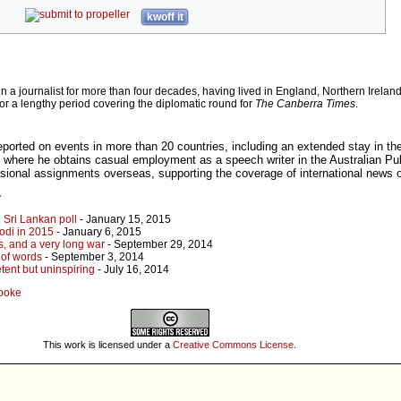
kwoff it
 journalist for more than four decades, having lived in England, Northern Irelan
for a lengthy period covering the diplomatic round for
The Canberra Times
.
eported on events in more than 20 countries, including an extended stay in th
 where he obtains casual employment as a speech writer in the Australian Pub
asional assignments overseas, supporting the coverage of international news o
r
 Sri Lankan poll
- January 15, 2015
odi in 2015
- January 6, 2015
s, and a very long war
- September 29, 2014
 of words
- September 3, 2014
tent but uninspiring
- July 16, 2014
Cooke
This work is licensed under a
Creative Commons License
.