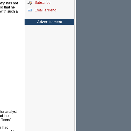
Subscribe
try, has not
id that he
Email a friend
 with such a
Advertisement
ior analyst
of the
fficers”.
BY had