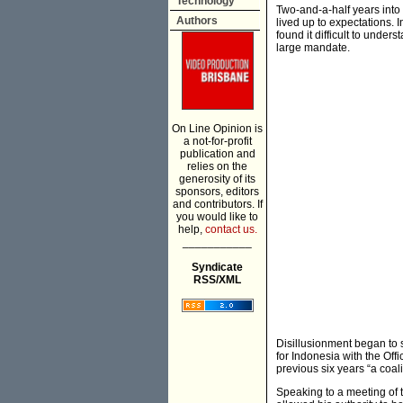
Technology
Two-and-a-half years into
Authors
lived up to expectations. 
found it difficult to under
large mandate.
On Line Opinion is
a not-for-profit
publication and
relies on the
generosity of its
sponsors, editors
and contributors. If
you would like to
help,
contact us.
___________
Syndicate
RSS/XML
Disillusionment began to 
for Indonesia with the Offi
previous six years “a coali
Speaking to a meeting of t