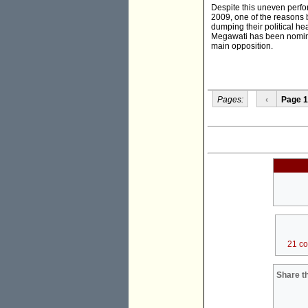
Despite this uneven perfor
2009, one of the reasons b
dumping their political h
Megawati has been nominat
main opposition.
Pages:
‹
Page 1
21 c
Share th