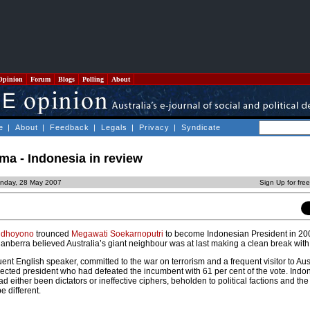
Opinion
Forum
Blogs
Polling
About
e
|
About
|
Feedback
|
Legals
|
Privacy
|
Syndicate
gma - Indonesia in review
nday, 28 May 2007
Sign Up for fre
udhoyono
trounced
Megawati Soekarnoputri
to become Indonesian President in 20
 Canberra believed Australia’s giant neighbour was at last making a clean break with 
nt English speaker, committed to the war on terrorism and a frequent visitor to Aust
-elected president who had defeated the incumbent with 61 per cent of the vote. Indo
d either been dictators or ineffective ciphers, beholden to political factions and the 
 different.