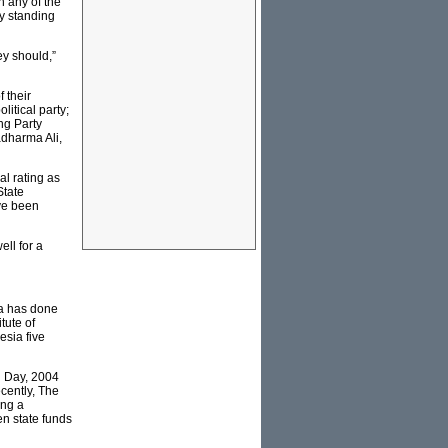
n any of the
by standing
ey should,”
 their
litical party;
ng Party
adharma Ali,
l rating as
State
ve been
ell for a
sia has done
tute of
esia five
g Day, 2004
ecently, The
ing a
en state funds