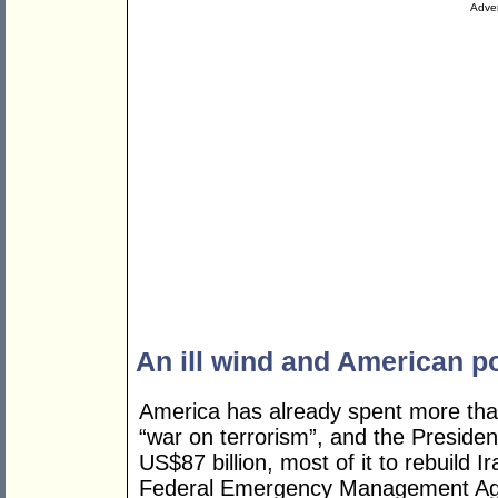
Adver
An ill wind and American po
America has already spent more than 
“war on terrorism”, and the Preside
US$87 billion, most of it to rebuild 
Federal Emergency Management Agen