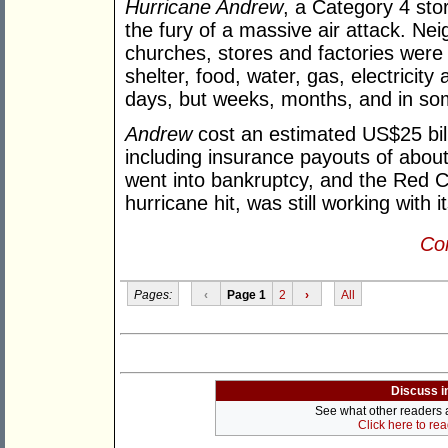
Hurricane Andrew
, a Category 4 stor
the fury of a massive air attack. Ne
churches, stores and factories were
shelter, food, water, gas, electricity 
days, but weeks, months, and in so
Andrew
cost an estimated US$25 bill
including insurance payouts of abou
went into bankruptcy, and the Red C
hurricane hit, was still working with i
Con
Pages:
‹
Page 1
2
›
All
Discuss i
See what other readers ar
Click here to re