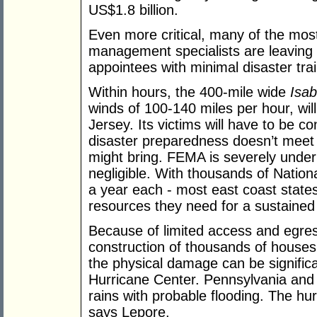
US$1.8 billion.
Even more critical, many of the mo
management specialists are leaving t
appointees with minimal disaster trai
Within hours, the 400-mile wide
Isab
winds of 100-140 miles per hour, wi
Jersey. Its victims will have to be co
disaster preparedness doesn’t meet 
might bring. FEMA is severely under
negligible. With thousands of Nation
a year each - most east coast state
resources they need for a sustaine
Because of limited access and egres
construction of thousands of house
the physical damage can be signific
Hurricane Center. Pennsylvania and 
rains with probable flooding. The hur
says Lepore.