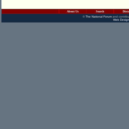
About Us
Search
Disc
©
The National Forum
and contribu
Web Design