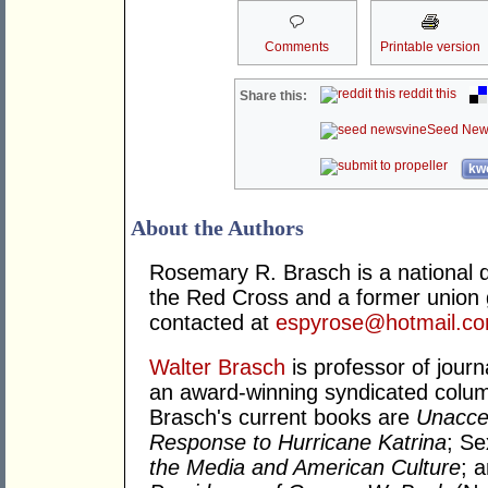
Comments
Printable version
reddit this
Share this:
Seed New
kwo
About the Authors
Rosemary R. Brasch is a national di
the Red Cross and a former union 
contacted at
espyrose@hotmail.c
Walter Brasch
is professor of journ
an award-winning syndicated column
Brasch's current books are
Unacce
Response to Hurricane Katrina
; S
the Media and American Culture
; 