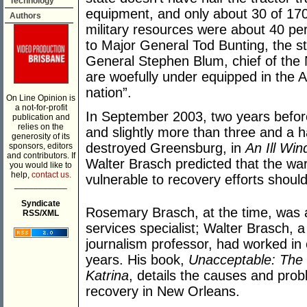
Technology
equipment, and only about 30 of 170
Authors
military resources were about 40 per
to Major General Tod Bunting, the st
General Stephen Blum, chief of the
are woefully under equipped in the 
nation”.
On Line Opinion is
a not-for-profit
In September 2003, two years befo
publication and
relies on the
and slightly more than three and a h
generosity of its
destroyed Greensburg, in
An Ill Win
sponsors, editors
and contributors. If
Walter Brasch predicted that the wa
you would like to
help,
contact us.
vulnerable to recovery efforts should
___________
Syndicate
Rosemary Brasch, at the time, was a
RSS/XML
services specialist; Walter Brasch, 
journalism professor, had worked i
years. His book,
Unacceptable: The 
Katrina
, details the causes and prob
recovery in New Orleans.