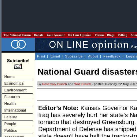
The National Forum
Donate
Your Account
On Line Opinion
Forum
Blogs
Polling
Abo
Print
|
Email
|
Subscribe
|
About
|
Feedback
|
Legal
Subscribe!
National Guard disaster
Home
Economics
By
Rosemary Brasch
and
Walt Brasch
- posted Tuesday, 22 May 2007
Environment
Features
Health
Editor’s Note:
Kansas Governor Kath
International
Iraq has severely hurt her state’s Na
Leisure
tornado that destroyed Greensburg. 
People
Department of Defense has shipped 
Politics
state doesn’t have half the tractor-t