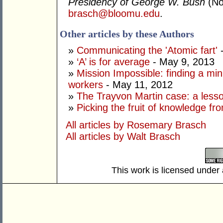
Presidency of George W. Bush
(No
brasch@bloomu.edu
.
Other articles by these Authors
»
Communicating the 'Atomic fart'
-
»
‘A’ is for average
- May 9, 2013
»
Mission Impossible: finding a mi
workers
- May 11, 2012
»
The Trayvon Martin case: a lesson
»
Picking the fruit of knowledge fr
All articles by Rosemary Brasch
All articles by Walt Brasch
This work is licensed under