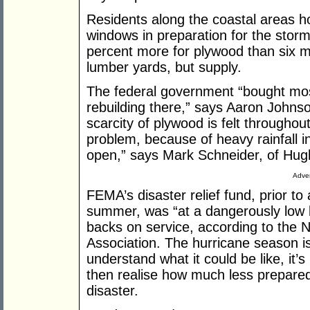
Residents along the coastal areas h
windows in preparation for the stor
percent more for plywood than six m
lumber yards, but supply.
The federal government “bought most
rebuilding there,” says Aaron Johns
scarcity of plywood is felt throughou
problem, because of heavy rainfall i
open,” says Mark Schneider, of Hug
Adver
FEMA’s disaster relief fund, prior to
summer, was “at a dangerously low lev
backs on service, according to th
Association. The hurricane season is
understand what it could be like, it’
then realise how much less prepared 
disaster.