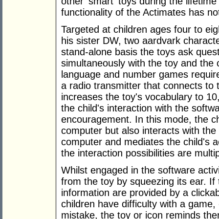
other 'smart' toys during the lifetime 
functionality of the Actimates has no
Targeted at children ages four to ei
his sister DW, two aardvark charact
stand-alone basis the toys ask ques
simultaneously with the toy and th
language and number games requires
a radio transmitter that connects to
increases the toy's vocabulary to 1
the child's interaction with the soft
encouragement. In this mode, the chi
computer but also interacts with the t
computer and mediates the child's act
the interaction possibilities are multip
Whilst engaged in the software activit
from the toy by squeezing its ear. If
information are provided by a clicka
children have difficulty with a game
mistake, the toy or icon reminds the