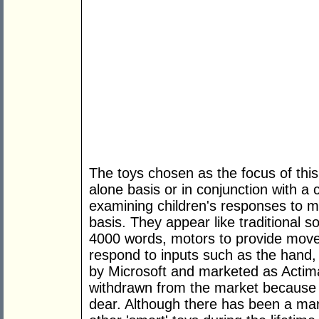
The toys chosen as the focus of thi
alone basis or in conjunction with a
examining children's responses to mu
basis. They appear like traditional s
4000 words, motors to provide mov
respond to inputs such as the hand,
by Microsoft and marketed as Actim
withdrawn from the market because
dear. Although there has been a mark