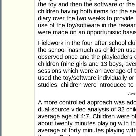
the toy and then the software or the 
children having both items for the 
diary over the two weeks to provide
use of the toy/software in the resea
were made on an opportunistic basis
Fieldwork in the four after school cl
the school inasmuch as children used
observed once and the playleaders
children (nine girls and 13 boys, ave
sessions which were an average of th
used the toy/software individually o
studies, children were introduced to e
Adver
A more controlled approach was adop
dual-source video analysis of 32 chil
average age of 4:7. Children were ob
about twenty minutes playing with th
average of forty minutes playing with