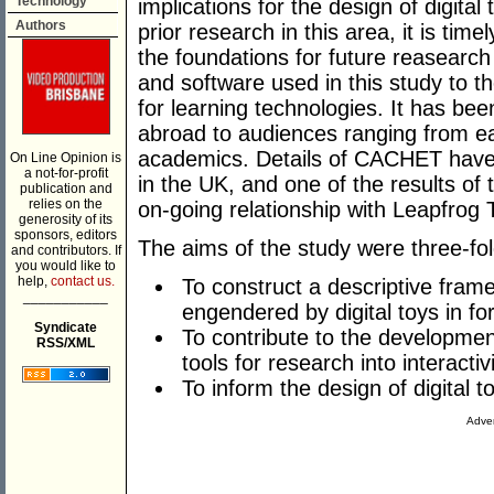
Technology
implications for the design of digital
Authors
prior research in this area, it is time
the foundations for future reasearch
and software used in this study to th
for learning technologies. It has be
abroad to audiences ranging from ear
academics. Details of CACHET have 
On Line Opinion is
a not-for-profit
in the UK, and one of the results of
publication and
relies on the
on-going relationship with Leapfrog
generosity of its
sponsors, editors
The aims of the study were three-fol
and contributors. If
you would like to
help,
contact us.
To construct a descriptive fram
___________
engendered by digital toys in f
Syndicate
To contribute to the developmen
RSS/XML
tools for research into interact
To inform the design of digital t
Adver