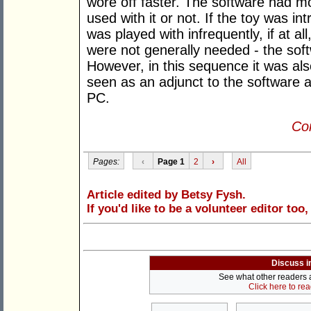
wore off faster. The software had m
used with it or not. If the toy was in
was played with infrequently, if at al
were not generally needed - the sof
However, in this sequence it was als
seen as an adjunct to the software 
PC.
Con
Pages:
‹
Page 1
2
›
All
Article edited by Betsy Fysh.
If you'd like to be a volunteer editor too
Discuss i
See what other readers ar
Click here to re