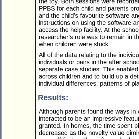
the toy. Both sessions were recorde
PPBS for each child and parents p
and the child's favourite software an
instructions on using the software 
access the help facility. At the schoo
researcher's role was to remain in t
when children were stuck.
All of the data relating to the indivi
individuals or pairs in the after sch
separate case studies. This enabled 
across children and to build up a det
individual differences, patterns of p
Results:
Although parents found the ways in 
interacted to be an impressive featur
granted. In homes, the time spent pl
decreased as the novelty value dimin