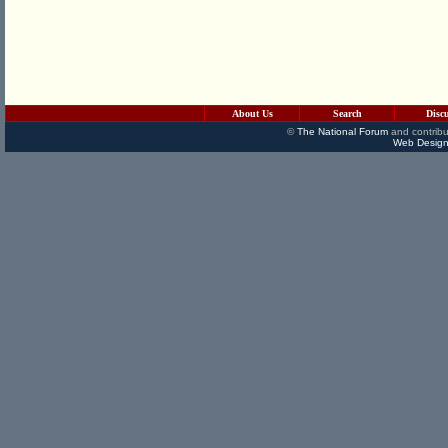
About Us
Search
Disc
©
The National Forum
and contribu
Web Design