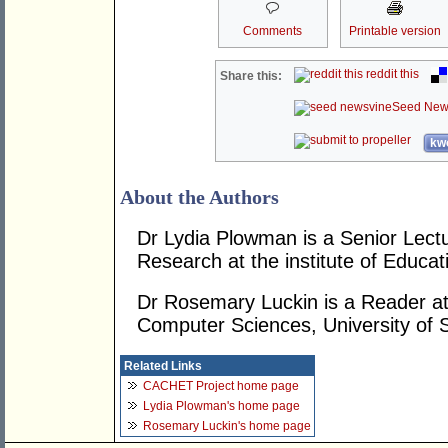
Comments
Printable version
reddit this
Share this:
Seed New
kwo
About the Authors
Dr Lydia Plowman is a Senior Lectu
Research at the institute of Educatio
Dr Rosemary Luckin is a Reader at
Computer Sciences, University of 
Related Links
CACHET Project home page
Lydia Plowman's home page
Rosemary Luckin's home page