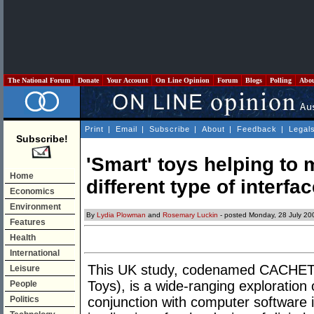
The National Forum
Donate
Your Account
On Line Opinion
Forum
Blogs
Polling
Abo
Print
|
Email
|
Subscribe
|
About
|
Feedback
|
Legal
Subscribe!
'Smart' toys helping to 
Home
different type of interfa
Economics
Environment
By
Lydia Plowman
and
Rosemary Luckin
- posted Monday, 28 July 20
Features
Health
International
This UK study, codenamed CACHET (
Leisure
Toys), is a wide-ranging exploration 
People
Politics
conjunction with computer software in