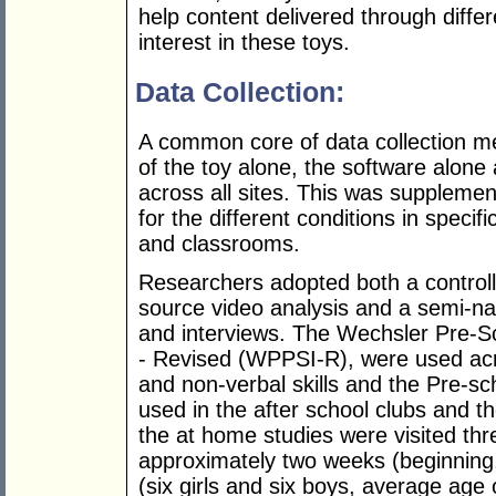
help content delivered through diff
interest in these toys.
Data Collection:
A common core of data collection 
of the toy alone, the software alone
across all sites. This was suppleme
for the different conditions in specif
and classrooms.
Researchers adopted both a controll
source video analysis and a semi-nat
and interviews. The Wechsler Pre-Sc
- Revised (WPPSI-R), were used acro
and non-verbal skills and the Pre-s
used in the after school clubs and th
the at home studies were visited thr
approximately two weeks (beginning
(six girls and six boys, average age 