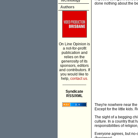
Technology
done nothing about the b
Authors
On Line Opinion is
a not-for-profit
publication and
relies on the
generosity of its
sponsors, editors
and contributors. If
you would like to
help,
contact us.
___________
Syndicate
RSS/XML
They're nowhere near the
Except for the little kids. Re
The sight of a begging ch
culture. In a country that
responsibilities of religion
Everyone agrees, but no-on