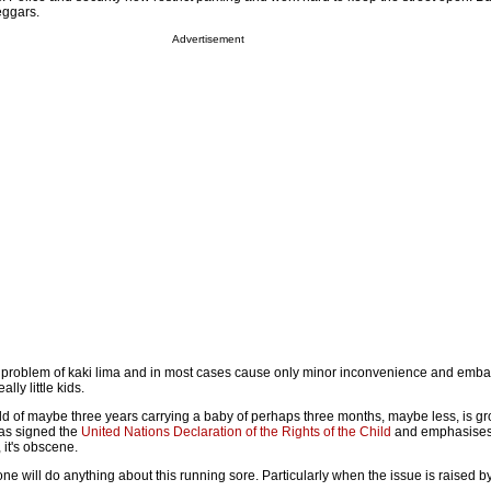
eggars.
Advertisement
 problem of kaki lima and in most cases cause only minor inconvenience and emba
ally little kids.
ild of maybe three years carrying a baby of perhaps three months, maybe less, is gr
 has signed the
United Nations Declaration of the Rights of the Child
and emphasises 
, it's obscene.
e will do anything about this running sore. Particularly when the issue is raised b