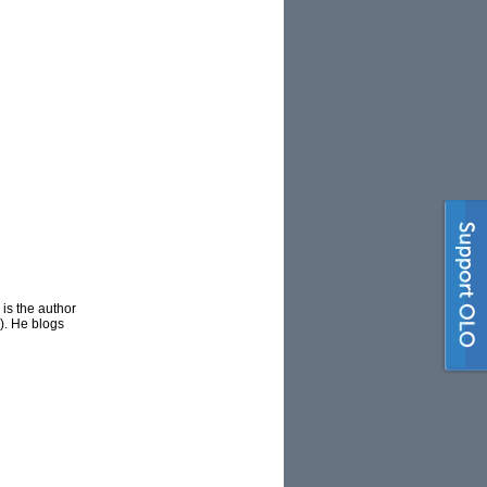
is the author
). He blogs