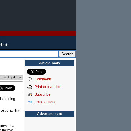
Article Tools
e e-mail updates!
Comments
Printable version
Subscribe
istressing
Email a friend
rosperity that
Advertisement
ities have
t they've