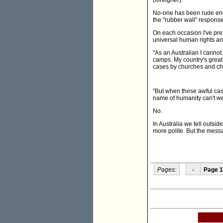
(foreigner).
No-one has been rude enou
the "rubber wall" response
On each occasion I've prefa
universal human rights a
"As an Australian I canno
camps. My country's great
cases by churches and c
"But when these awful case
name of humanity can't we
No.
In Australia we tell outsid
more polite. But the mess
Pages:
‹
Page 1