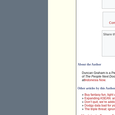
Com
Share th
About the Author
Duncan Graham is a Pert
of
The People Next Doo
at
Indonesia Now
.
Other articles by this Autho
»
Buy fantasy fun, light
»
Expanding ASEAN: an 
»
Don’t quit, we’re addi
»
Dodgy data bad for yo
»
The triple threat: ign