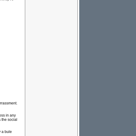
rrassment.
oss in any
the social
y a bule