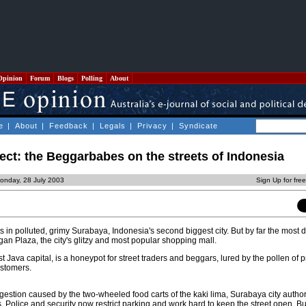
Opinion
Forum
Blogs
Polling
About
e
|
About
|
Feedback
|
Legals
|
Privacy
|
Syndicate
ect: the Beggarbabes on the streets of Indonesia
onday, 28 July 2003
Sign Up for fre
 in polluted, grimy Surabaya, Indonesia's second biggest city. But by far the most d
gan Plaza, the city's glitzy and most popular shopping mall.
st Java capital, is a honeypot for street traders and beggars, lured by the pollen of p
ustomers.
gestion caused by the two-wheeled food carts of the kaki lima, Surabaya city author
. Police and security now restrict parking and work hard to keep the street open. Bu