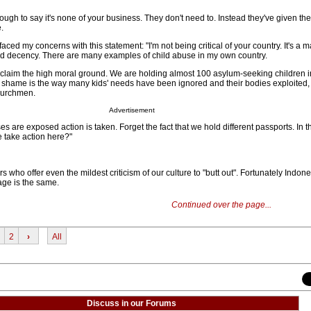
gh to say it's none of your business. They don't need to. Instead they've given th
.
ced my concerns with this statement: "I'm not being critical of your country. It's a ma
nd decency. There are many examples of child abuse in my own country.
t claim the high moral ground. We are holding almost 100 asylum-seeking children i
 shame is the way many kids' needs have been ignored and their bodies exploited,
hurchmen.
Advertisement
s are exposed action is taken. Forget the fact that we hold different passports. In
 take action here?"
ers who offer even the mildest criticism of our culture to "butt out". Fortunately Indon
age is the same.
Continued over the page...
2
›
All
Discuss in our Forums