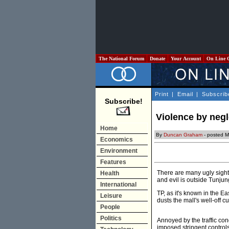
The National Forum
Donate
Your Account
On Line 
Print
|
Email
|
Subscrib
Subscribe!
Violence by negl
Home
By
Duncan Graham
- posted M
Economics
Environment
Features
There are many ugly sights
Health
and evil is outside Tunjun
International
TP, as it's known in the Ea
Leisure
dusts the mall's well-off c
People
Politics
Annoyed by the traffic con
imposed stringent controls