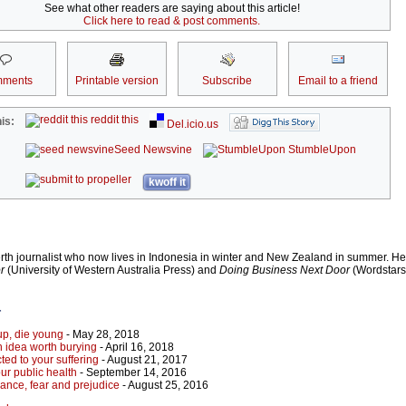
See what other readers are saying about this article!
Click here to read & post comments.
ments
Printable version
Subscribe
Email to a friend
reddit this
is:
Del.icio.us
Seed Newsvine
StumbleUpon
kwoff it
h journalist who now lives in Indonesia in winter and New Zealand in summer. He 
r
(University of Western Australia Press) and
Doing Business Next Door
(Wordstars
r
 up, die young
- May 28, 2018
idea worth burying
- April 16, 2018
cted to your suffering
- August 21, 2017
ur public health
- September 14, 2016
orance, fear and prejudice
- August 25, 2016