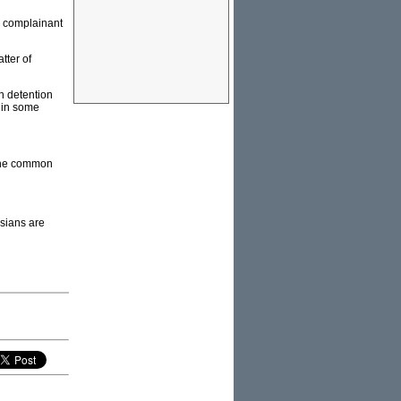
e complainant
tter of
n detention
 in some
 the common
esians are