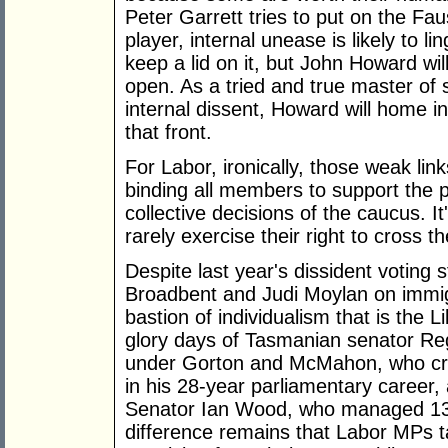
Peter Garrett tries to put on the Fau
player, internal unease is likely to li
keep a lid on it, but John Howard wil
open. As a tried and true master of 
internal dissent, Howard will home i
that front.
For Labor, ironically, those weak lin
binding all members to support the 
collective decisions of the caucus. It
rarely exercise their right to cross t
Despite last year's dissident voting
Broadbent and Judi Moylan on immigra
bastion of individualism that is the L
glory days of Tasmanian senator Regi
under Gorton and McMahon, who cros
in his 28-year parliamentary career
Senator Ian Wood, who managed 130 
difference remains that Labor MPs ta