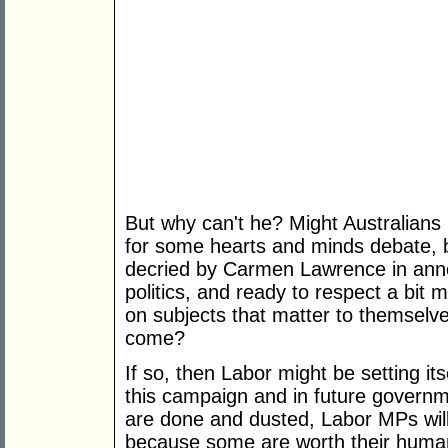
But why can't he? Might Australians
for some hearts and minds debate, b
decried by Carmen Lawrence in anno
politics, and ready to respect a bit 
on subjects that matter to themselve
come?
If so, then Labor might be setting it
this campaign and in future governm
are done and dusted, Labor MPs will 
because some are worth their human 