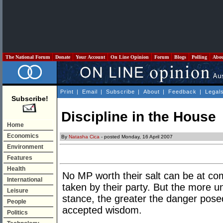
The National Forum
Donate
Your Account
On Line Opinion
Forum
Blogs
Polling
Abo
Print
|
Email
|
Subscribe
|
About
|
Feedback
|
Legal
Subscribe!
Discipline in the House
Home
Economics
By
Natasha Cica
- posted Monday, 16 April 2007
Environment
Features
Health
No MP worth their salt can be at co
International
taken by their party. But the more u
Leisure
stance, the greater the danger posed
People
accepted wisdom.
Politics