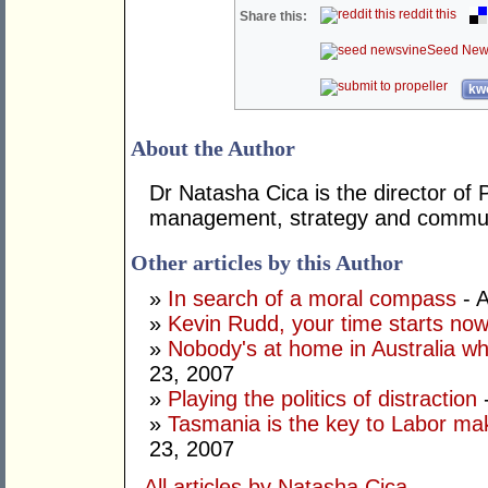
reddit this
Share this:
Seed New
kwo
About the Author
Dr Natasha Cica is the director of 
management, strategy and commun
Other articles by this Author
»
In search of a moral compass
- A
»
Kevin Rudd, your time starts no
»
Nobody's at home in Australia wh
23, 2007
»
Playing the politics of distraction
-
»
Tasmania is the key to Labor mak
23, 2007
All articles by Natasha Cica