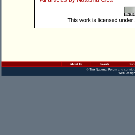
This work is licensed under
About Us
Search
Disc
©
The National Forum
and contribu
Web Design