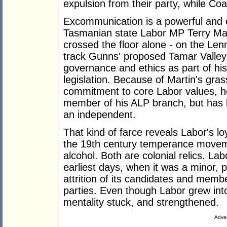
expulsion from their party, while Coa
Excommunication is a powerful and ef
Tasmanian state Labor MP Terry Mar
crossed the floor alone - on the Len
track Gunns' proposed Tamar Valley p
governance and ethics as part of his 
legislation. Because of Martin's gra
commitment to core Labor values, h
member of his ALP branch, but has 
an independent.
That kind of farce reveals Labor's lo
the 19th century temperance moveme
alcohol. Both are colonial relics. Lab
earliest days, when it was a minor, p
attrition of its candidates and membe
parties. Even though Labor grew into 
mentality stuck, and strengthened.
Adver