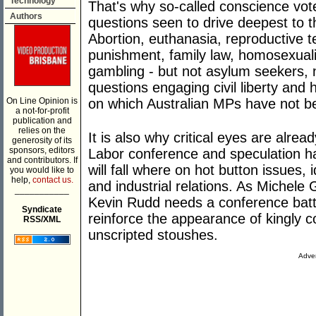
Technology
That's why so-called conscience vot
Authors
questions seen to drive deepest to t
Abortion, euthanasia, reproductive t
punishment, family law, homosexuali
gambling - but not asylum seekers, na
questions engaging civil liberty and 
On Line Opinion is
on which Australian MPs have not bee
a not-for-profit
publication and
relies on the
It is also why critical eyes are alrea
generosity of its
sponsors, editors
Labor conference and speculation h
and contributors. If
will fall where on hot button issues, 
you would like to
help,
contact us.
and industrial relations. As Michele
___________
Kevin Rudd needs a conference battl
Syndicate
reinforce the appearance of kingly c
RSS/XML
unscripted stoushes.
Adver