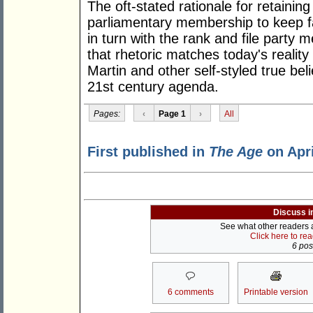
The oft-stated rationale for retaining
parliamentary membership to keep fai
in turn with the rank and file party
that rhetoric matches today's realit
Martin and other self-styled true bel
21st century agenda.
Pages:
‹
Page 1
›
All
First published in
The Age
on Apri
Discuss i
See what other readers ar
Click here to re
6 post
6 comments
Printable version