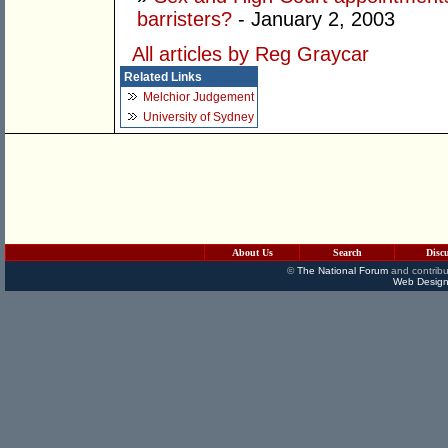
barristers?
- January 2, 2003
All articles by Reg Graycar
Related Links
Melchior Judgement
University of Sydney
About Us
Search
Disc
©
The National Forum
and contribu
Web Design