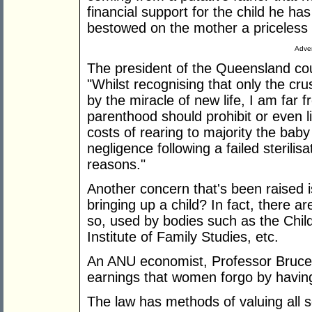
financial support for the child he h
bestowed on the mother a priceless 
Adver
The president of the Queensland cou
"Whilst recognising that only the cr
by the miracle of new life, I am far 
parenthood should prohibit or even l
costs of rearing to majority the baby
negligence following a failed sterili
reasons."
Another concern that's been raised i
bringing up a child? In fact, there 
so, used by bodies such as the Chil
Institute of Family Studies, etc.
An ANU economist, Professor Bruce
earnings that women forgo by having
The law has methods of valuing all s