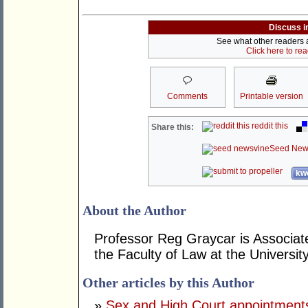
Discuss i
See what other readers ar
Click here to re
Comments
Printable version
reddit this
Share this:
Seed New
kwo
About the Author
Professor Reg Graycar is Associat
the Faculty of Law at the Universit
Other articles by this Author
»
Sex and High Court appointments