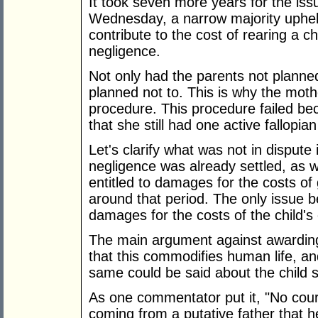
It took seven more years for the iss
Wednesday, a narrow majority uphel
contribute to the cost of rearing a ch
negligence.
Not only had the parents not planned
planned not to. This is why the moth
procedure. This procedure failed bec
that she still had one active fallopian
Let's clarify what was not in dispute 
negligence was already settled, as 
entitled to damages for the costs of 
around that period. The only issue 
damages for the costs of the child's
The main argument against awarding
that this commodifies human life, and
same could be said about the child 
As one commentator put it, "No cou
coming from a putative father that h