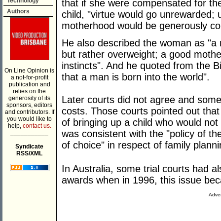
Technology
that if she were compensated for th
Authors
child, "virtue would go unrewarded;
motherhood would be generously c
He also described the woman as "a m
but rather overweight; a good mothe
instincts". And he quoted from the Bi
On Line Opinion is
that a man is born into the world".
a not-for-profit
publication and
relies on the
Later courts did not agree and so
generosity of its
sponsors, editors
costs. Those courts pointed out tha
and contributors. If
you would like to
of bringing up a child who would not
help,
contact us.
was consistent with the "policy of th
___________
of choice" in respect of family planni
Syndicate
RSS/XML
In Australia, some trial courts had 
awards when in 1996, this issue be
Adver