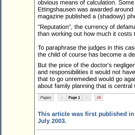
obvious means of calculation. Some 
Ettingshausen was awarded around $
magazine published a (shadowy) phot
"Reputation", the currency of defama
than working out how much it costs t
To paraphrase the judges in this case
the child of course has become a de
But the price of the doctor's neglige
and responsibilities it would not hav
that to go unremedied would go agai
about family planning that is central
Pages:
‹
Page 1
›
All
This article was first published i
July 2003.