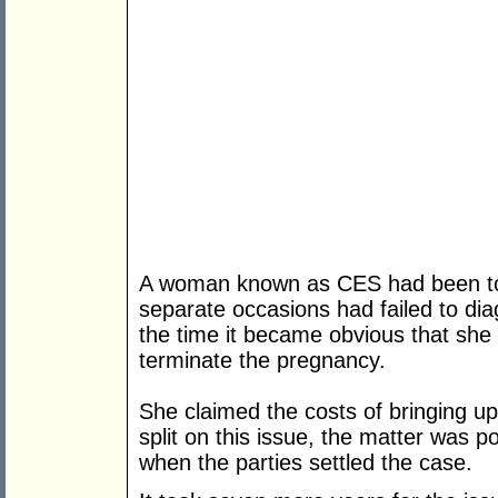
A woman known as CES had been to a
separate occasions had failed to di
the time it became obvious that she w
terminate the pregnancy.
She claimed the costs of bringing up
split on this issue, the matter was 
when the parties settled the case.