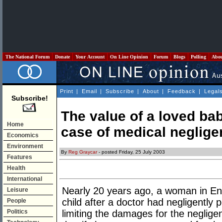
The National Forum
Donate
Your Account
On Line Opinion
Forum
Blogs
Polling
Abo
Print
|
Email
|
Subscribe
|
About
|
Feedback
|
Legal
Subscribe!
The value of a loved bab
Home
case of medical neglig
Economics
Environment
By
Reg Graycar
- posted Friday, 25 July 2003
Features
Health
International
Nearly 20 years ago, a woman in Eng
Leisure
child after a doctor had negligently 
People
Politics
limiting the damages for the neglige