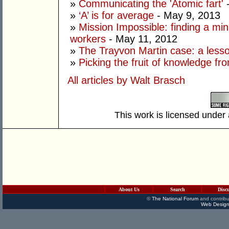
»
Communicating the 'Atomic fart'
-
»
‘A’ is for average
- May 9, 2013
»
Mission Impossible: finding a mi
workers
- May 11, 2012
»
The Trayvon Martin case: a lesson
»
Picking the fruit of knowledge fr
All articles by Walt Brasch
This work is licensed under
About Us
Search
Disc
©
The National Forum
and contribu
Web Design