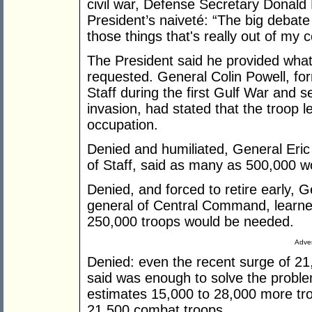
civil war, Defense Secretary Donald
President’s naiveté: “The big debate
those things that's really out of my c
The President said he provided whate
requested. General Colin Powell, for
Staff during the first Gulf War and se
invasion, had stated that the troop 
occupation.
Denied and humiliated, General Eric 
of Staff, said as many as 500,000 
Denied, and forced to retire early
general of Central Command, learned
250,000 troops would be needed.
Adver
Denied: even the recent surge of 21
said was enough to solve the problem
estimates 15,000 to 28,000 more tro
21,500 combat troops.