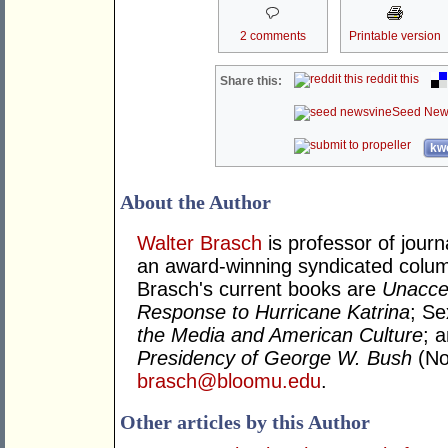
2 comments
Printable version
reddit this
Share this:
Seed New
kwo
About the Author
Walter Brasch
is professor of journ
an award-winning syndicated column
Brasch's current books are
Unacce
Response to Hurricane Katrina
; S
the Media and American Culture
; 
Presidency of George W. Bush
(No
brasch@bloomu.edu
.
Other articles by this Author