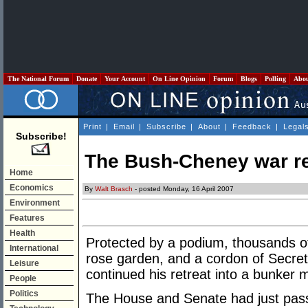
The National Forum
Donate
Your Account
On Line Opinion
Forum
Blogs
Polling
Abo
Print
|
Email
|
Subscribe
|
About
|
Feedback
|
Legal
Subscribe!
The Bush-Cheney war r
Home
Economics
By
Walt Brasch
- posted Monday, 16 April 2007
Environment
Features
Health
Protected by a podium, thousands of 
International
rose garden, and a cordon of Secret
Leisure
continued his retreat into a bunker m
People
Politics
The House and Senate had just passed