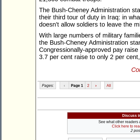
The Bush-Cheney Administration stan
their third tour of duty in Iraq: in wh
doesn’t allow soldiers to leave the mi
With large numbers of military familie
the Bush-Cheney Administration stand
Congressionally-approved pay raise f
3.7 per cent raise to only 2 per cent
Con
Pages:
‹
Page 1
2
›
All
Discuss i
See what other readers ar
Click here to re
2 post