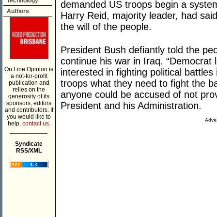
Technology
demanded US troops begin a systema
Authors
Harry Reid, majority leader, had sai
the will of the people.
President Bush defiantly told the peo
continue his war in Iraq. “Democra
On Line Opinion is
interested in fighting political battl
a not-for-profit
troops what they need to fight the bat
publication and
relies on the
anyone could be accused of not provi
generosity of its
sponsors, editors
President and his Administration.
and contributors. If
you would like to
Adver
help,
contact us.
___________
Syndicate
RSS/XML