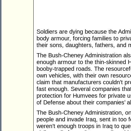
Soldiers are dying because the Admin
body armour, forcing families to priv
their sons, daughters, fathers, and 
The Bush-Cheney Administration also
enough armour to the thin-skinned H
booby-trapped roads. The resourcefu
own vehicles, with their own resourc
claim that manufacturers couldn’t p
fast enough. Several companies that 
protection for Humvees for private 
of Defense about their companies’ ab
The Bush-Cheney Administration, onc
people and invade Iraq, sent in too 
weren’t enough troops in Iraq to quel