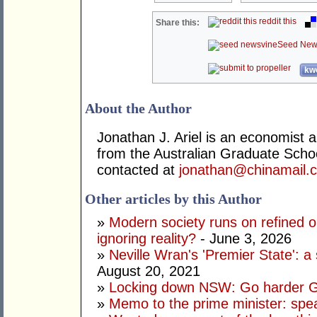
reddit this
Share this:
Seed New
kwo
About the Author
Jonathan J. Ariel is an economist 
from the Australian Graduate Sch
contacted at
jonathan@chinamail.
Other articles by this Author
»
Modern society runs on refined oi
ignoring reality?
- June 3, 2026
»
Neville Wran's 'Premier State': a 
August 20, 2021
»
Locking down NSW: Go harder G
»
Memo to the prime minister: spe