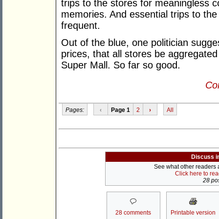
trips to the stores for meaningless c
memories. And essential trips to th
frequent.
Out of the blue, one politician sugges
prices, that all stores be aggregate
Super Mall. So far so good.
Con
Pages:
‹
Page 1
2
›
All
Discuss i
See what other readers ar
Click here to re
28 pos
28 comments
Printable version