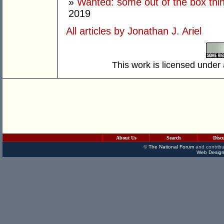
»
Wanted: some out of the box thi
2019
All articles by Jonathan J. Ariel
This work is licensed under
About Us
Search
Disc
©
The National Forum
and contribu
Web Design