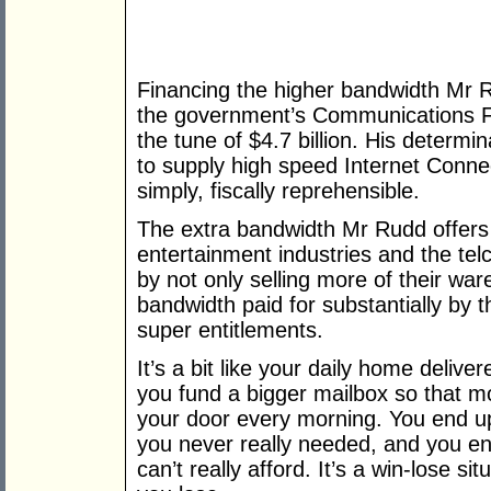
Financing the higher bandwidth Mr Ru
the government’s Communications Fu
the tune of $4.7 billion. His determi
to supply high speed Internet Connec
simply, fiscally reprehensible.
The extra bandwidth Mr Rudd offers 
entertainment industries and the tel
by not only selling more of their war
bandwidth paid for substantially by t
super entitlements.
It’s a bit like your daily home deli
you fund a bigger mailbox so that mo
your door every morning. You end up 
you never really needed, and you en
can’t really afford. It’s a win-lose 