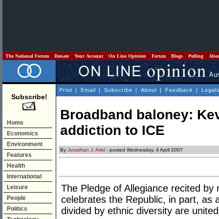
The National Forum
Donate
Your Account
On Line Opinion
Forum
Blogs
Polling
Abo
Print
|
Email
|
Subscribe
|
About
|
Feedback
|
Legal
Subscribe!
Broadband baloney: Kev
Home
addiction to ICE
Economics
Environment
By
Jonathan J. Ariel
- posted Wednesday, 4 April 2007
Features
Health
International
The Pledge of Allegiance recited by
Leisure
celebrates the Republic, in part, as 
People
Politics
divided by ethnic diversity are unite