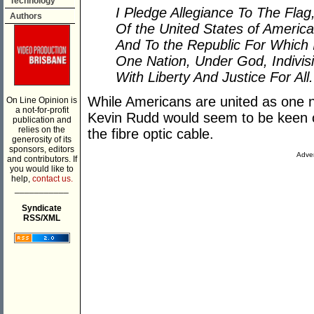
Technology
I Pledge Allegiance To The Flag
Authors
Of the United States of America
And To the Republic For Which 
One Nation, Under God, Indivisi
With Liberty And Justice For All.
While Americans are united as one 
On Line Opinion is
a not-for-profit
Kevin Rudd would seem to be keen o
publication and
relies on the
the fibre optic cable.
generosity of its
sponsors, editors
Adver
and contributors. If
you would like to
help,
contact us.
___________
Syndicate
RSS/XML