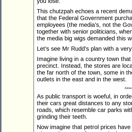
you lose.
This chutzpah echoes a recent dem
that the Federal Government purchase
employees (the media’s, not the Gove
together with senior politicians, when
the media big wigs demanded this wit
Let’s see Mr Rudd’s plan with a ver
Imagine living in a country town tha
precinct. Instead, the stores are lo
the far north of the town, some in th
outlets in the east and in the west.
Adver
As public transport is woeful, in ord
their cars great distances to any st
roads, which resemble car parks with
grinding their teeth.
Now imagine that petrol prices have