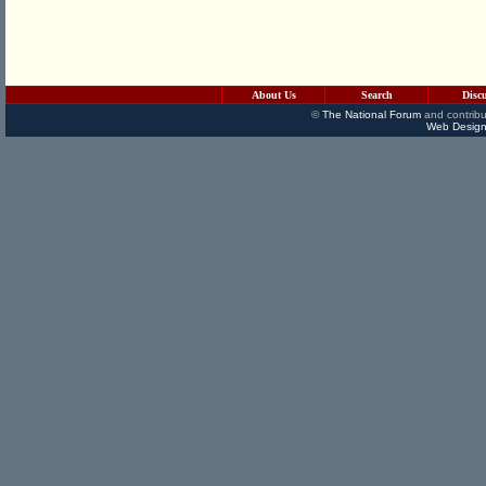
About Us
Search
Disc
©
The National Forum
and contribu
Web Design