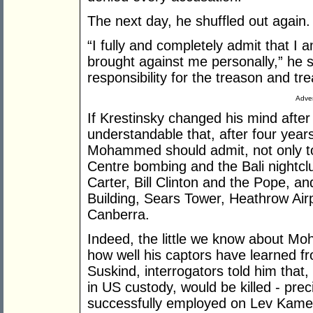
The next day, he shuffled out again.
“I fully and completely admit that I a
brought against me personally,” he s
responsibility for the treason and t
Adver
If Krestinsky changed his mind after a
understandable that, after four years
Mohammed should admit, not only to
Centre bombing and the Bali nightclu
Carter, Bill Clinton and the Pope, a
Building, Sears Tower, Heathrow Air
Canberra.
Indeed, the little we know about Moh
how well his captors have learned fr
Suskind, interrogators told him that, i
in US custody, would be killed - prec
successfully employed on Lev Kame