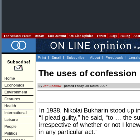
The National Forum
Donate
Your Account
On Line Opinion
Forum
Blogs
Polling
Abo
Print
|
Email
|
Subscribe
|
About
|
Feedback
|
Legal
Subscribe!
The uses of confession
Home
Economics
By
Jeff Sparrow
- posted Friday, 30 March 2007
Environment
Features
Health
In 1938, Nikolai Bukharin stood up
International
“I plead guilty,” he said, “to … the
Leisure
irrespective of whether or not I knew 
People
in any particular act.”
Politics