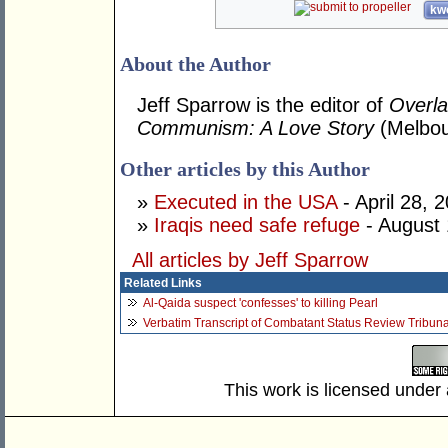
kwo
About the Author
Jeff Sparrow is the editor of
Overl
Communism: A Love Story
(Melbou
Other articles by this Author
»
Executed in the USA
- April 28, 
»
Iraqis need safe refuge
- August 
All articles by Jeff Sparrow
Related Links
Al-Qaida suspect 'confesses' to killing Pearl
Verbatim Transcript of Combatant Status Review Tribun
This work is licensed under