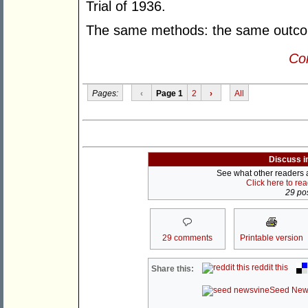
Trial of 1936.
The same methods: the same outco
Con
Pages:
‹
Page 1
2
›
All
Discuss i
See what other readers ar
Click here to re
29 pos
29 comments
Printable version
reddit this
Share this:
Seed New