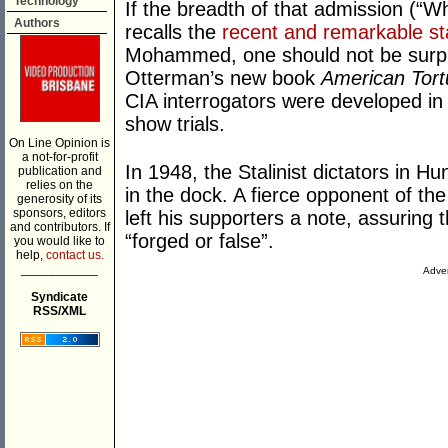
Technology
If the breadth of that admission (“Wh
Authors
recalls the
recent and remarkable s
Mohammed, one should not be surpr
Otterman’s new book
American Tort
CIA interrogators were developed in 
show trials.
On Line Opinion is
a not-for-profit
In 1948, the Stalinist dictators in 
publication and
relies on the
in the dock. A fierce opponent of th
generosity of its
sponsors, editors
left his supporters a note, assuring
and contributors. If
“forged or false”.
you would like to
help,
contact us.
___________
Adver
Syndicate
RSS/XML