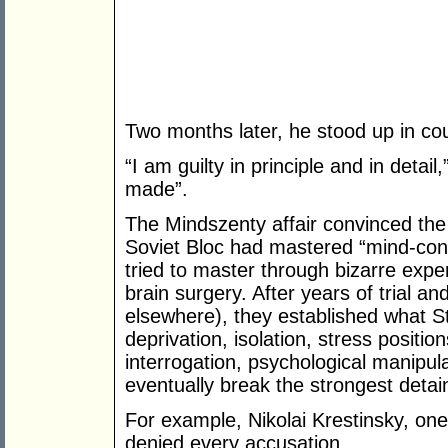
Two months later, he stood up in cou
“I am guilty in principle and in detai
made”.
The Mindszenty affair convinced the
Soviet Bloc had mastered “mind-contr
tried to master through bizarre exp
brain surgery. After years of trial a
elsewhere), they established what Sta
deprivation, isolation, stress positio
interrogation, psychological manipul
eventually break the strongest detai
For example, Nikolai Krestinsky, one
denied every accusation.