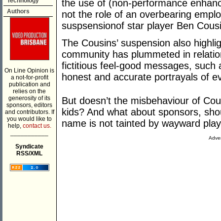
Technology
the use of (non-performance enhancin
Authors
not the role of an overbearing empl
suspsensionof star player Ben Cousi
The Cousins’ suspension also highligh
community has plummeted in relation 
fictitious feel-good messages, such a
On Line Opinion is
honest and accurate portrayals of e
a not-for-profit
publication and
relies on the
generosity of its
But doesn’t the misbehaviour of Co
sponsors, editors
kids? And what about sponsors, shou
and contributors. If
you would like to
name is not tainted by wayward pla
help,
contact us.
___________
Adver
Syndicate
RSS/XML