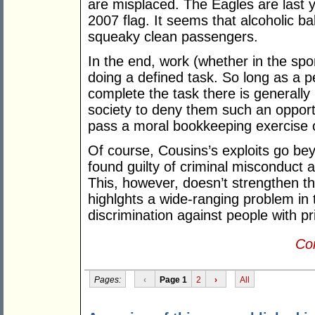
are misplaced. The Eagles are last y
2007 flag. It seems that alcoholic ba
squeaky clean passengers.
In the end, work (whether in the spo
doing a defined task. So long as a p
complete the task there is generally 
society to deny them such an opportu
pass a moral bookkeeping exercise o
Of course, Cousins’s exploits go be
found guilty of criminal misconduct 
This, however, doesn’t strengthen the
highlghts a wide-ranging problem in
discrimination against people with pr
Con
Pages:
‹
Page 1
2
›
All