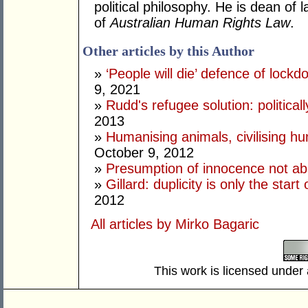
political philosophy. He is dean of
of
Australian Human Rights Law
.
Other articles by this Author
»
‘People will die’ defence of lock
9, 2021
»
Rudd's refugee solution: politicall
2013
»
Humanising animals, civilising hu
October 9, 2012
»
Presumption of innocence not ab
»
Gillard: duplicity is only the star
2012
All articles by Mirko Bagaric
This work is licensed under