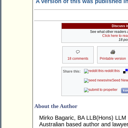
A version of this was published i
Discuss i
See what other readers ar
Click here to re
18 pos
18 comments
Printable version
reddit this
Share this:
Seed New
kwo
About the Author
Mirko Bagaric, BA LLB(Hons) LLM 
Australian based author and lawye