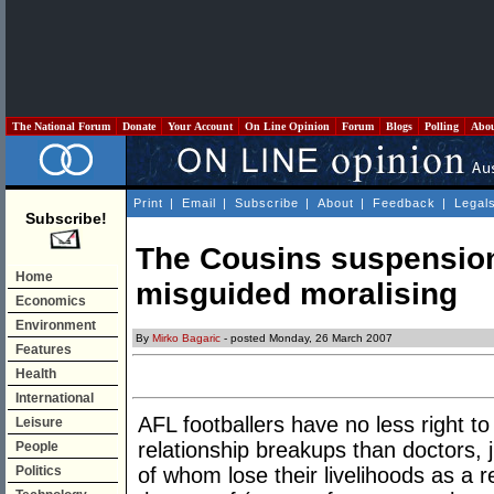
The National Forum
Donate
Your Account
On Line Opinion
Forum
Blogs
Polling
Abo
Print
|
Email
|
Subscribe
|
About
|
Feedback
|
Legal
Subscribe!
The Cousins suspension 
Home
misguided moralising
Economics
Environment
By
Mirko Bagaric
- posted Monday, 26 March 2007
Features
Health
International
AFL footballers have no less right to
Leisure
relationship breakups than doctors, 
People
Politics
of whom lose their livelihoods as a r