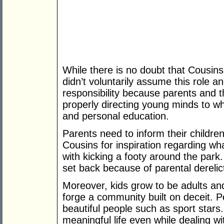
While there is no doubt that Cousins
didn’t voluntarily assume this role 
responsibility because parents and 
properly directing young minds to wh
and personal education.
Parents need to inform their children
Cousins for inspiration regarding wh
with kicking a footy around the park.
set back because of parental derelic
Moreover, kids grow to be adults and
forge a community built on deceit. P
beautiful people such as sport stars. 
meaningful life even while dealing wit