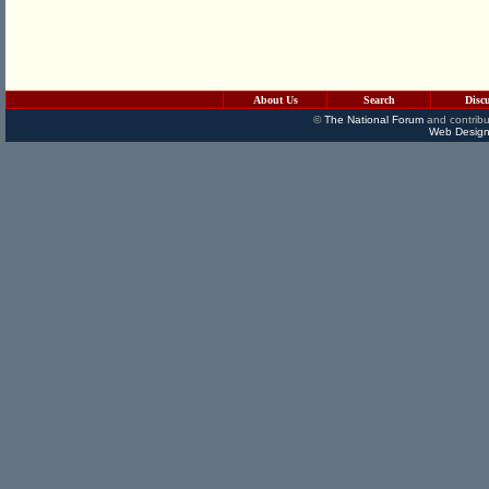
About Us
Search
Disc
©
The National Forum
and contribu
Web Design