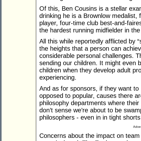
Of this, Ben Cousins is a stellar ex
drinking he is a Brownlow medalist, 
player, four-time club best-and-faires
the hardest running midfielder in th
All this while reportedly afflicted b
the heights that a person can achieve
considerable personal challenges. T
sending our children. It might even b
children when they develop adult pr
experiencing.
And as for sponsors, if they want to
opposed to popular, causes there are
philosophy departments where their
don’t sense we’re about to be swam
philosophers - even in in tight short
Adver
Concerns about the impact on team s